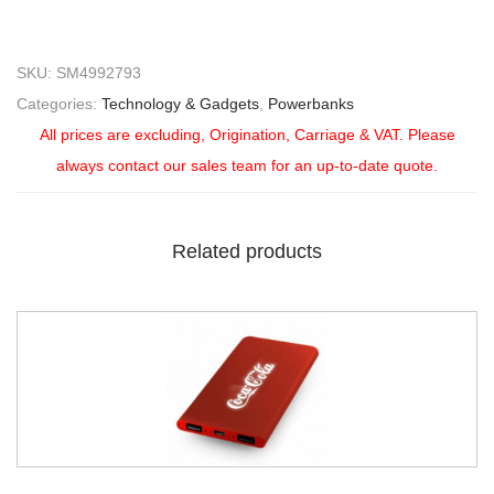
SKU:
SM4992793
Categories:
Technology & Gadgets
,
Powerbanks
All prices are excluding, Origination, Carriage & VAT. Please
always contact our sales team for an up-to-date quote.
Related products