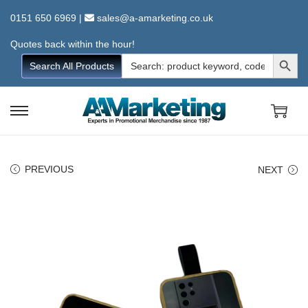
0151 650 6969
|
sales@a-amarketing.co.uk
Quotes back within the hour!
Search Button
Search
Search All Products
for:
S
S
k
k
i
i
PREVIOUS
NEXT
p
p
t
t
o
o
n
c
a
o
v
n
i
t