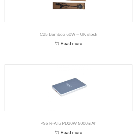
C25 Bamboo 60W – UK stock
Read more
P96 R-Allu PD20W 5000mAh
Read more