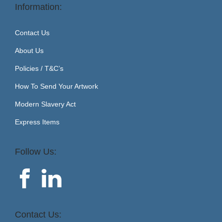
Information:
Contact Us
About Us
Policies / T&C’s
How To Send Your Artwork
Modern Slavery Act
Express Items
Follow Us:
Contact Us: