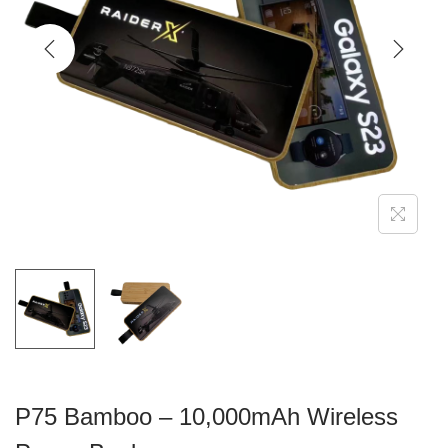
g
e
a
n
t
t
i
o
n
P75 Bamboo – 10,000mAh Wireless