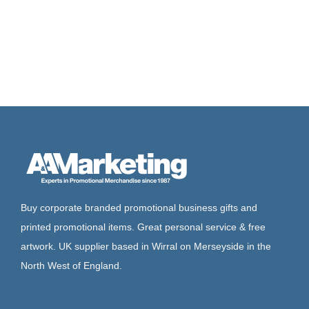
Buy corporate branded promotional business gifts and
printed promotional items. Great personal service & free
artwork. UK supplier based in Wirral on Merseyside in the
North West of England.