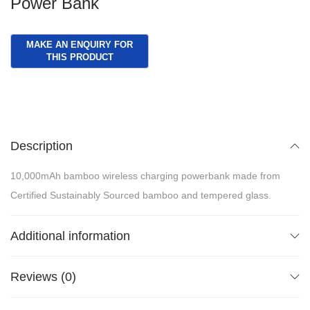
Power Bank
Description
10,000mAh bamboo wireless charging powerbank made from
Certified Sustainably Sourced bamboo and tempered glass.
Additional information
Reviews (0)