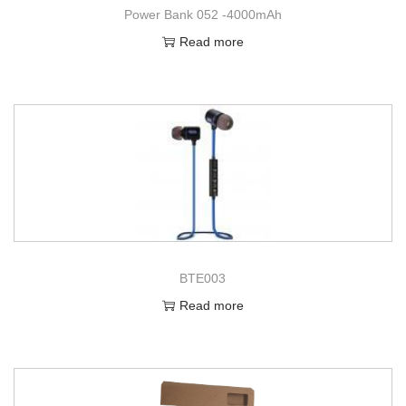
Power Bank 052 -4000mAh
Read more
BTE003
Read more