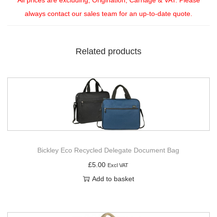
always contact our sales team for an up-to-date quote.
Related products
Bickley Eco Recycled Delegate Document Bag
£
5.00
Excl VAT
Add to basket