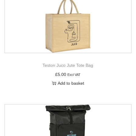
Teston Juco Jute Tote Bag
£
5.00
Excl VAT
Add to basket