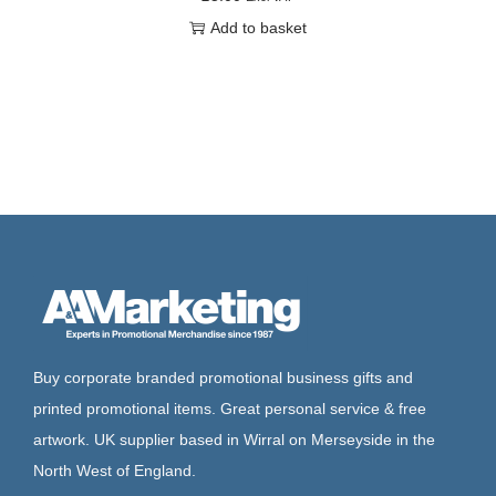
Add to basket
Buy corporate branded promotional business gifts and
printed promotional items. Great personal service & free
artwork. UK supplier based in Wirral on Merseyside in the
North West of England.