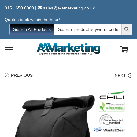
0151 650 6969
|
sales@a-amarketing.co.uk
Quotes back within the hour!
Search Button
Search
Search All Products
for:
S
S
k
k
i
i
PREVIOUS
NEXT
p
p
t
t
o
o
n
c
a
o
v
n
i
t