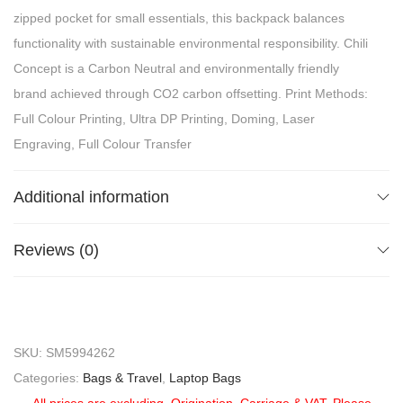
zipped pocket for small essentials, this backpack balances
functionality with sustainable environmental responsibility. Chili
Concept is a Carbon Neutral and environmentally friendly
brand achieved through CO2 carbon offsetting. Print Methods:
Full Colour Printing, Ultra DP Printing, Doming, Laser
Engraving, Full Colour Transfer
Additional information
Reviews (0)
SKU:
SM5994262
Categories:
Bags & Travel
,
Laptop Bags
All prices are excluding, Origination, Carriage & VAT. Please