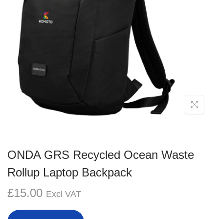
g
e
a
n
t
t
i
o
n
ONDA GRS Recycled Ocean Waste
Rollup Laptop Backpack
£
15.00
Excl VAT