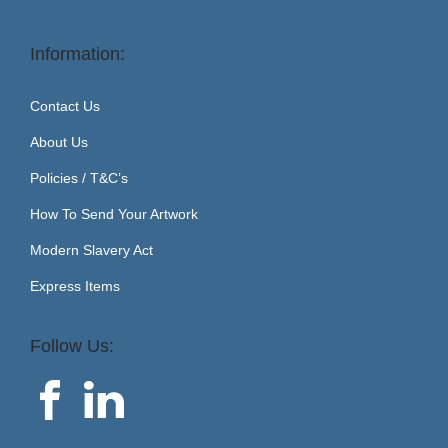
Information:
Contact Us
About Us
Policies / T&C’s
How To Send Your Artwork
Modern Slavery Act
Express Items
Follow Us: