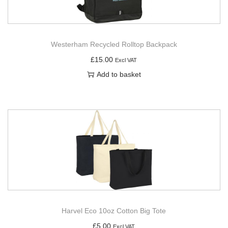
Westerham Recycled Rolltop Backpack
£
15.00
Excl VAT
Add to basket
Harvel Eco 10oz Cotton Big Tote
£
5.00
Excl VAT