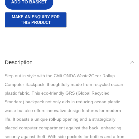
ADD TO BASKET
Description
Step out in style with the Chili ONDA Waste2Gear Rollup
Computer Backpack, thoughtfully made from recycled ocean
plastic fabric. This eco-friendly GRS (Global Recycled
Standard) backpack not only aids in reducing ocean plastic
waste but also offers innovative design features for modern
life. It boasts a unique roll-up opening and a strategically
placed computer compartment against the back, enhancing
security against theft. With side pockets for bottles and a front