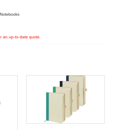
 Notebooks
or an up-to-date quote.