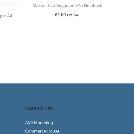
Maxton Eco Sugarcane A5 Notebook
£
2.00
Excl VAT
aper A4
Add to basket
Contact Us:
A&A Marketing
Commerce House