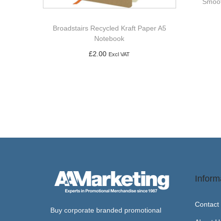
Smoot
Broadstairs Recycled Kraft Paper A5
Notebook
£
2.00
Excl VAT
Add to basket
Inform
Contact
Buy corporate branded promotional