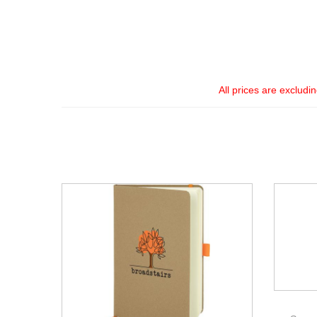
All prices are excludi