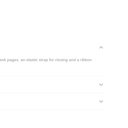
nk pages, an elastic strap for closing and a ribbon