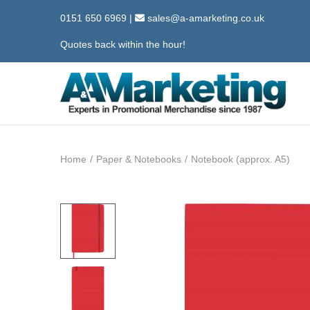
0151 650 6969
|
sales@a-amarketing.co.uk
Quotes back within the hour!
S
S
k
k
i
i
Home
/
Paper & Notebooks
/
Notebook (approx. A5)
p
p
t
t
o
o
n
c
a
o
v
n
i
t
g
e