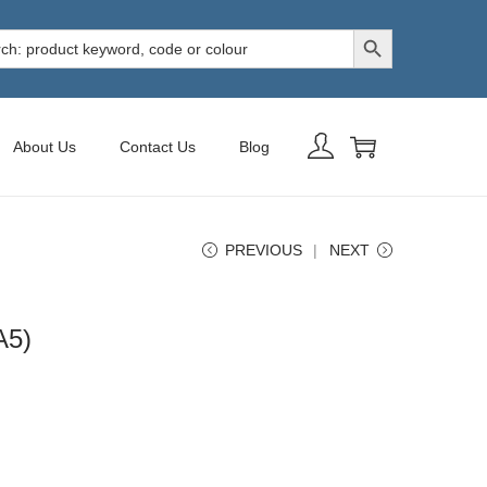
Search Button
h
About Us
Contact Us
Blog
PREVIOUS
NEXT
A5)