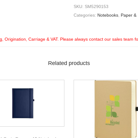
SKU:
SM5290153
Categories:
Notebooks
,
Paper &
ng, Origination, Carriage & VAT. Please always contact our sales team f
Related products