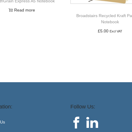
hGrain Express A5 Notebook
Read more
Broadstairs Recycled Kraft P
Notebook
£
5.00
Excl VAT
Add to basket
ation:
Follow Us:
 Us