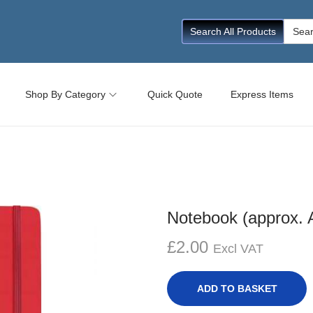
Searc
Search All Products
for:
Shop By Category
Quick Quote
Express Items
Notebook (approx. 
£
2.00
Excl VAT
ADD TO BASKET