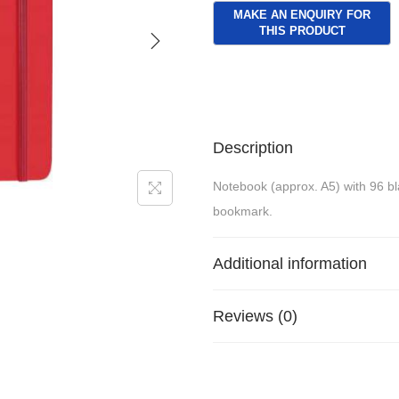
Description
Notebook (approx. A5) with 96 bla
bookmark.
Additional information
Reviews (0)