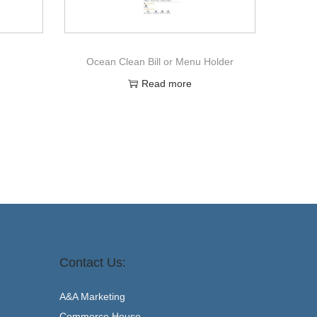
Ocean Clean Bill or Menu Holder
Read more
Contact Us:
A&A Marketing
Commerce House