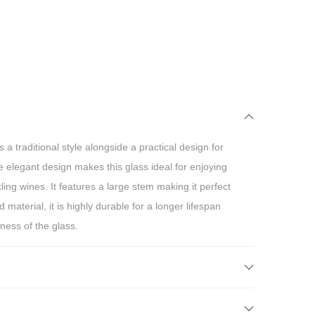
a traditional style alongside a practical design for
elegant design makes this glass ideal for enjoying
ng wines. It features a large stem making it perfect
material, it is highly durable for a longer lifespan
ness of the glass.