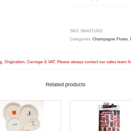
SKU:
SM4371501
Categories:
Champagne Flutes
,
ng, Origination, Carriage & VAT. Please always contact our sales team f
Related products