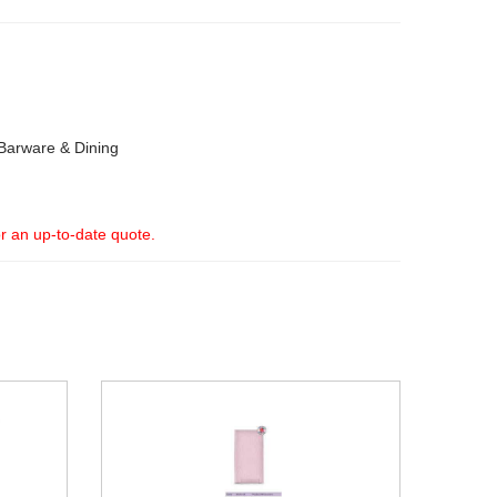
Barware & Dining
or an up-to-date quote.