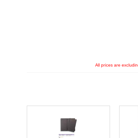
All prices are excludi