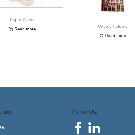
Paper Plates
Cutlery Holders
Read more
Read more
ation:
Follow Us:
 Us