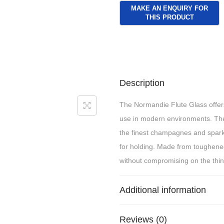
Description
The Normandie Flute Glass offers 
use in modern environments. The 
the finest champagnes and sparkli
for holding. Made from toughened 
without compromising on the thin
Additional information
Reviews (0)