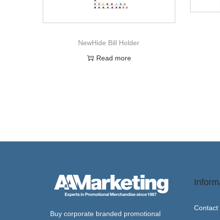
NewHide Bill Holder
Read more
Inform
Contact
Buy corporate branded promotional