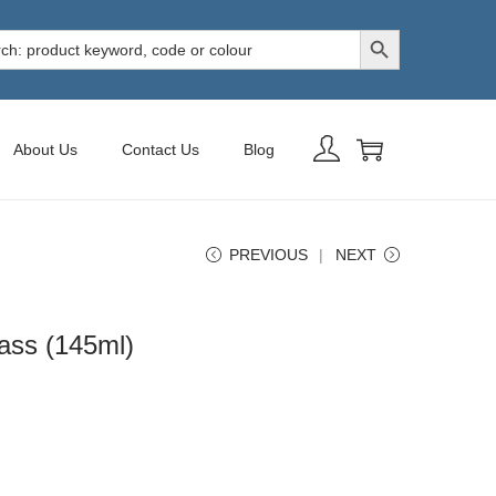
Search Button
h
About Us
Contact Us
Blog
PREVIOUS
NEXT
ass (145ml)