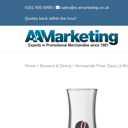
0151 650 6969
|
sales@a-amarketing.co.uk
Quotes back within the hour!
S
S
k
k
i
i
Home
/
Barware & Dining
/
Normandie Flute Glass (145
p
p
t
t
o
o
n
c
a
o
v
n
i
t
g
e