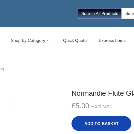
Searc
Search All Products
for:
Shop By Category
Quick Quote
Express Items
ml)
Normandie Flute Gl
£
5.00
Excl VAT
ADD TO BASKET