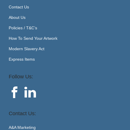
Contact Us
About Us
Policies / T&C’s
How To Send Your Artwork
Modern Slavery Act
Express Items
Follow Us:
Contact Us:
A&A Marketing