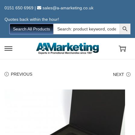
0151 650 6969
|
sales@a-amarketing.co.uk
Quotes back within the hour!
Search Button
Search
Search All Products
for:
S
S
k
k
i
i
PREVIOUS
NEXT
p
p
t
t
o
o
n
c
a
o
v
n
i
t