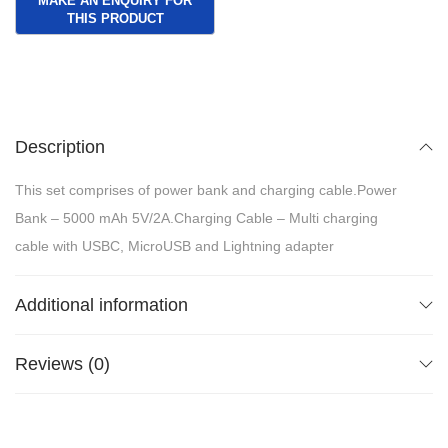
Description
This set comprises of power bank and charging cable.Power
Bank – 5000 mAh 5V/2A.Charging Cable – Multi charging
cable with USBC, MicroUSB and Lightning adapter
Additional information
Reviews (0)