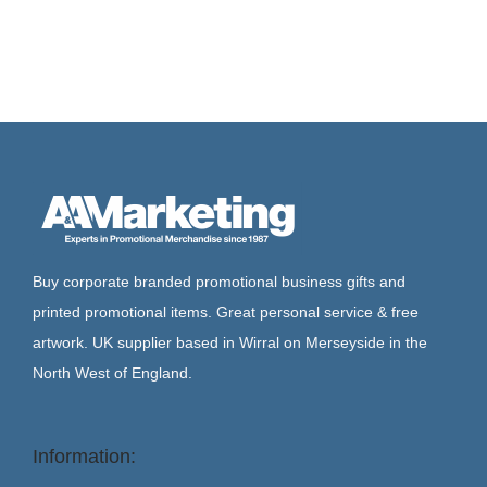
Buy corporate branded promotional business gifts and
printed promotional items. Great personal service & free
artwork. UK supplier based in Wirral on Merseyside in the
North West of England.
Information: