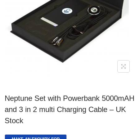
g
e
a
n
t
t
i
o
n
Neptune Set with Powerbank 5000mAH
and 3 in 2 multi Charging Cable – UK
Stock