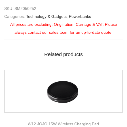
SKU:
SM2050252
Categories:
Technology & Gadgets
,
Powerbanks
All prices are excluding, Origination, Carriage & VAT. Please
always contact our sales team for an up-to-date quote.
Related products
W12 JOJO 15W Wireless Charging Pad