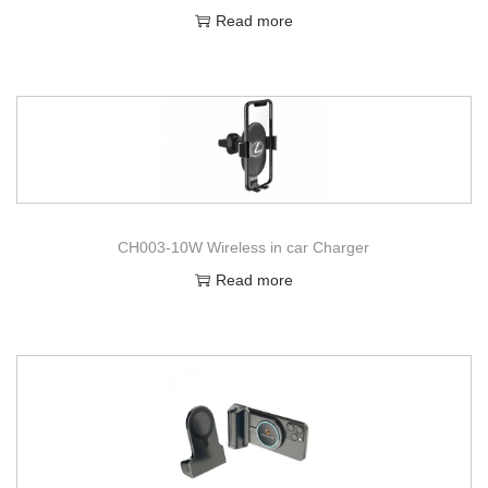
Read more
CH003-10W Wireless in car Charger
Read more