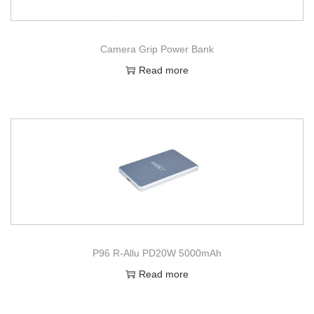
Camera Grip Power Bank
Read more
P96 R-Allu PD20W 5000mAh
Read more