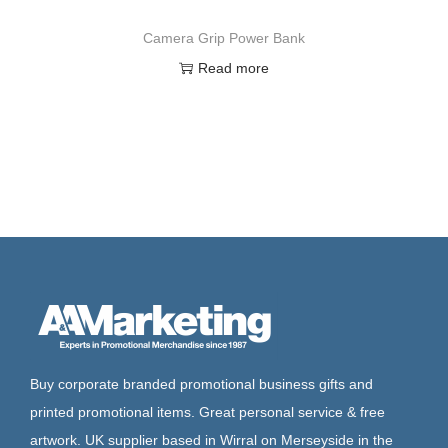
Camera Grip Power Bank
Read more
Buy corporate branded promotional business gifts and
printed promotional items. Great personal service & free
artwork. UK supplier based in Wirral on Merseyside in the