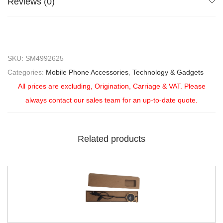
Reviews (0)
SKU:
SM4992625
Categories:
Mobile Phone Accessories
,
Technology & Gadgets
All prices are excluding, Origination, Carriage & VAT. Please
always contact our sales team for an up-to-date quote.
Related products