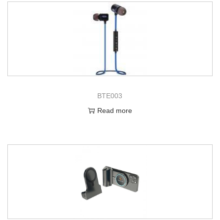
BTE003
Read more