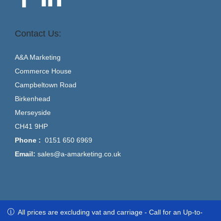
Contact Us:
A&A Marketing
Commerce House
Campbeltown Road
Birkenhead
Merseyside
CH41 9HP
Phone :
0151 650 6969
Email:
sales@a-amarketing.co.uk
All prices are excluding vat and carriage - Call for an Up-to-Date
All prices are excluding vat and carriage - Call for an Up-to-