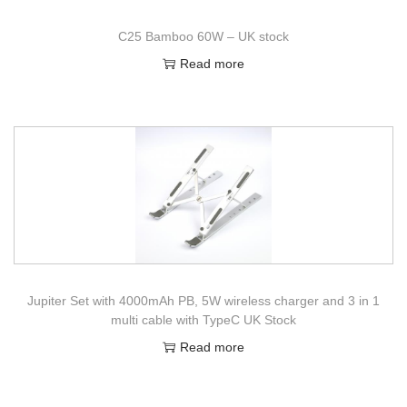
C25 Bamboo 60W – UK stock
Read more
Jupiter Set with 4000mAh PB, 5W wireless charger and 3 in 1
multi cable with TypeC UK Stock
Read more