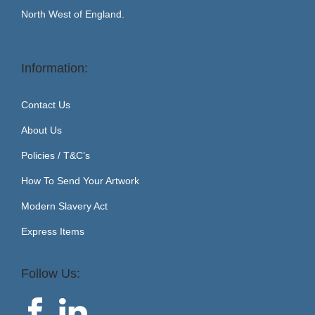
North West of England.
Information:
Contact Us
About Us
Policies / T&C’s
How To Send Your Artwork
Modern Slavery Act
Express Items
Follow Us: