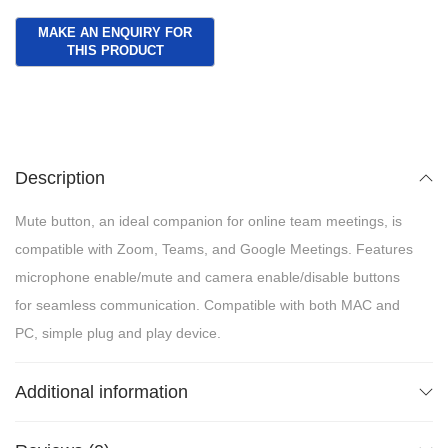
Description
Mute button, an ideal companion for online team meetings, is
compatible with Zoom, Teams, and Google Meetings. Features
microphone enable/mute and camera enable/disable buttons
for seamless communication. Compatible with both MAC and
PC, simple plug and play device.
Additional information