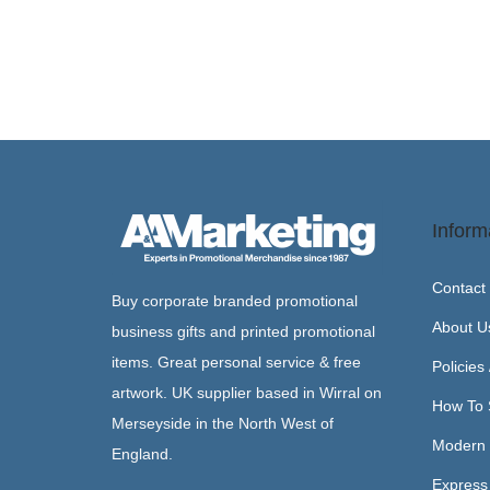
Inform
Contact
Buy corporate branded promotional
About U
business gifts and printed promotional
items. Great personal service & free
Policies
artwork. UK supplier based in Wirral on
How To 
Merseyside in the North West of
Modern 
England.
Express