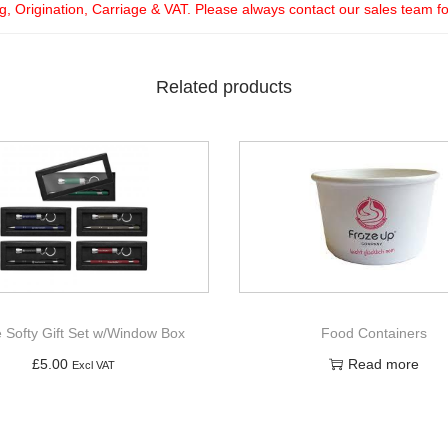
ng, Origination, Carriage & VAT. Please always contact our sales team f
Related products
e Softy Gift Set w/Window Box
Food Containers
£
5.00
Read more
Excl VAT
Add to basket