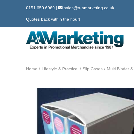
0151 650 6969
|
sales@a-amarketing.co.uk
Quotes back within the hour!
S
S
k
k
i
i
Home
/
Lifestyle & Practical
/
Slip Cases
/
Multi Binder 
p
p
t
t
o
o
n
c
a
o
v
n
i
t
g
e