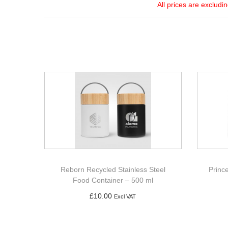
All prices are excludi
Reborn Recycled Stainless Steel
Princ
Food Container – 500 ml
£
10.00
Excl VAT
Add to basket