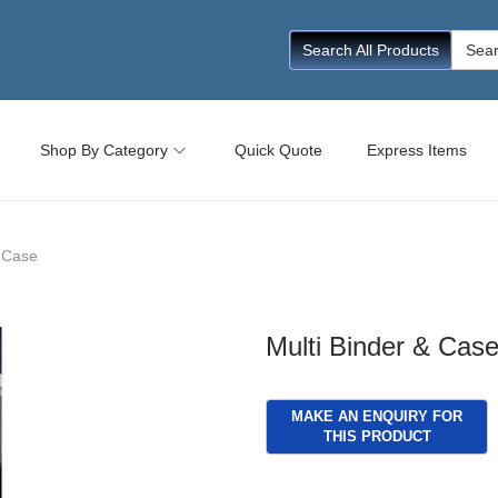
Searc
Search All Products
for:
Shop By Category
Quick Quote
Express Items
& Case
Multi Binder & Cas