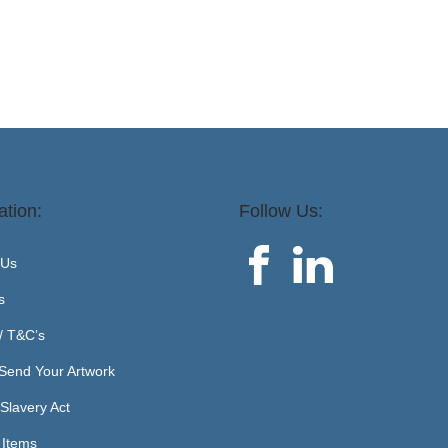
ation:
Follow Us:
 Us
s
 / T&C’s
Send Your Artwork
Slavery Act
 Items