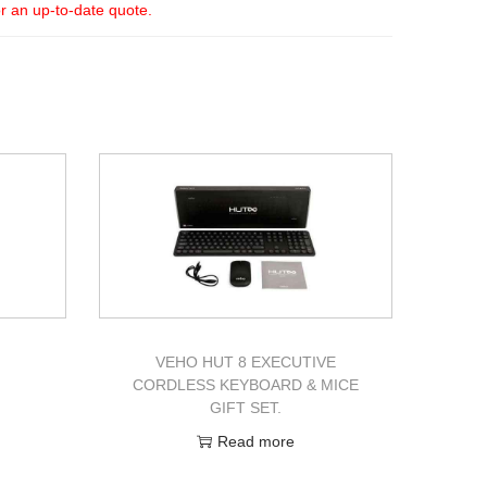
or an up-to-date quote.
VEHO HUT 8 EXECUTIVE
CORDLESS KEYBOARD & MICE
GIFT SET.
Read more