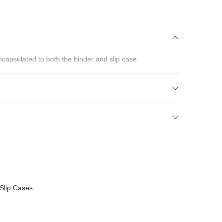
ncapsulated to both the binder and slip case.
Slip Cases