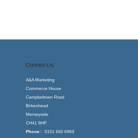
Contact Us:
A&A Marketing
Commerce House
Campbeltown Road
Birkenhead
Merseyside
CH41 9HP
Phone :
0151 650 6969