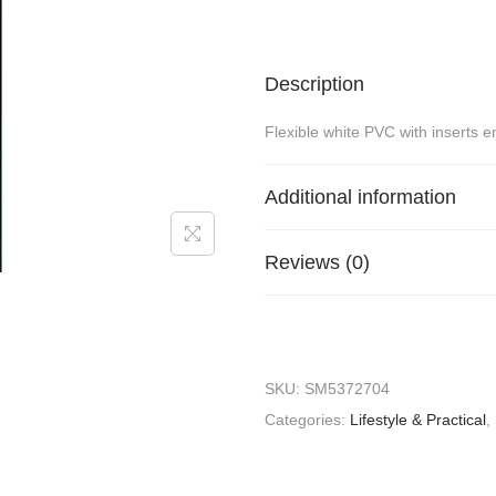
Description
Flexible white PVC with inserts e
Additional information
Reviews (0)
SKU:
SM5372704
Categories:
Lifestyle & Practical
,