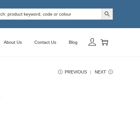
Search Button
h
About Us
Contact Us
Blog
PREVIOUS
NEXT
e