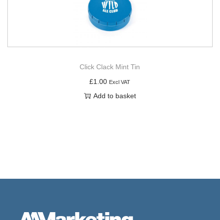
Click Clack Mint Tin
£
1.00
Excl VAT
Add to basket