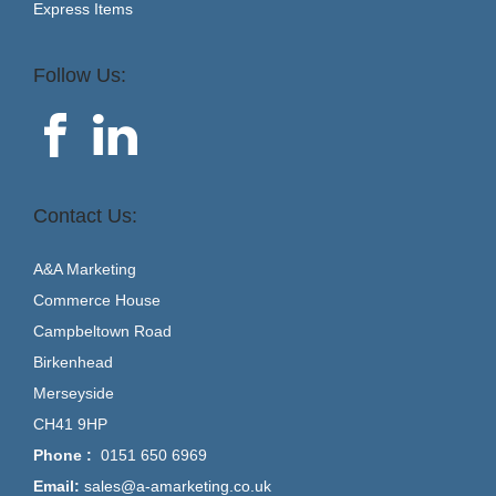
Express Items
Follow Us:
Contact Us:
A&A Marketing
Commerce House
Campbeltown Road
Birkenhead
Merseyside
CH41 9HP
Phone :
0151 650 6969
Email:
sales@a-amarketing.co.uk