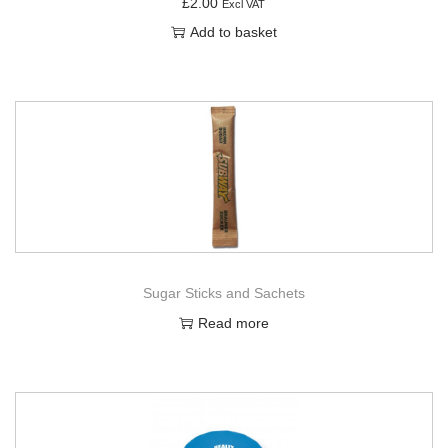
£
2.00
Excl VAT
Add to basket
Sugar Sticks and Sachets
Read more