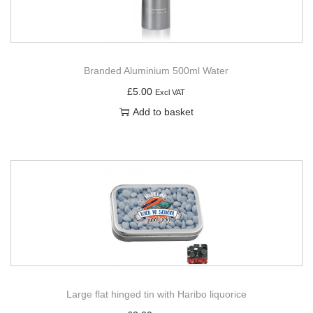
Branded Aluminium 500ml Water
£
5.00
Excl VAT
Add to basket
Large flat hinged tin with Haribo liquorice