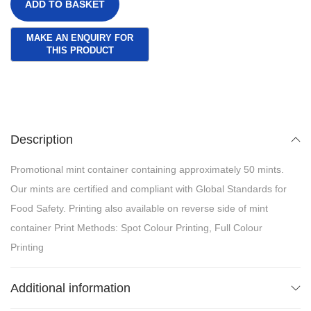
ADD TO BASKET
Description
Promotional mint container containing approximately 50 mints.
Our mints are certified and compliant with Global Standards for
Food Safety. Printing also available on reverse side of mint
container Print Methods: Spot Colour Printing, Full Colour
Printing
Additional information