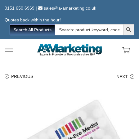
0151 650 6969
|
sales@a-amarketing.co.uk
Quotes back within the hour!
Search Button
Search
Search All Products
for:
S
S
k
k
i
i
PREVIOUS
NEXT
p
p
t
t
o
o
n
c
a
o
v
n
i
t