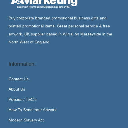
Buy corporate branded promotional business gifts and
printed promotional items. Great personal service & free
artwork. UK supplier based in Wirral on Merseyside in the
North West of England.
Information:
Contact Us
About Us
Policies / T&C’s
How To Send Your Artwork
Modern Slavery Act