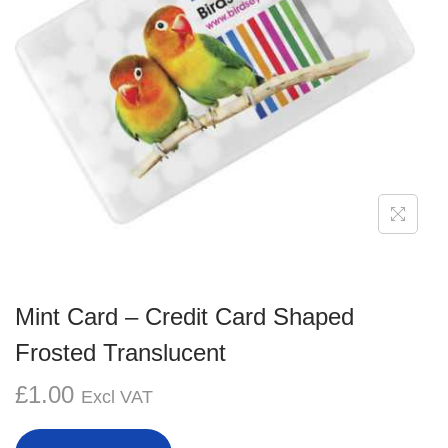
g
e
a
n
t
t
i
o
n
Mint Card – Credit Card Shaped
Frosted Translucent
£
1.00
Excl VAT