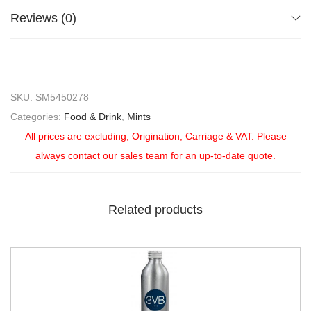
Reviews (0)
SKU:
SM5450278
Categories:
Food & Drink
,
Mints
All prices are excluding, Origination, Carriage & VAT. Please
always contact our sales team for an up-to-date quote.
Related products