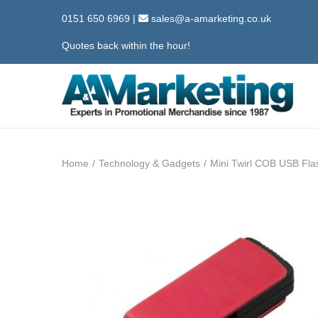
0151 650 6969
|
sales@a-amarketing.co.uk
Quotes back within the hour!
S
S
k
k
i
i
Home
/
Technology & Gadgets
/
Mini Twirl COB USB Flas
p
p
t
t
o
o
n
c
a
o
v
n
i
t
g
e