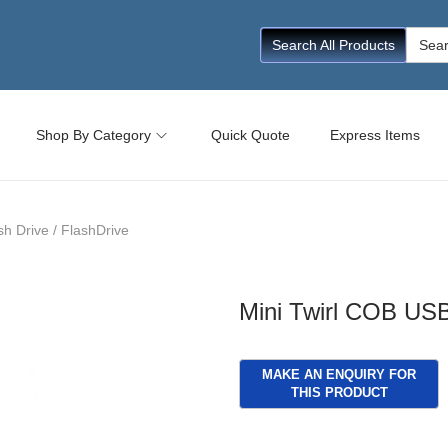
Searc
Search All Products
for:
Shop By Category
Quick Quote
Express Items
h Drive / FlashDrive
Mini Twirl COB USB