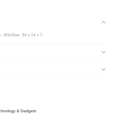
 – 8GbSize :34 x 14 x 7
chnology & Gadgets