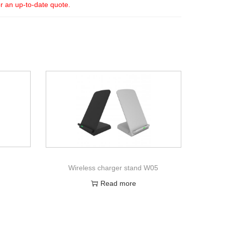
or an up-to-date quote.
Wireless charger stand W05
Read more