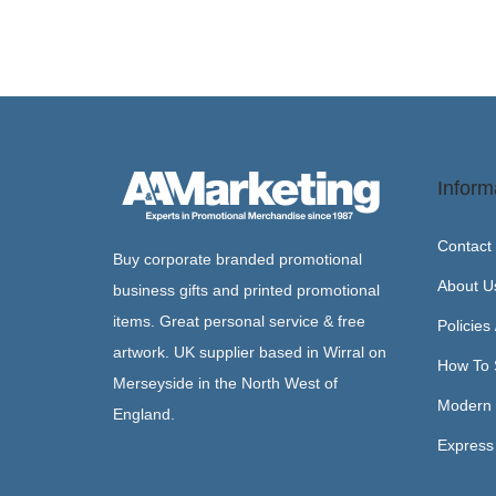
Inform
Contact
Buy corporate branded promotional
About U
business gifts and printed promotional
items. Great personal service & free
Policies
artwork. UK supplier based in Wirral on
How To 
Merseyside in the North West of
Modern 
England.
Express