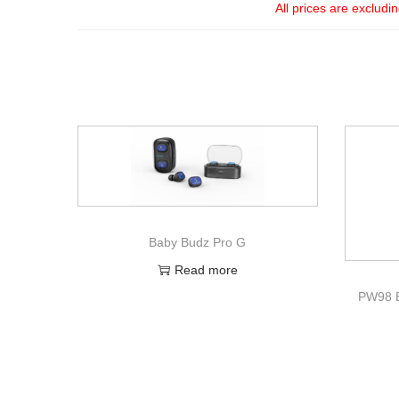
All prices are excludi
Baby Budz Pro G
Read more
PW98 B