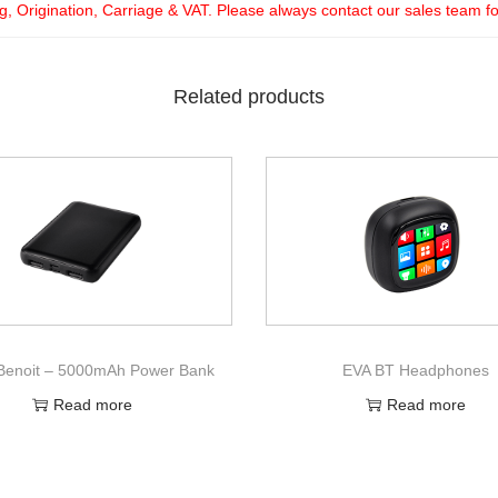
ng, Origination, Carriage & VAT. Please always contact our sales team f
Related products
enoit – 5000mAh Power Bank
EVA BT Headphones
Read more
Read more