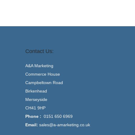
Contact Us:
A&A Marketing
Commerce House
Campbeltown Road
Birkenhead
Merseyside
CH41 9HP
Phone :
0151 650 6969
Email:
sales@a-amarketing.co.uk