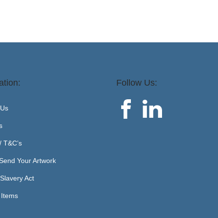
ation:
Follow Us:
 Us
s
 / T&C’s
Send Your Artwork
Slavery Act
 Items