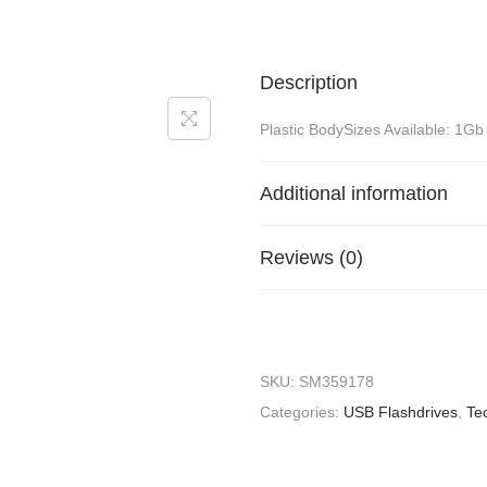
Description
Plastic BodySizes Available: 1Gb
Additional information
Reviews (0)
SKU:
SM359178
Categories:
USB Flashdrives
,
Te