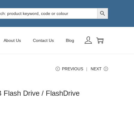
Search Button
h
About Us
Contact Us
Blog
PREVIOUS
NEXT
 Flash Drive / FlashDrive