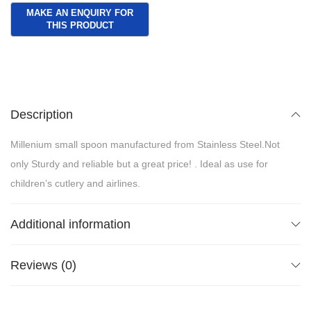
Description
Millenium small spoon manufactured from Stainless Steel.Not
only Sturdy and reliable but a great price! . Ideal as use for
children’s cutlery and airlines.
Additional information
Reviews (0)