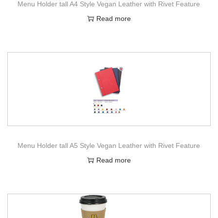
Menu Holder tall A4 Style Vegan Leather with Rivet Feature
Read more
Menu Holder tall A5 Style Vegan Leather with Rivet Feature
Read more