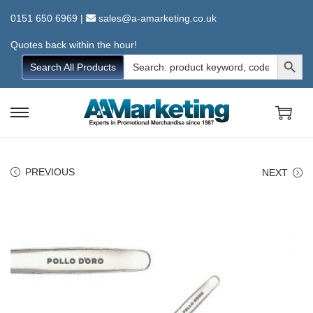
0151 650 6969
|
sales@a-amarketing.co.uk
Quotes back within the hour!
Search Button
Search
Search All Products
for:
S
S
k
k
i
i
PREVIOUS
NEXT
p
p
t
t
o
o
n
c
a
o
v
n
i
t