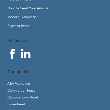
How To Send Your Artwork
Modern Slavery Act
Express Items
Follow Us:
Contact Us:
A&A Marketing
Commerce House
Campbeltown Road
Birkenhead