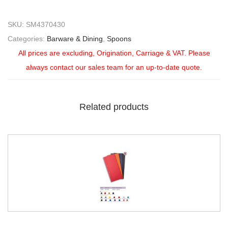
SKU:
SM4370430
Categories:
Barware & Dining
,
Spoons
All prices are excluding, Origination, Carriage & VAT. Please
always contact our sales team for an up-to-date quote.
Related products