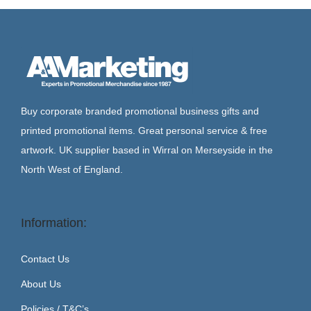
Buy corporate branded promotional business gifts and
printed promotional items. Great personal service & free
artwork. UK supplier based in Wirral on Merseyside in the
North West of England.
Information:
Contact Us
About Us
Policies / T&C’s