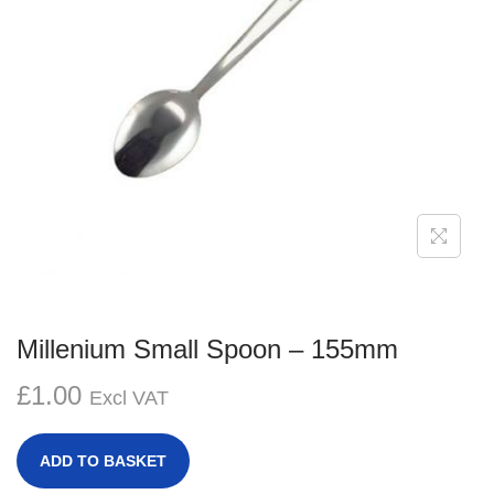
g
e
a
n
t
t
i
o
n
Millenium Small Spoon – 155mm
£
1.00
Excl VAT
ADD TO BASKET