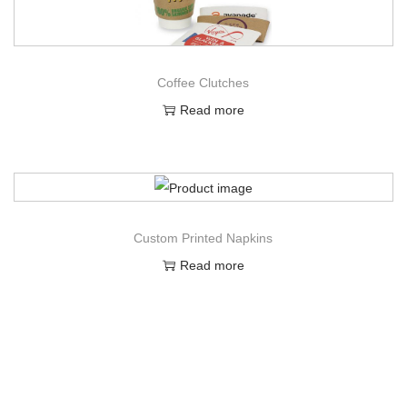
Coffee Clutches
Read more
Custom Printed Napkins
Read more