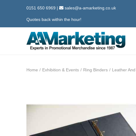
0151 650 6969
|
sales@a-amarketing.co.uk
Quotes back within the hour!
S
S
k
k
i
i
Home
/
Exhibition & Events
/
Ring Binders
/
Leather And
p
p
t
t
o
o
n
c
a
o
v
n
i
t
g
e