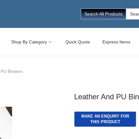
Searc
Search All Products
for:
Shop By Category
Quick Quote
Express Items
 PU Binders
Leather And PU Bin