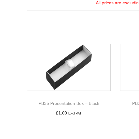
All prices are excludi
PB35 Presentation Box – Black
PB3
£
1.00
Excl VAT
Add to basket