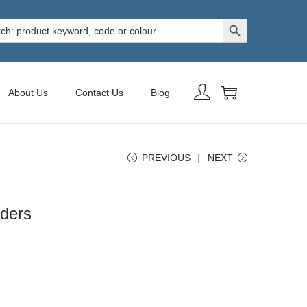
Search Button
h
About Us
Contact Us
Blog
PREVIOUS
NEXT
ders