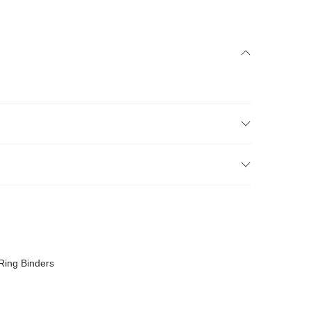
Ring Binders