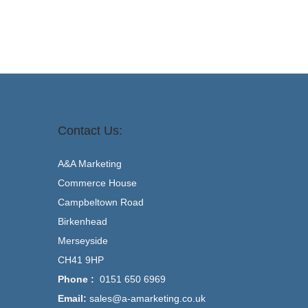
Contact Us:
A&A Marketing
Commerce House
Campbeltown Road
Birkenhead
Merseyside
CH41 9HP
Phone :
0151 650 6969
Email:
sales@a-amarketing.co.uk