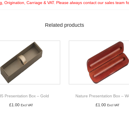
ng, Origination, Carriage & VAT. Please always contact our sales team f
Related products
5 Presentation Box – Gold
Nature Presentation Box – 
£
1.00
£
1.00
Excl VAT
Excl VAT
Add to basket
Add to basket