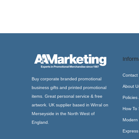
Inform
Contact
Buy corporate branded promotional
About U
business gifts and printed promotional
items. Great personal service & free
Policies
artwork. UK supplier based in Wirral on
How To 
Merseyside in the North West of
Modern 
England.
Express