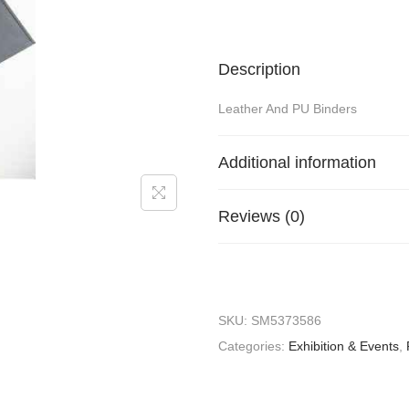
Description
Leather And PU Binders
Additional information
Reviews (0)
SKU:
SM5373586
Categories:
Exhibition & Events
,