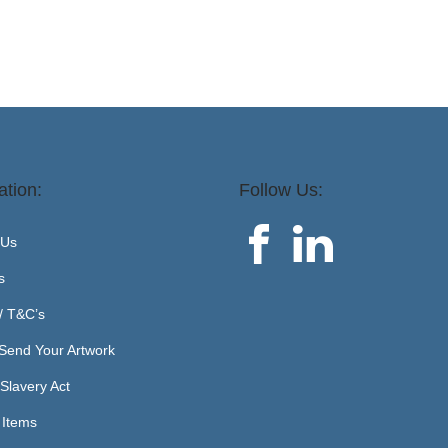
ation:
Follow Us:
 Us
s
 / T&C’s
Send Your Artwork
Slavery Act
 Items