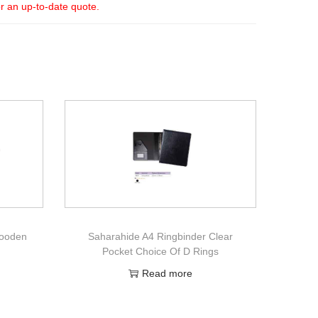
or an up-to-date quote.
Wooden
Saharahide A4 Ringbinder Clear
Pocket Choice Of D Rings
Read more