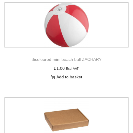
Bicoloured mini beach ball ZACHARY
£
1.00
Excl VAT
Add to basket