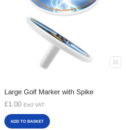
g
e
a
n
t
t
i
o
n
Large Golf Marker with Spike
£
1.00
Excl VAT
ADD TO BASKET