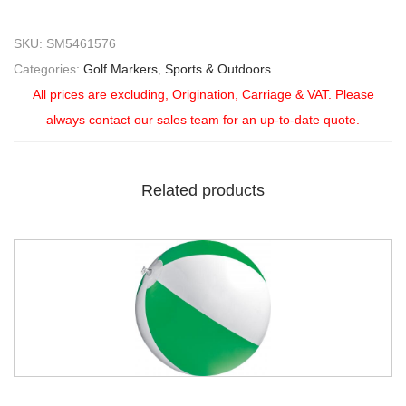
SKU:
SM5461576
Categories:
Golf Markers
,
Sports & Outdoors
All prices are excluding, Origination, Carriage & VAT. Please
always contact our sales team for an up-to-date quote.
Related products