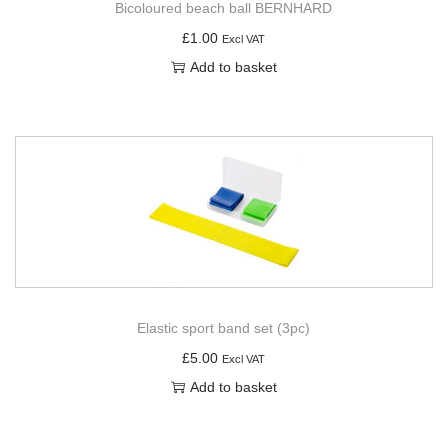
Bicoloured beach ball BERNHARD
£
1.00
Excl VAT
Add to basket
Elastic sport band set (3pc)
£
5.00
Excl VAT
Add to basket