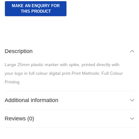
Description
Large 25mm plastic marker with spike, printed directly with
your logo in full colour digital print.Print Methods: Full Colour
Printing
Additional information
Reviews (0)