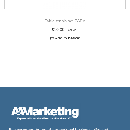
Table tennis set ZARA
£
10.00
Excl VAT
Add to basket
Buy corporate branded promotional business gifts and