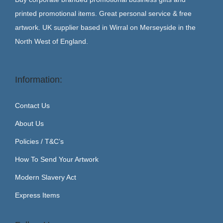
printed promotional items. Great personal service & free
artwork. UK supplier based in Wirral on Merseyside in the
North West of England.
Information:
Contact Us
About Us
Policies / T&C’s
How To Send Your Artwork
Modern Slavery Act
Express Items