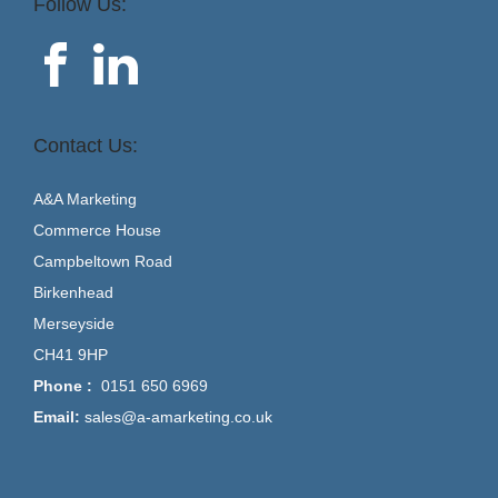
Follow Us:
Contact Us:
A&A Marketing
Commerce House
Campbeltown Road
Birkenhead
Merseyside
CH41 9HP
Phone :
0151 650 6969
Email:
sales@a-amarketing.co.uk