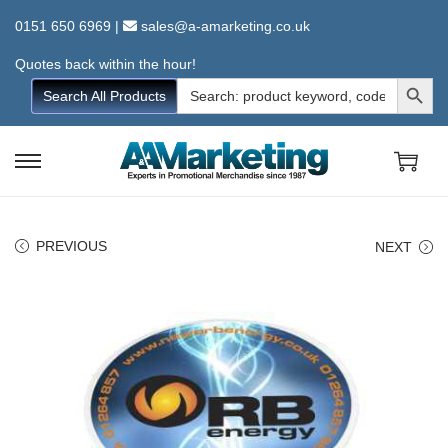
0151 650 6969
|
sales@a-amarketing.co.uk
Quotes back within the hour!
Search Button
Search
Search All Products
for:
S
S
k
k
i
i
PREVIOUS
NEXT
p
p
t
t
o
o
n
c
a
o
v
n
i
t