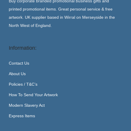
Buy corporate branded promotional business gifts and
printed promotional items. Great personal service & free
artwork. UK supplier based in Wirral on Merseyside in the
North West of England.
Information:
Contact Us
About Us
Policies / T&C’s
How To Send Your Artwork
Modern Slavery Act
Express Items