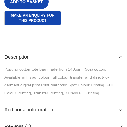
ADD TO BASKET
Description
Popular cotton tote bag made from 140gsm (5oz) cotton.
Available with spot colour, full colour transfer and direct-to-
garment digital print.Print Methods: Spot Colour Printing, Full
Colour Printing, Transfer Printing, XPress FC Printing
Additional information
Reviews (0)