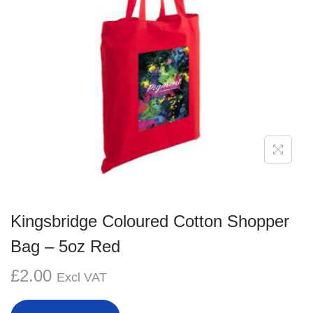
g
e
a
n
t
t
i
o
n
Kingsbridge Coloured Cotton Shopper
Bag – 5oz Red
£
2.00
Excl VAT