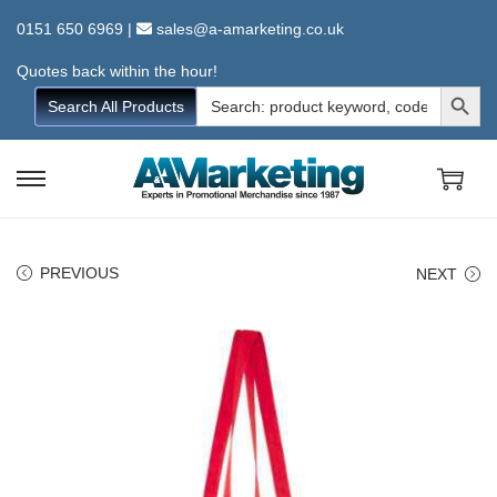
0151 650 6969
|
sales@a-amarketing.co.uk
Quotes back within the hour!
Search Button
Search
Search All Products
for:
S
S
k
k
i
i
PREVIOUS
NEXT
p
p
t
t
o
o
n
c
a
o
v
n
i
t