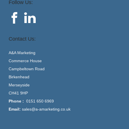
Follow Us:
Contact Us:
A&A Marketing
Commerce House
Campbeltown Road
Birkenhead
Merseyside
CH41 9HP
Phone :
0151 650 6969
Email:
sales@a-amarketing.co.uk