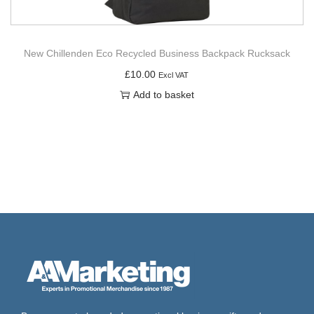
New Chillenden Eco Recycled Business Backpack Rucksack
£
10.00
Excl VAT
Add to basket