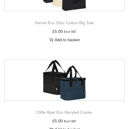
Harvel Eco 10oz Cotton Big Tote
£
5.00
Excl VAT
Add to basket
Cliffe Rpet Eco Recyled Cooler
£
5.00
Excl VAT