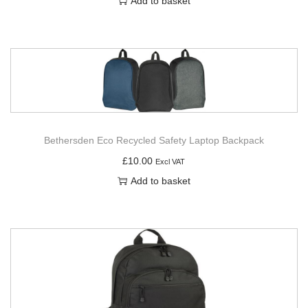
Add to basket
Bethersden Eco Recycled Safety Laptop Backpack
£
10.00
Excl VAT
Add to basket