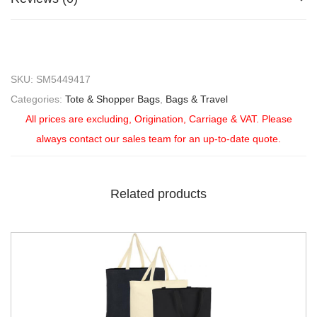
SKU:
SM5449417
Categories:
Tote & Shopper Bags
,
Bags & Travel
All prices are excluding, Origination, Carriage & VAT. Please
always contact our sales team for an up-to-date quote.
Related products