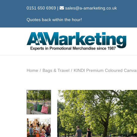
0151 650 6969
|
sales@a-amarketing.co.uk
Quotes back within the hour!
S
S
k
k
i
i
Home
/
Bags & Travel
/
KINDI Premium Coloured Canva
p
p
t
t
o
o
n
c
a
o
v
n
i
t
g
e