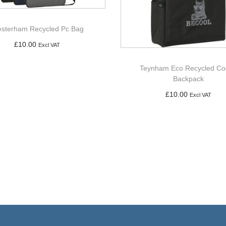
sterham Recycled Pc Bag
£
10.00
Excl VAT
Add to basket
Teynham Eco Recycled Co
Backpack
£
10.00
Excl VAT
Add to basket