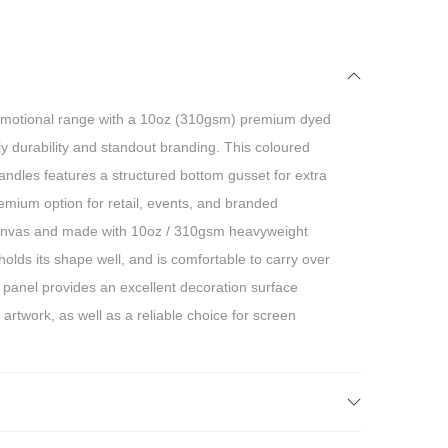
motional range with a 10oz (310gsm) premium dyed
y durability and standout branding. This coloured
ndles features a structured bottom gusset for extra
premium option for retail, events, and branded
anvas and made with 10oz / 310gsm heavyweight
, holds its shape well, and is comfortable to carry over
 panel provides an excellent decoration surface
 artwork, as well as a reliable choice for screen