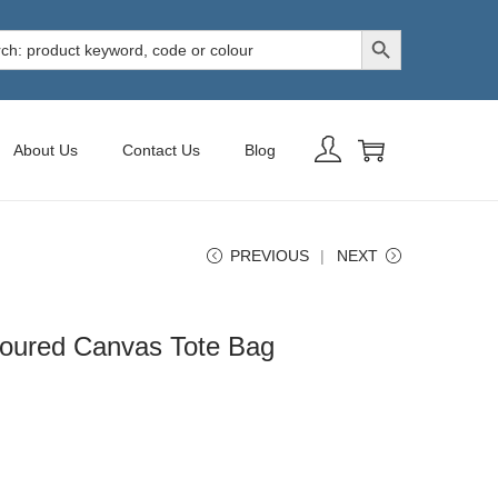
Search Button
h
About Us
Contact Us
Blog
PREVIOUS
NEXT
oured Canvas Tote Bag