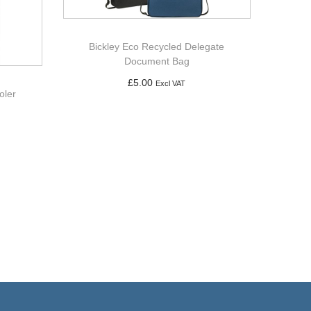
Bickley Eco Recycled Delegate
Document Bag
£
5.00
Excl VAT
oler
Add to basket