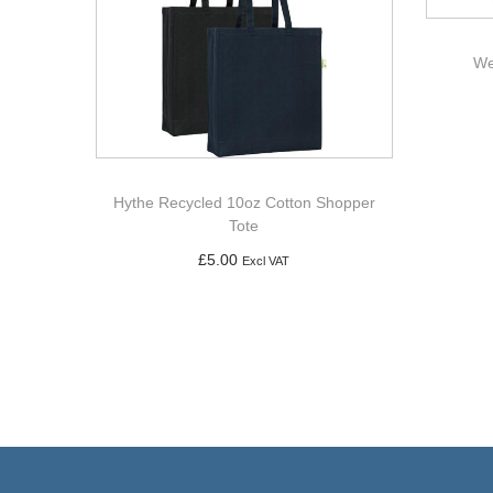
We
Hythe Recycled 10oz Cotton Shopper
Tote
£
5.00
Excl VAT
Add to basket