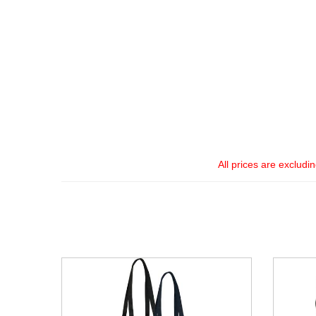
All prices are excludi