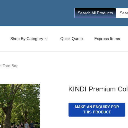
Searc
Search All Products
for:
Shop By Category
Quick Quote
Express Items
s Tote Bag
KINDI Premium Col