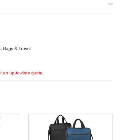
s
,
Bags & Travel
or an up-to-date quote.