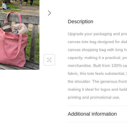
Description
Upgrade your packaging and pro
canvas tote bag designed for dail
canvas shopping bag with long ha
capacity, making it a practical, 
merchandise. Built from 100% c
fabric, this tote feels substantial
the shoulder. The generous front
making it ideal for logos and bold
printing and promotional use.
Additional information