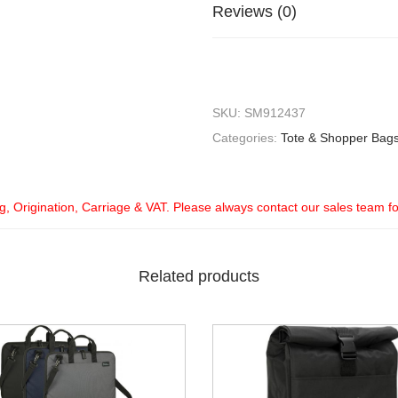
Reviews (0)
SKU:
SM912437
Categories:
Tote & Shopper Bag
ng, Origination, Carriage & VAT. Please always contact our sales team f
Related products