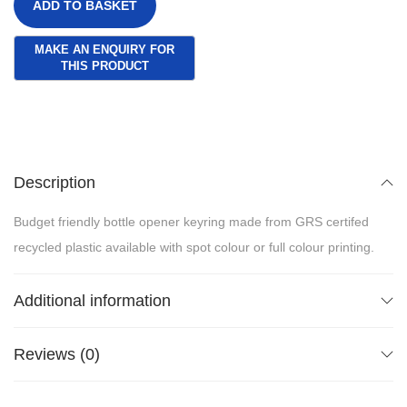
ADD TO BASKET
Description
Budget friendly bottle opener keyring made from GRS certifed
recycled plastic available with spot colour or full colour printing.
Additional information
Reviews (0)