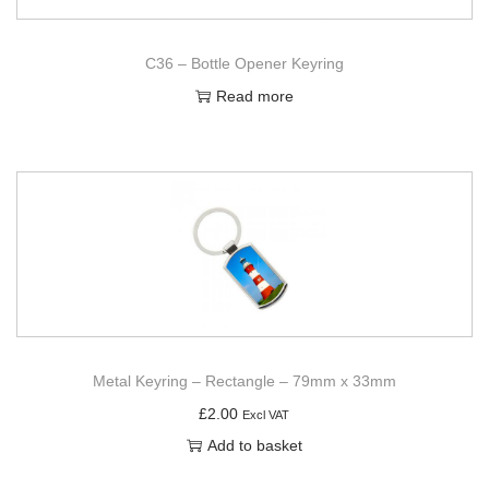
C36 – Bottle Opener Keyring
Read more
Metal Keyring – Rectangle – 79mm x 33mm
£
2.00
Excl VAT
Add to basket