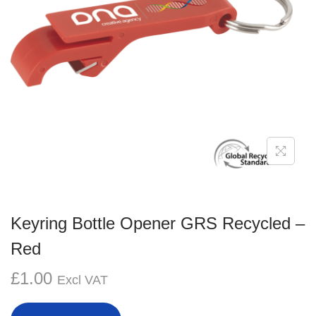
g
e
a
n
t
t
i
o
n
Keyring Bottle Opener GRS Recycled –
Red
£
1.00
Excl VAT