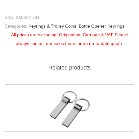
SKU:
SM6281731
Categories:
Keyrings & Trolley Coins
,
Bottle Opener Keyrings
All prices are excluding, Origination, Carriage & VAT. Please
always contact our sales team for an up-to-date quote.
Related products