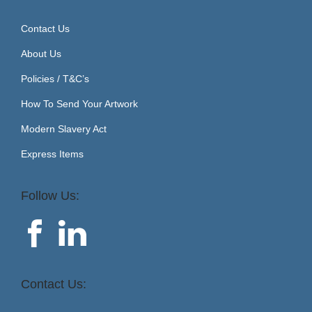
Contact Us
About Us
Policies / T&C’s
How To Send Your Artwork
Modern Slavery Act
Express Items
Follow Us:
Contact Us: