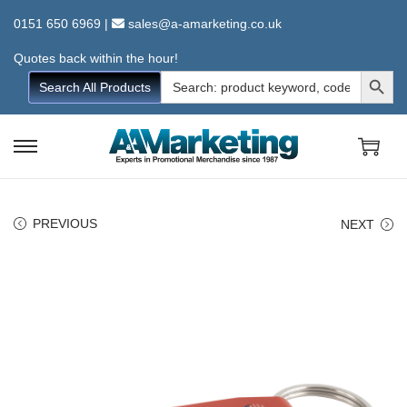
0151 650 6969
|
sales@a-amarketing.co.uk
Quotes back within the hour!
Search Button
Search
Search All Products
for:
S
S
k
k
i
i
PREVIOUS
NEXT
p
p
t
t
o
o
n
c
a
o
v
n
i
t