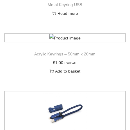
Metal Keyring USB
Read more
Acrylic Keyrings – 50mm x 20mm
£
1.00
Excl VAT
Add to basket