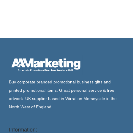
Buy corporate branded promotional business gifts and
printed promotional items. Great personal service & free
artwork. UK supplier based in Wirral on Merseyside in the
North West of England.
Information: