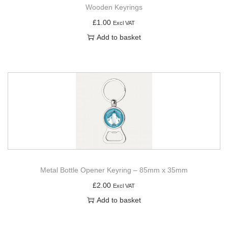
Wooden Keyrings
£
1.00
Excl VAT
Add to basket
Metal Bottle Opener Keyring – 85mm x 35mm
£
2.00
Excl VAT
Add to basket