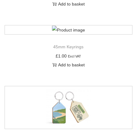
Add to basket
45mm Keyrings
£
1.00
Excl VAT
Add to basket