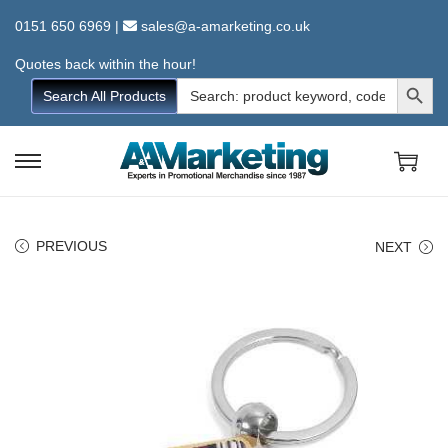
0151 650 6969
|
sales@a-amarketing.co.uk
Quotes back within the hour!
Search Button
Search
Search All Products
for:
S
S
k
k
i
i
PREVIOUS
NEXT
p
p
t
t
o
o
n
c
a
o
v
n
i
t