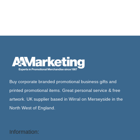
Buy corporate branded promotional business gifts and
printed promotional items. Great personal service & free
artwork. UK supplier based in Wirral on Merseyside in the
North West of England.
Information: