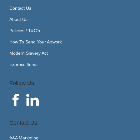
Contact Us
About Us
Policies / T&C’s
How To Send Your Artwork
Modern Slavery Act
Express Items
Follow Us:
Contact Us:
A&A Marketing