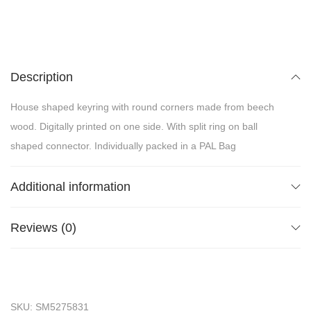
Description
House shaped keyring with round corners made from beech
wood. Digitally printed on one side. With split ring on ball
shaped connector. Individually packed in a PAL Bag
Additional information
Reviews (0)
SKU:
SM5275831