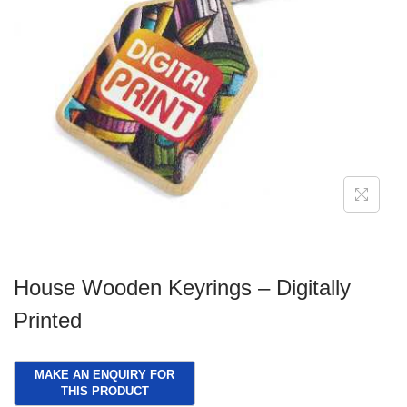
g
e
a
n
t
t
i
o
n
House Wooden Keyrings – Digitally
Printed