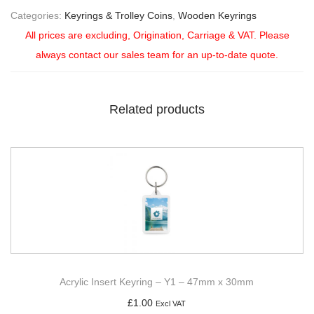
Categories:
Keyrings & Trolley Coins
,
Wooden Keyrings
All prices are excluding, Origination, Carriage & VAT. Please
always contact our sales team for an up-to-date quote.
Related products
Acrylic Insert Keyring – Y1 – 47mm x 30mm
£
1.00
Excl VAT