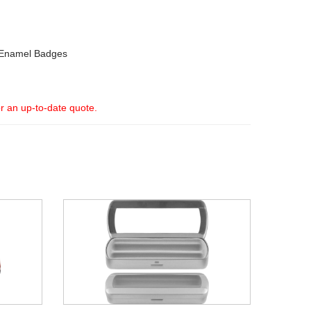
Enamel Badges
or an up-to-date quote.