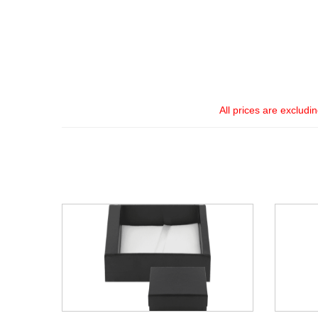
All prices are excludi