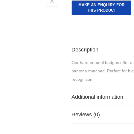
Description
Our hard enamel badges offer a s
pantone matched. Perfect for hi
recognition.
Additional information
Reviews (0)