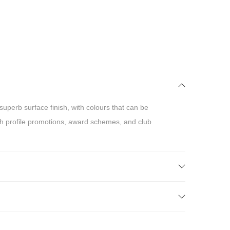
uperb surface finish, with colours that can be
gh profile promotions, award schemes, and club