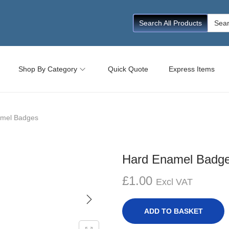
Searc
Search All Products
for:
Shop By Category
Quick Quote
Express Items
mel Badges
Hard Enamel Badg
£
1.00
Excl VAT
ADD TO BASKET