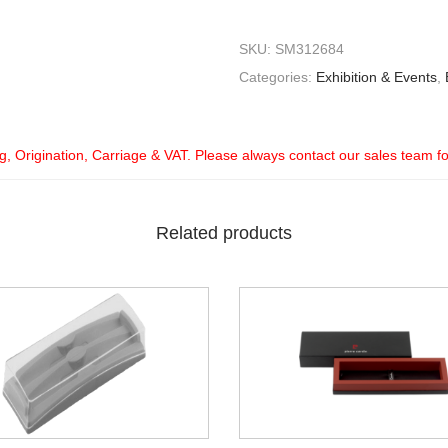
SKU:
SM312684
Categories:
Exhibition & Events
,
ng, Origination, Carriage & VAT. Please always contact our sales team f
Related products