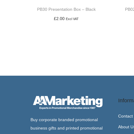
PB30 Presentation Box – Black
PB02
£
2.00
Excl VAT
Add to basket
Inform
Contact
Buy corporate branded promotional
About U
business gifts and printed promotional