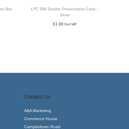
ion Box
LPC 996 Double Presentation Case –
Silver
£
1.00
Excl VAT
Add to basket
Contact Us:
A&A Marketing
Commerce House
Campbeltown Road