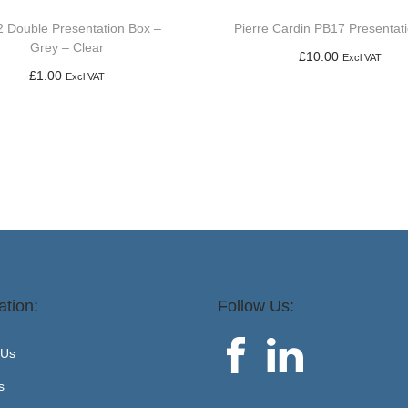
 Double Presentation Box –
Pierre Cardin PB17 Presentat
Grey – Clear
£
10.00
Excl VAT
£
1.00
Excl VAT
Add to basket
Add to basket
ation:
Follow Us:
 Us
s