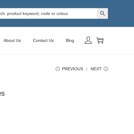
Search Button
h
About Us
Contact Us
Blog
PREVIOUS
NEXT
es