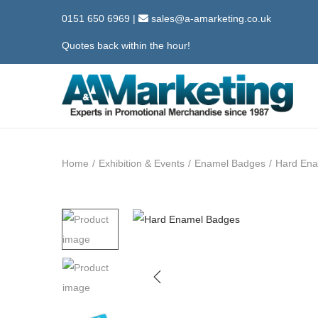
0151 650 6969
|
sales@a-amarketing.co.uk
Quotes back within the hour!
S
S
k
k
i
i
Home
/
Exhibition & Events
/
Enamel Badges
/
Hard Ena
p
p
t
t
o
o
n
c
a
o
v
n
i
t
g
e