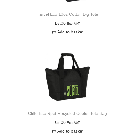
Harvel Eco 10oz Cotton Big Tote
£
5.00
Excl VAT
Add to basket
Cliffe Eco Rpet Recycled Cooler Tote Bag
£
5.00
Excl VAT
Add to basket