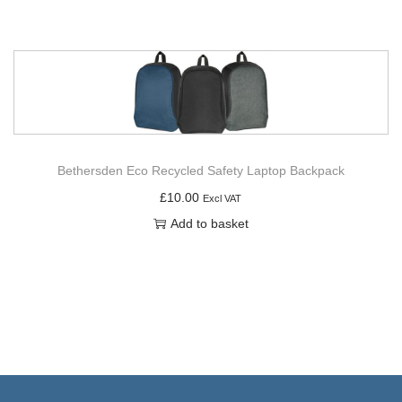
Bethersden Eco Recycled Safety Laptop Backpack
£
10.00
Excl VAT
Add to basket