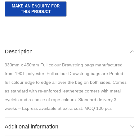
Description
330mm x 450mm Full colour Drawstring bags manufactured
from 190T polyester. Full colour Drawstring bags are Printed
full colour edge to edge all over the bag on both sides. Comes
as standard with re-enforced leatherette corners with metal
eyelets and a choice of rope colours. Standard delivery 3
weeks – Express available at extra cost. MOQ 100 pcs
Additional information