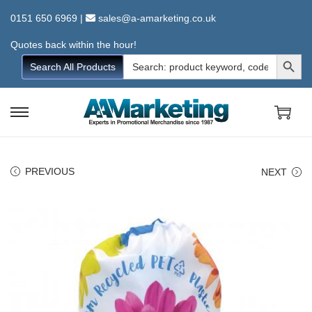
0151 650 6969
|
sales@a-amarketing.co.uk
Quotes back within the hour!
Search Button
Search
Search All Products
for:
S
S
k
k
i
i
PREVIOUS
NEXT
p
p
t
t
o
o
n
c
a
o
v
n
i
t