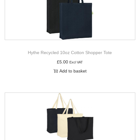
Hythe Recycled 10oz Cotton Shopper Tote
£
5.00
Excl VAT
Add to basket