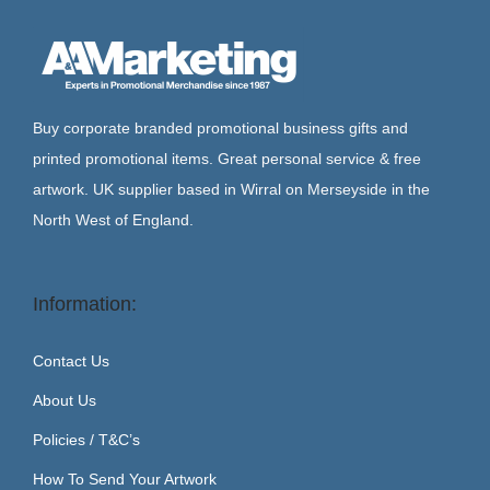
Buy corporate branded promotional business gifts and
printed promotional items. Great personal service & free
artwork. UK supplier based in Wirral on Merseyside in the
North West of England.
Information:
Contact Us
About Us
Policies / T&C’s
How To Send Your Artwork