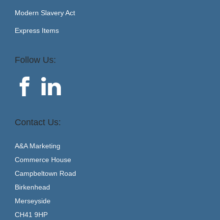
Modern Slavery Act
Express Items
Follow Us:
Contact Us:
A&A Marketing
Commerce House
Campbeltown Road
Birkenhead
Merseyside
CH41 9HP