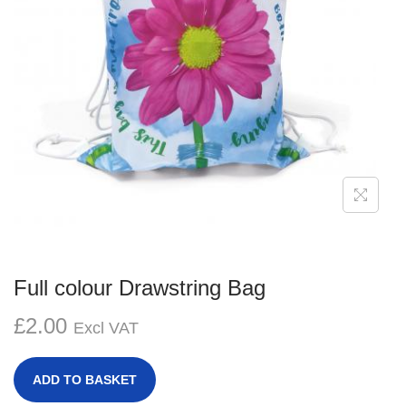
g
e
a
n
t
t
i
o
n
Full colour Drawstring Bag
£
2.00
Excl VAT
ADD TO BASKET