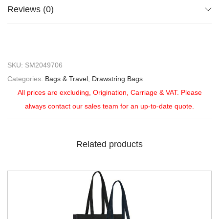
Reviews (0)
SKU:
SM2049706
Categories:
Bags & Travel
,
Drawstring Bags
All prices are excluding, Origination, Carriage & VAT. Please
always contact our sales team for an up-to-date quote.
Related products