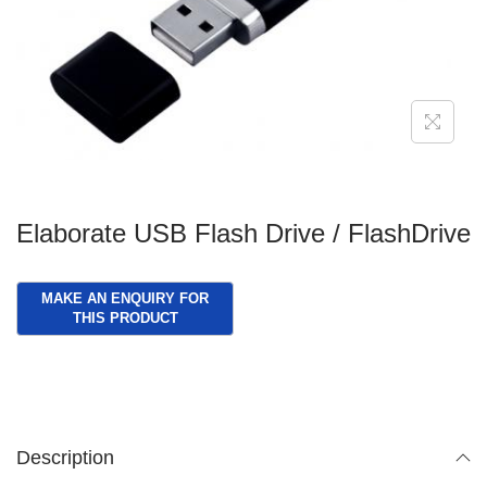
g
e
a
n
t
t
i
o
n
Elaborate USB Flash Drive / FlashDrive
Description