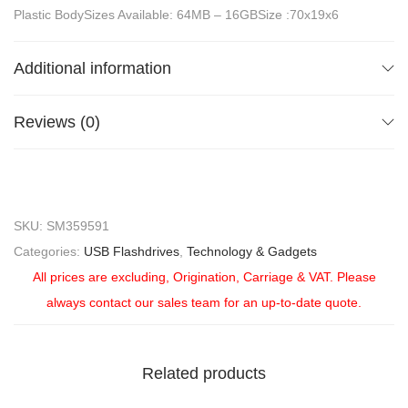
Plastic BodySizes Available: 64MB – 16GBSize :70x19x6
Additional information
Reviews (0)
SKU:
SM359591
Categories:
USB Flashdrives
,
Technology & Gadgets
All prices are excluding, Origination, Carriage & VAT. Please
always contact our sales team for an up-to-date quote.
Related products