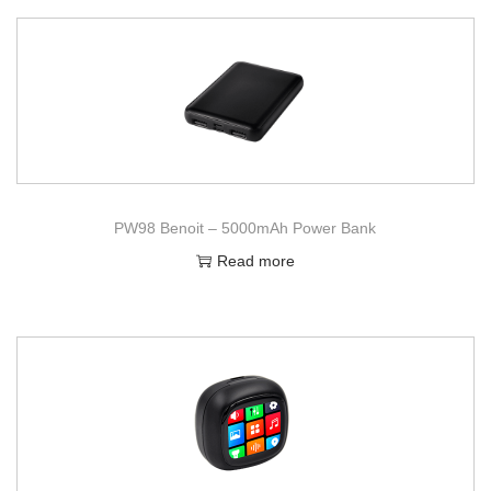
PW98 Benoit – 5000mAh Power Bank
Read more