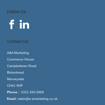
Follow Us:
Contact Us:
A&A Marketing
Commerce House
Campbeltown Road
Birkenhead
Merseyside
CH41 9HP
Phone :
0151 650 6969
Email:
sales@a-amarketing.co.uk