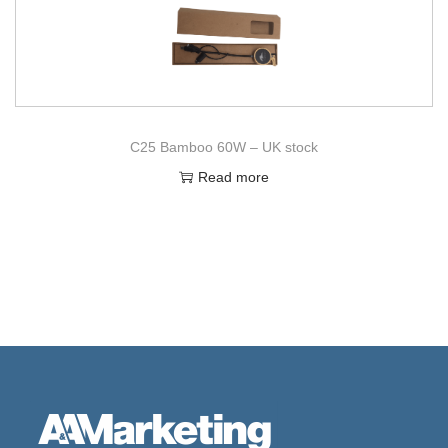
C25 Bamboo 60W – UK stock
Read more