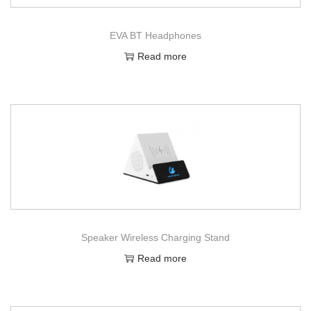
EVA BT Headphones
Read more
Speaker Wireless Charging Stand
Read more