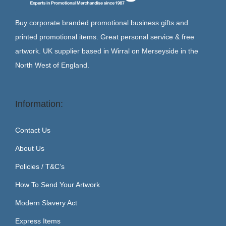
Buy corporate branded promotional business gifts and
printed promotional items. Great personal service & free
artwork. UK supplier based in Wirral on Merseyside in the
North West of England.
Information:
Contact Us
About Us
Policies / T&C’s
How To Send Your Artwork
Modern Slavery Act
Express Items