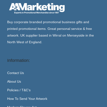
Buy corporate branded promotional business gifts and
printed promotional items. Great personal service & free
artwork. UK supplier based in Wirral on Merseyside in the
North West of England.
Information:
Contact Us
About Us
Policies / T&C’s
How To Send Your Artwork