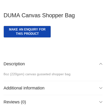
DUMA Canvas Shopper Bag
Description
8oz (220gsm) canvas gusseted shopper bag
Additional information
Reviews (0)