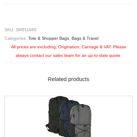
SKU:
SM911660
Categories:
Tote & Shopper Bags
,
Bags & Travel
All prices are excluding, Origination, Carriage & VAT. Please
always contact our sales team for an up-to-date quote.
Related products