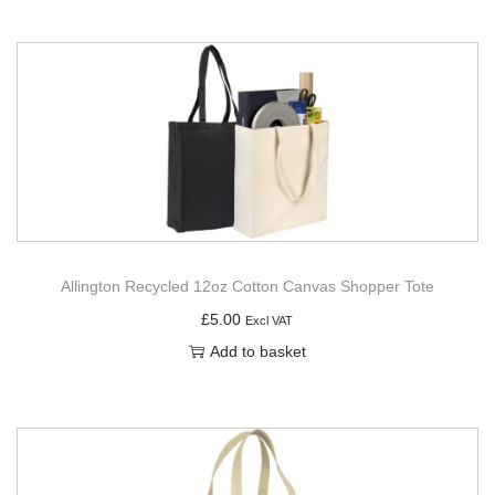
Allington Recycled 12oz Cotton Canvas Shopper Tote
£
5.00
Excl VAT
Add to basket