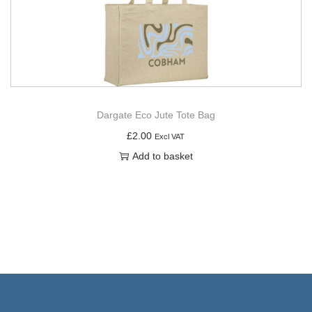
Dargate Eco Jute Tote Bag
£
2.00
Excl VAT
Add to basket