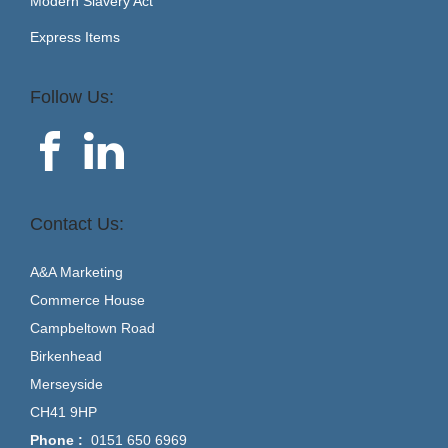
Modern Slavery Act
Express Items
Follow Us:
Contact Us:
A&A Marketing
Commerce House
Campbeltown Road
Birkenhead
Merseyside
CH41 9HP
Phone :
0151 650 6969