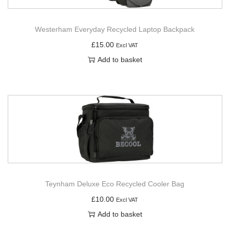
Westerham Everyday Recycled Laptop Backpack
£
15.00
Excl VAT
Add to basket
Teynham Deluxe Eco Recycled Cooler Bag
£
10.00
Excl VAT
Add to basket