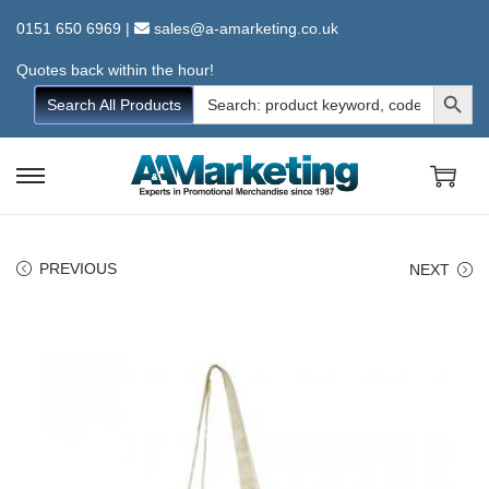
0151 650 6969
|
sales@a-amarketing.co.uk
Quotes back within the hour!
Search Button
Search
Search All Products
for:
S
S
k
k
i
i
PREVIOUS
NEXT
p
p
t
t
o
o
n
c
a
o
v
n
i
t