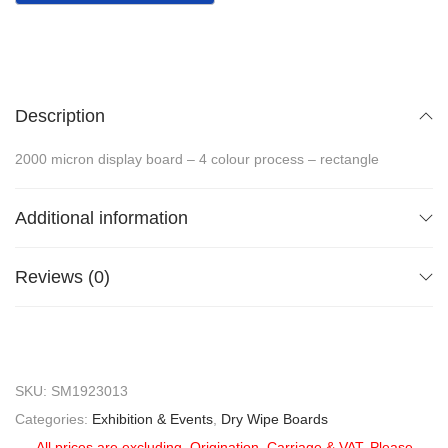
Description
2000 micron display board – 4 colour process – rectangle
Additional information
Reviews (0)
SKU:
SM1923013
Categories:
Exhibition & Events
,
Dry Wipe Boards
All prices are excluding, Origination, Carriage & VAT. Please