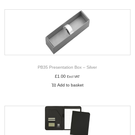
PB35 Presentation Box – Silver
£
1.00
Excl VAT
Add to basket