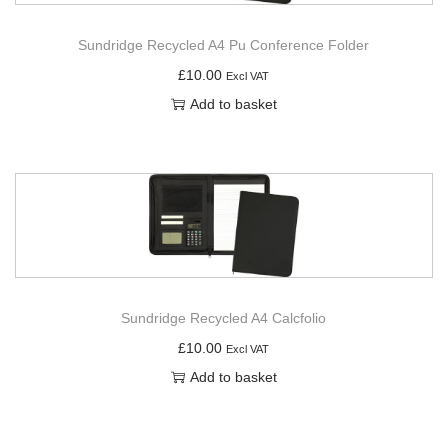
Sundridge Recycled A4 Pu Conference Folder
£
10.00
Excl VAT
Add to basket
Sundridge Recycled A4 Calcfolio
£
10.00
Excl VAT
Add to basket