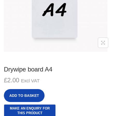
g
e
a
n
t
t
i
o
n
Drywipe board A4
£
2.00
Excl VAT
ADD TO BASKET