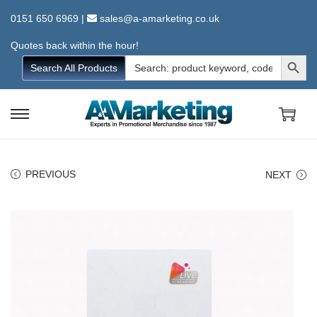
0151 650 6969
|
sales@a-amarketing.co.uk
Quotes back within the hour!
Search Button
Search
Search All Products
for:
S
S
k
k
i
i
PREVIOUS
NEXT
p
p
t
t
o
o
n
c
a
o
v
n
i
t