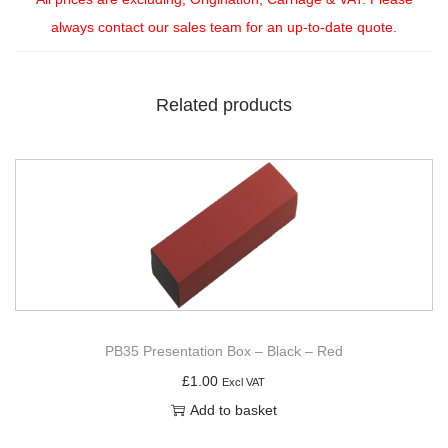
always contact our sales team for an up-to-date quote.
Related products
PB35 Presentation Box – Black – Red
£
1.00
Excl VAT
Add to basket