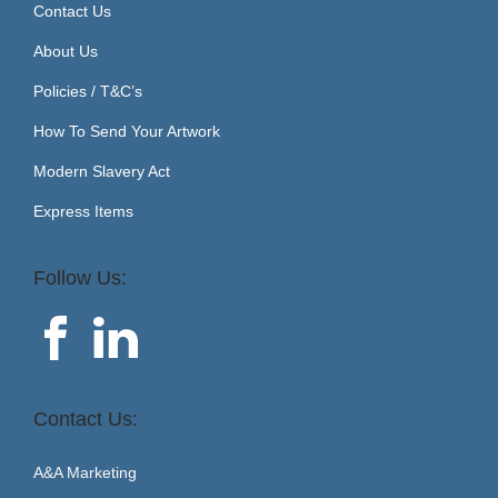
Contact Us
About Us
Policies / T&C’s
How To Send Your Artwork
Modern Slavery Act
Express Items
Follow Us:
Contact Us:
A&A Marketing