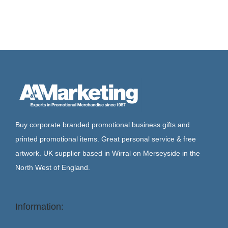
Buy corporate branded promotional business gifts and
printed promotional items. Great personal service & free
artwork. UK supplier based in Wirral on Merseyside in the
North West of England.
Information: