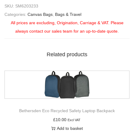
SKU:
SM6203233
Categories:
Canvas Bags
,
Bags & Travel
All prices are excluding, Origination, Carriage & VAT. Please
always contact our sales team for an up-to-date quote.
Related products
Bethersden Eco Recycled Safety Laptop Backpack
£
10.00
Excl VAT
Add to basket