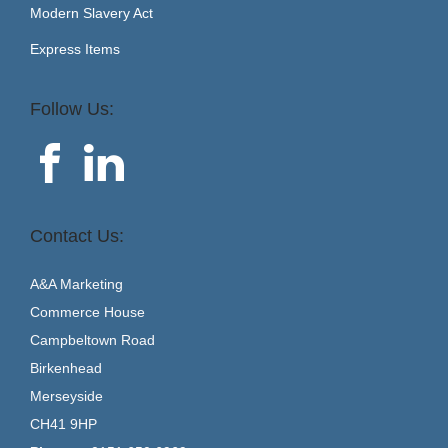
Modern Slavery Act
Express Items
Follow Us:
Contact Us:
A&A Marketing
Commerce House
Campbeltown Road
Birkenhead
Merseyside
CH41 9HP