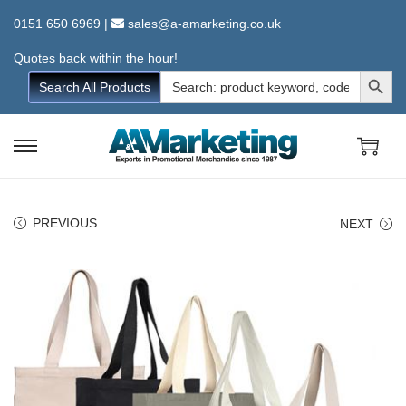
0151 650 6969
|
sales@a-amarketing.co.uk
Quotes back within the hour!
Search Button
Search
Search All Products
for:
S
S
k
k
i
i
PREVIOUS
NEXT
p
p
t
t
o
o
n
c
a
o
v
n
i
t