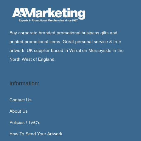
Buy corporate branded promotional business gifts and
printed promotional items. Great personal service & free
artwork. UK supplier based in Wirral on Merseyside in the
North West of England.
Information:
Contact Us
About Us
Policies / T&C’s
How To Send Your Artwork