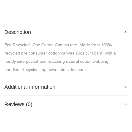
Description
Eco Recycled 10oz Cotton Canvas tote. Made from 100%
recycled pre consumer cotton canvas 10oz (340gsm) with a
handy side pocket and matching natural cotton webbing
handles. Recycled Tag sewn into side seam.
Additional information
Reviews (0)