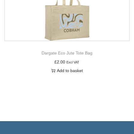
Dargate Eco Jute Tote Bag
£
2.00
Excl VAT
Add to basket