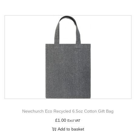
Newchurch Eco Recycled 6.5oz Cotton Gift Bag
£
1.00
Excl VAT
Add to basket