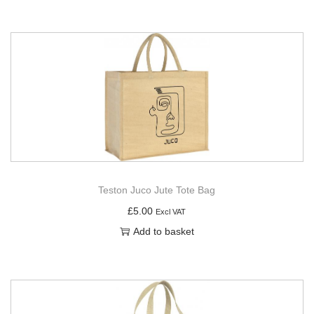
Teston Juco Jute Tote Bag
£
5.00
Excl VAT
Add to basket