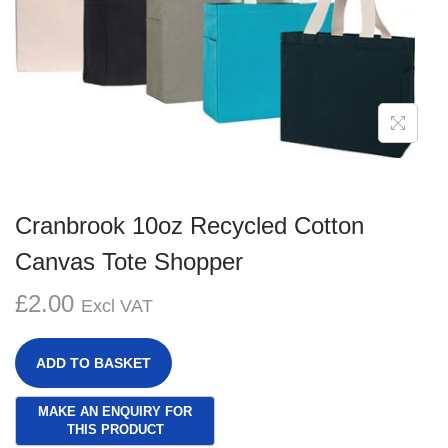
g
e
a
n
t
t
i
o
n
Cranbrook 10oz Recycled Cotton
Canvas Tote Shopper
£
2.00
Excl VAT
ADD TO BASKET