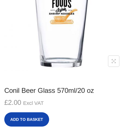
g
e
a
n
t
t
i
o
n
Conil Beer Glass 570ml/20 oz
£
2.00
Excl VAT
ADD TO BASKET