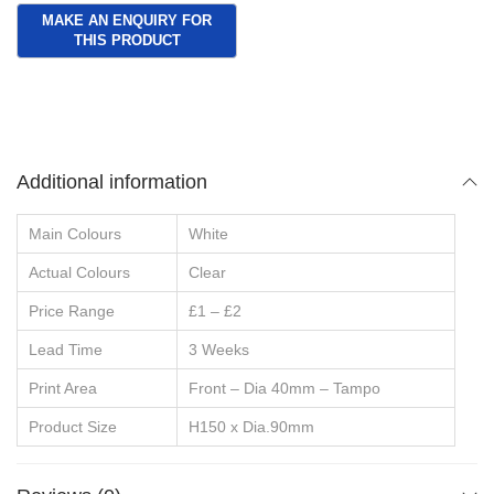
Additional information
Main Colours
White
Actual Colours
Clear
Price Range
£1 – £2
Lead Time
3 Weeks
Print Area
Front – Dia 40mm – Tampo
Product Size
H150 x Dia.90mm