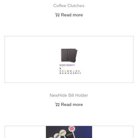
Coffee Clutches
Read more
NewHide Bill Holder
Read more