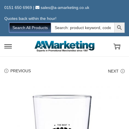
0151 650 6969
|
sales@a-amarketing.co.uk
Quotes back within the hour!
Search Button
Search
Search All Products
for:
S
S
k
k
i
i
PREVIOUS
NEXT
p
p
t
t
o
o
n
c
a
o
v
n
i
t