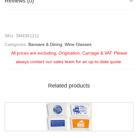
Reviews (0)
SKU:
SM4361211
Categories:
Barware & Dining
,
Wine Glasses
All prices are excluding, Origination, Carriage & VAT. Please
always contact our sales team for an up-to-date quote.
Related products