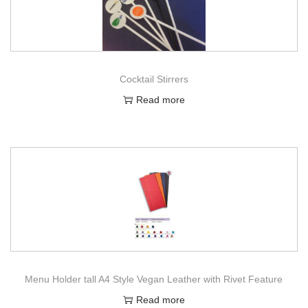
Cocktail Stirrers
Read more
Menu Holder tall A4 Style Vegan Leather with Rivet Feature
Read more