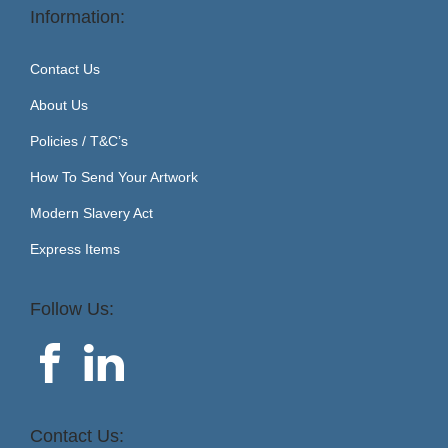
Information:
Contact Us
About Us
Policies / T&C’s
How To Send Your Artwork
Modern Slavery Act
Express Items
Follow Us:
Contact Us: