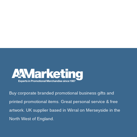
Buy corporate branded promotional business gifts and
printed promotional items. Great personal service & free
artwork. UK supplier based in Wirral on Merseyside in the
North West of England.