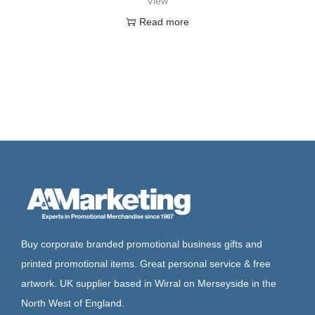
View
Read more
Buy corporate branded promotional business gifts and
printed promotional items. Great personal service & free
artwork. UK supplier based in Wirral on Merseyside in the
North West of England.