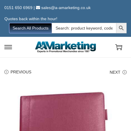
0151 650 6969
|
sales@a-amarketing.co.uk
Quotes back within the hour!
Search Button
Search
Search All Products
for:
S
S
k
k
i
i
PREVIOUS
NEXT
p
p
t
t
o
o
n
c
a
o
v
n
i
t