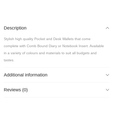
Description
Stylish high quality Pocket and Desk Wallets that come
complete with Comb Bound Diary or Notebook Insert. Available
in a variety of colours and materials to suit all budgets and
tastes.
Additional information
Reviews (0)