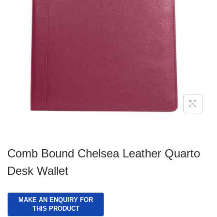
g
e
a
n
t
t
i
o
n
Comb Bound Chelsea Leather Quarto
Desk Wallet