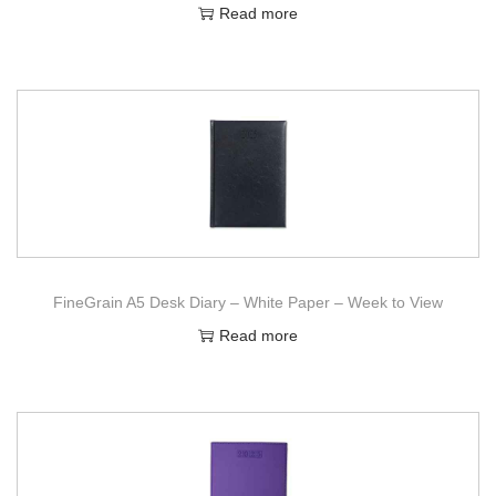
Read more
FineGrain A5 Desk Diary – White Paper – Week to View
Read more