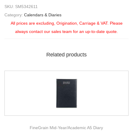
SKU:
SM5342611
Category:
Calendars & Diaries
All prices are excluding, Origination, Carriage & VAT. Please
always contact our sales team for an up-to-date quote.
Related products
FineGrain Mid-Year/Academic A5 Diary