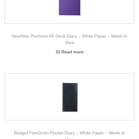
NewHide Premium A5 Desk Diary – White Paper – Week to
View
Read more
Budget FineGrain Pocket Diary – White Paper – Week to