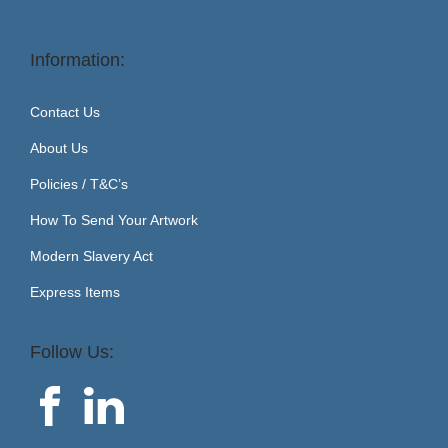
Information:
Contact Us
About Us
Policies / T&C’s
How To Send Your Artwork
Modern Slavery Act
Express Items
Follow Us: