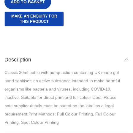
ADD TO BASKET
Description
Classic 30ml bottle with pump action containing UK made gel
hand sanitiser: an active substance intended to make harmful
organisms like bacteria and viruses, including COVID-19,
inactive. Suitable for direct print and full colour label. Please
note supplier details must be stated on the label as a legal
requirement.Print Methods: Full Colour Printing, Full Colour
Printing, Spot Colour Printing