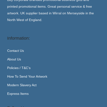
printed promotional items. Great personal service & free
artwork. UK supplier based in Wirral on Merseyside in the
North West of England.
Information:
Contact Us
About Us
Policies / T&C’s
How To Send Your Artwork
Modern Slavery Act
Express Items