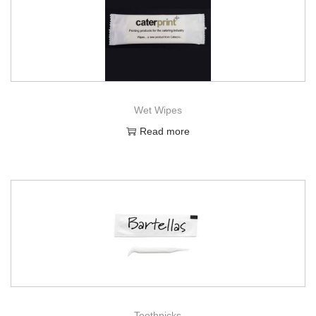
Wet Wipes
Read more
Toothpicks