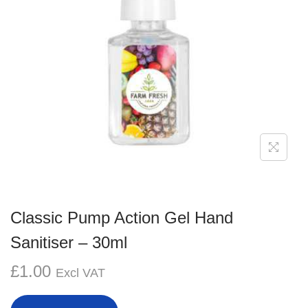
g
e
a
n
t
t
i
o
n
Classic Pump Action Gel Hand
Sanitiser – 30ml
£
1.00
Excl VAT