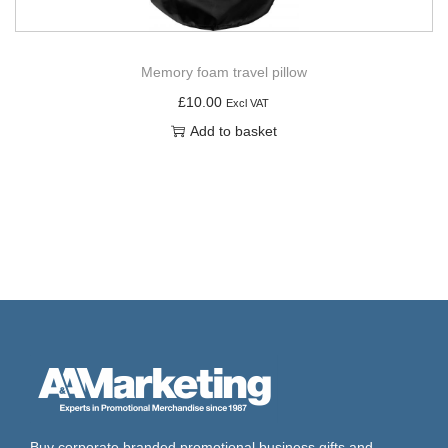
Memory foam travel pillow
£
10.00
Excl VAT
Add to basket
Buy corporate branded promotional business gifts and