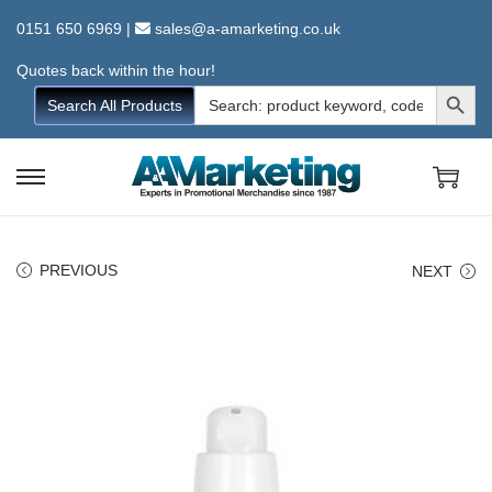
0151 650 6969
|
sales@a-amarketing.co.uk
Quotes back within the hour!
Search Button
Search
Search All Products
for:
S
S
k
k
i
i
PREVIOUS
NEXT
p
p
t
t
o
o
n
c
a
o
v
n
i
t