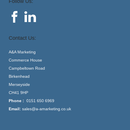
Follow Us:
Contact Us:
A&A Marketing
Commerce House
Campbeltown Road
Birkenhead
Merseyside
CH41 9HP
Phone :
0151 650 6969
Email:
sales@a-amarketing.co.uk