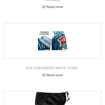
Read more
DYE SUBLIMATED WHITE TOWEL
Read more