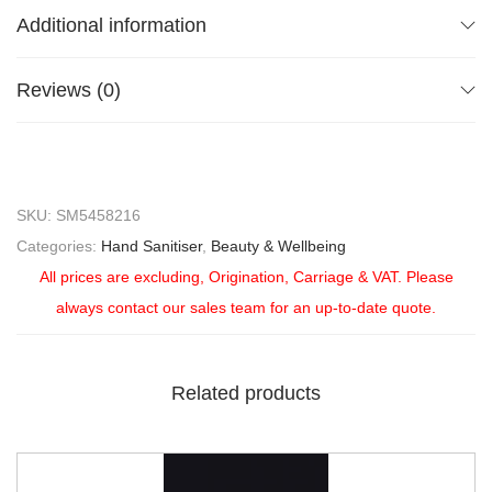
Additional information
Reviews (0)
SKU:
SM5458216
Categories:
Hand Sanitiser
,
Beauty & Wellbeing
All prices are excluding, Origination, Carriage & VAT. Please
always contact our sales team for an up-to-date quote.
Related products