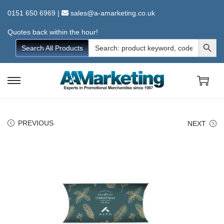
0151 650 6969
|
sales@a-amarketing.co.uk
Quotes back within the hour!
Search Button
Search
Search All Products
for:
S
S
k
k
i
i
PREVIOUS
NEXT
p
p
t
t
o
o
n
c
a
o
v
n
i
t