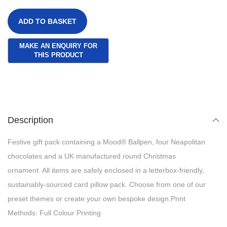
ADD TO BASKET
Description
Festive gift pack containing a Mood® Ballpen, four Neapolitan
chocolates and a UK manufactured round Christmas
ornament. All items are safely enclosed in a letterbox-friendly,
sustainably-sourced card pillow pack. Choose from one of our
preset themes or create your own bespoke design.Print
Methods: Full Colour Printing