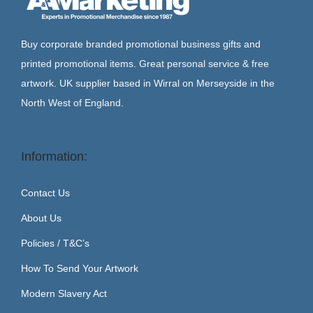
Buy corporate branded promotional business gifts and
printed promotional items. Great personal service & free
artwork. UK supplier based in Wirral on Merseyside in the
North West of England.
Information:
Contact Us
About Us
Policies / T&C’s
How To Send Your Artwork
Modern Slavery Act