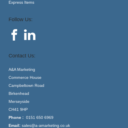
Express Items
Follow Us:
Contact Us:
A&A Marketing
Commerce House
Campbeltown Road
Birkenhead
Merseyside
CH41 9HP
Phone :
0151 650 6969
Email:
sales@a-amarketing.co.uk