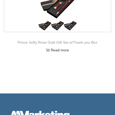
Prince Softy Rose Gold Gift Set w/Thank you Box
Read more