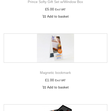
Prince Softy Gift Set w/Window Box
£
5.00
Excl VAT
Add to basket
Magnetic bookmark
£
1.00
Excl VAT
Add to basket