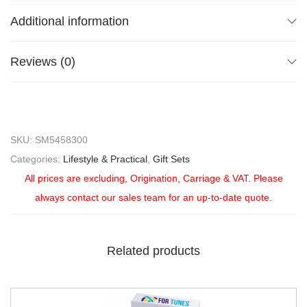
Additional information
Reviews (0)
SKU:
SM5458300
Categories:
Lifestyle & Practical
,
Gift Sets
All prices are excluding, Origination, Carriage & VAT. Please
always contact our sales team for an up-to-date quote.
Related products