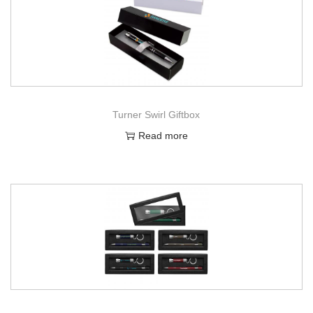
Turner Swirl Giftbox
Read more