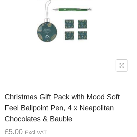
g
e
a
n
t
t
i
o
n
Christmas Gift Pack with Mood Soft
Feel Ballpoint Pen, 4 x Neapolitan
Chocolates & Bauble
£
5.00
Excl VAT