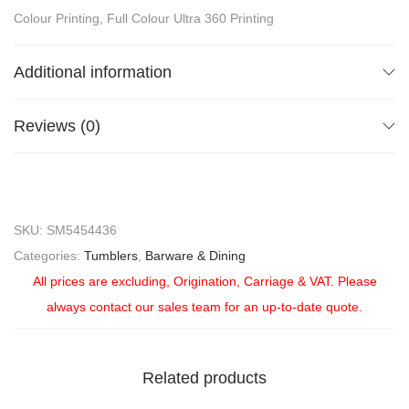
Colour Printing, Full Colour Ultra 360 Printing
Additional information
Reviews (0)
SKU:
SM5454436
Categories:
Tumblers
,
Barware & Dining
All prices are excluding, Origination, Carriage & VAT. Please
always contact our sales team for an up-to-date quote.
Related products