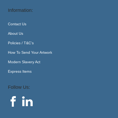
Information:
Contact Us
About Us
Policies / T&C’s
How To Send Your Artwork
Modern Slavery Act
Express Items
Follow Us: