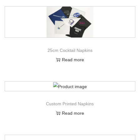
25cm Cocktail Napkins
Read more
Custom Printed Napkins
Read more