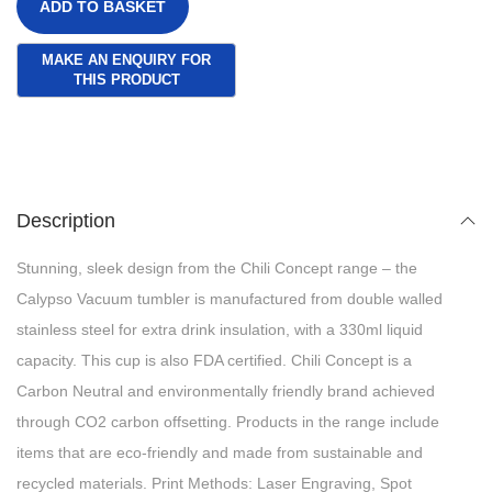
ADD TO BASKET
Description
Stunning, sleek design from the Chili Concept range – the
Calypso Vacuum tumbler is manufactured from double walled
stainless steel for extra drink insulation, with a 330ml liquid
capacity. This cup is also FDA certified. Chili Concept is a
Carbon Neutral and environmentally friendly brand achieved
through CO2 carbon offsetting. Products in the range include
items that are eco-friendly and made from sustainable and
recycled materials. Print Methods: Laser Engraving, Spot