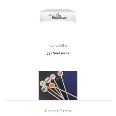
Tablecloths
Read more
Cocktail Stirrers