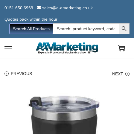
0151 650 6969
|
sales@a-amarketing.co.uk
Quotes back within the hour!
Search Button
Search
Search All Products
for:
S
S
k
k
i
i
PREVIOUS
NEXT
p
p
t
t
o
o
n
c
a
o
v
n
i
t