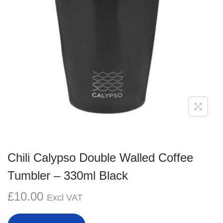
g
e
a
n
t
t
i
o
n
Chili Calypso Double Walled Coffee
Tumbler – 330ml Black
£
10.00
Excl VAT