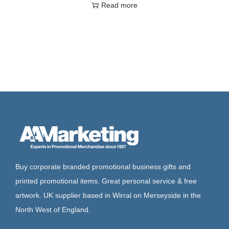
Read more
Buy corporate branded promotional business gifts and
printed promotional items. Great personal service & free
artwork. UK supplier based in Wirral on Merseyside in the
North West of England.