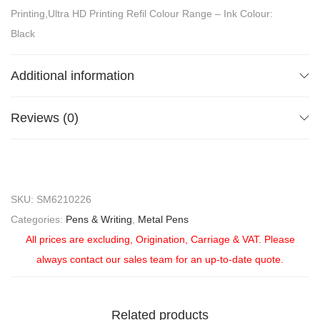
Printing,Ultra HD Printing Refil Colour Range – Ink Colour:
Black
Additional information
Reviews (0)
SKU:
SM6210226
Categories:
Pens & Writing
,
Metal Pens
All prices are excluding, Origination, Carriage & VAT. Please
always contact our sales team for an up-to-date quote.
Related products