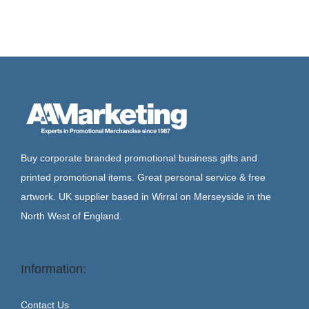
Buy corporate branded promotional business gifts and
printed promotional items. Great personal service & free
artwork. UK supplier based in Wirral on Merseyside in the
North West of England.
Information:
Contact Us