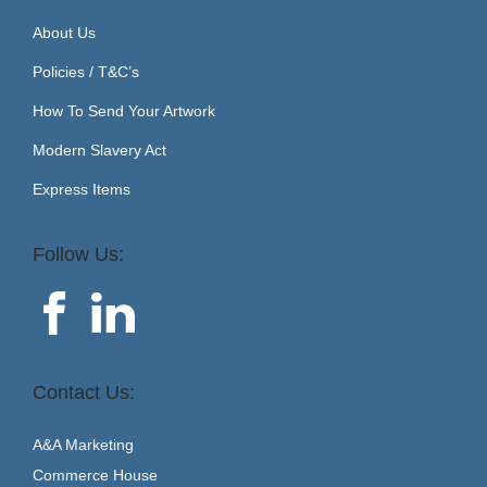
About Us
Policies / T&C’s
How To Send Your Artwork
Modern Slavery Act
Express Items
Follow Us:
Contact Us:
A&A Marketing
Commerce House