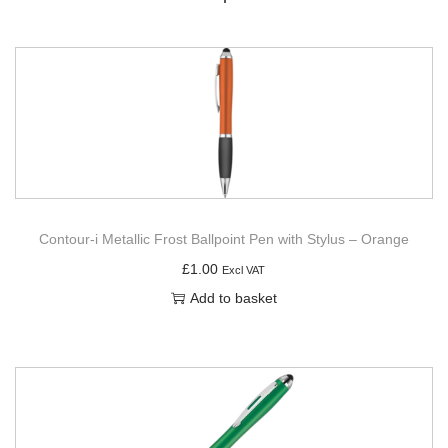
Contour-i Metallic Frost Ballpoint Pen with Stylus – Orange
£
1.00
Excl VAT
Add to basket