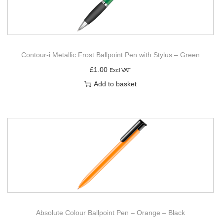
Contour-i Metallic Frost Ballpoint Pen with Stylus – Green
£
1.00
Excl VAT
Add to basket
Absolute Colour Ballpoint Pen – Orange – Black