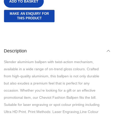
ADD TO BASKET
Description
Slender aluminium ballpen with twist-action mechanism,
available in a wide range of on-trend gloss colours. Crafted
from high-quality aluminium, this ballpen is not only durable
but also exudes a premium feel that is perfect for any
occasion. Whether you're looking for a gift or an effective
promotional item, our Cheviot Fashion Ballpen fits the bill.
Suitable for laser engraving or spot colour printing including
Ultra HD Print. Print Methods: Laser Engraving,Line Colour