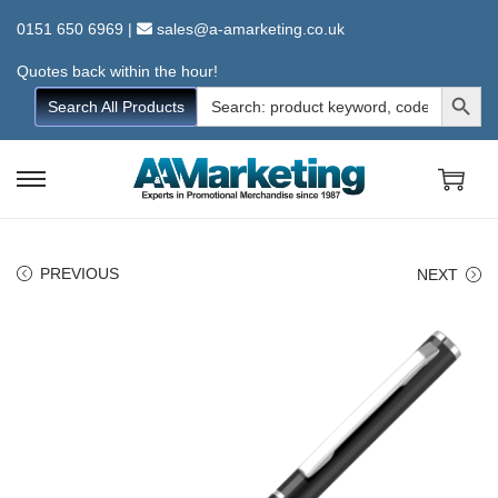
0151 650 6969
|
sales@a-amarketing.co.uk
Quotes back within the hour!
Search Button
Search
Search All Products
for:
S
S
k
k
i
i
PREVIOUS
NEXT
p
p
t
t
o
o
n
c
a
o
v
n
i
t