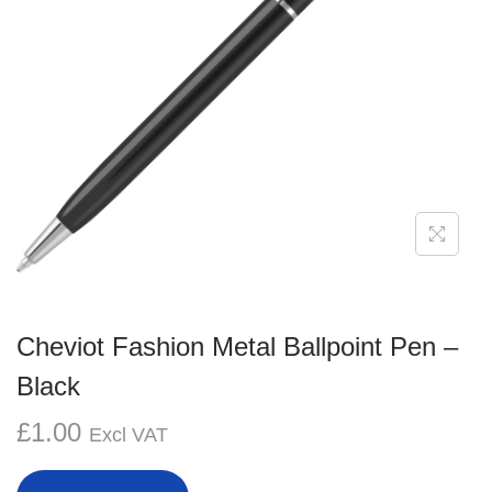
g
e
a
n
t
t
i
o
n
Cheviot Fashion Metal Ballpoint Pen –
Black
£
1.00
Excl VAT