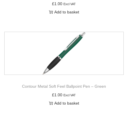
£
1.00
Excl VAT
Add to basket
Contour Metal Soft Feel Ballpoint Pen – Green
£
1.00
Excl VAT
Add to basket