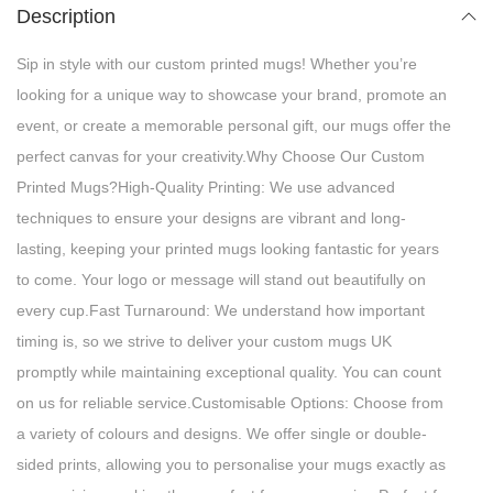
Description
Sip in style with our custom printed mugs! Whether you’re
looking for a unique way to showcase your brand, promote an
event, or create a memorable personal gift, our mugs offer the
perfect canvas for your creativity.Why Choose Our Custom
Printed Mugs?High-Quality Printing: We use advanced
techniques to ensure your designs are vibrant and long-
lasting, keeping your printed mugs looking fantastic for years
to come. Your logo or message will stand out beautifully on
every cup.Fast Turnaround: We understand how important
timing is, so we strive to deliver your custom mugs UK
promptly while maintaining exceptional quality. You can count
on us for reliable service.Customisable Options: Choose from
a variety of colours and designs. We offer single or double-
sided prints, allowing you to personalise your mugs exactly as