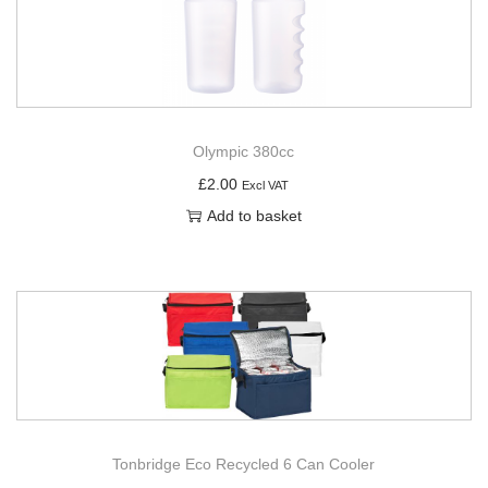
Olympic 380cc
£
2.00
Excl VAT
Add to basket
Tonbridge Eco Recycled 6 Can Cooler