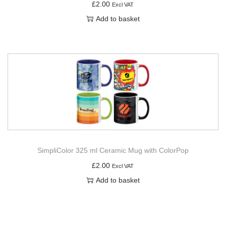
£
2.00
Excl VAT
Add to basket
SimpliColor 325 ml Ceramic Mug with ColorPop
£
2.00
Excl VAT
Add to basket