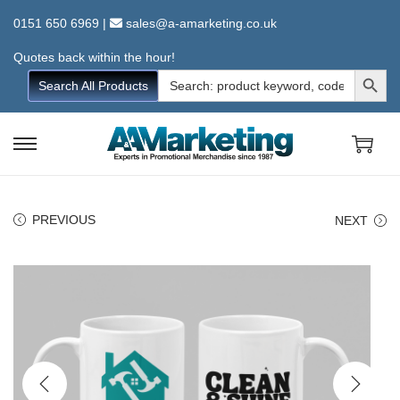
0151 650 6969
|
sales@a-amarketing.co.uk
Quotes back within the hour!
Search Button
Search
Search All Products
for:
S
S
k
k
i
i
PREVIOUS
NEXT
p
p
t
t
o
o
n
c
a
o
v
n
i
t