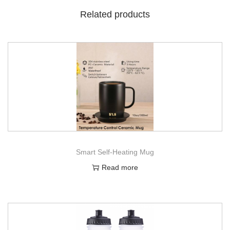
Related products
Smart Self-Heating Mug
Read more