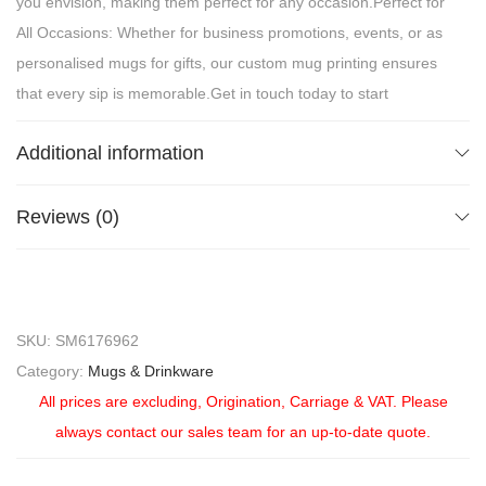
you envision, making them perfect for any occasion.Perfect for
All Occasions: Whether for business promotions, events, or as
personalised mugs for gifts, our custom mug printing ensures
that every sip is memorable.Get in touch today to start
designing your perfect mug and let your brand shine with
Additional information
every cup!
Reviews (0)
SKU:
SM6176962
Category:
Mugs & Drinkware
All prices are excluding, Origination, Carriage & VAT. Please
always contact our sales team for an up-to-date quote.