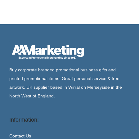
Buy corporate branded promotional business gifts and
printed promotional items. Great personal service & free
artwork. UK supplier based in Wirral on Merseyside in the
North West of England.
Information:
Contact Us