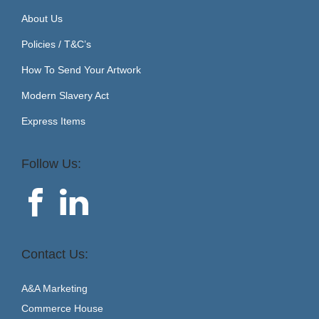
About Us
Policies / T&C’s
How To Send Your Artwork
Modern Slavery Act
Express Items
Follow Us:
Contact Us:
A&A Marketing
Commerce House