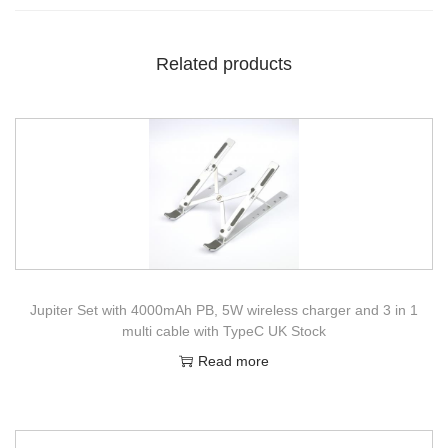
Related products
Jupiter Set with 4000mAh PB, 5W wireless charger and 3 in 1
multi cable with TypeC UK Stock
Read more