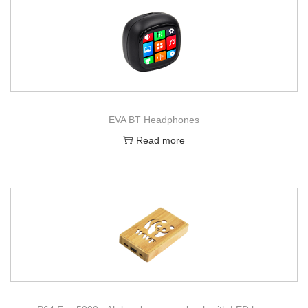
EVA BT Headphones
Read more