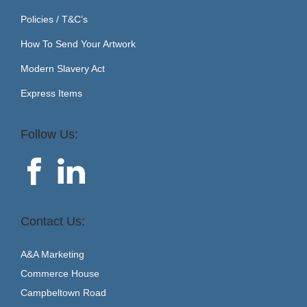
Policies / T&C’s
How To Send Your Artwork
Modern Slavery Act
Express Items
Follow Us:
Contact Us:
A&A Marketing
Commerce House
Campbeltown Road