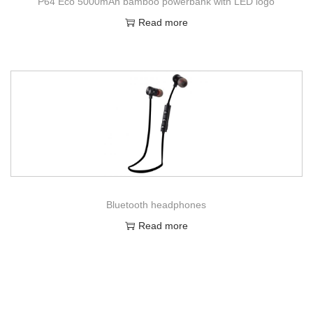
P64 Eco 5000mAh bamboo powerbank with LED logo
Read more
Bluetooth headphones
Read more