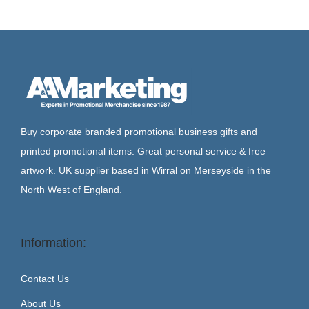
Buy corporate branded promotional business gifts and
printed promotional items. Great personal service & free
artwork. UK supplier based in Wirral on Merseyside in the
North West of England.
Information:
Contact Us
About Us