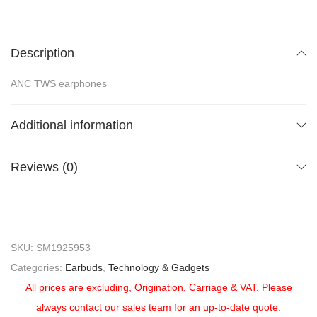
Description
ANC TWS earphones
Additional information
Reviews (0)
SKU:
SM1925953
Categories:
Earbuds
,
Technology & Gadgets
All prices are excluding, Origination, Carriage & VAT. Please
always contact our sales team for an up-to-date quote.