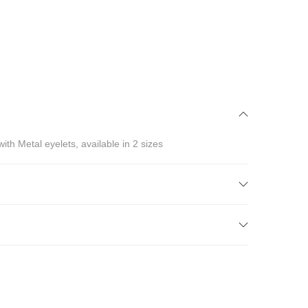
ith Metal eyelets, available in 2 sizes