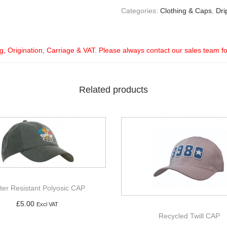
Categories:
Clothing & Caps
,
Dri
ng, Origination, Carriage & VAT. Please always contact our sales team f
Related products
ter Resistant Polyosic CAP
£
5.00
Excl VAT
Recycled Twill CAP
Add to basket