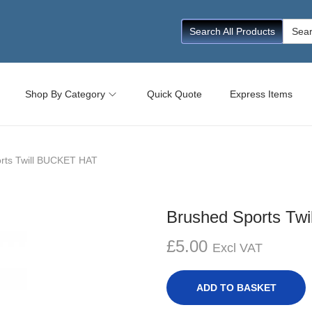
Searc
Search All Products
for:
Shop By Category
Quick Quote
Express Items
rts Twill BUCKET HAT
Brushed Sports Tw
£
5.00
Excl VAT
ADD TO BASKET