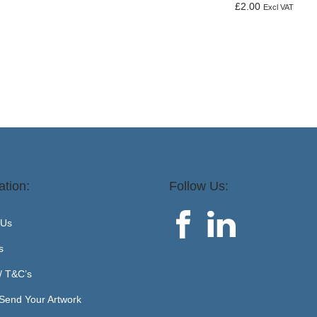
£
2.00
Excl VAT
Add to basket
ation:
Follow Us:
 Us
s
 / T&C’s
Send Your Artwork