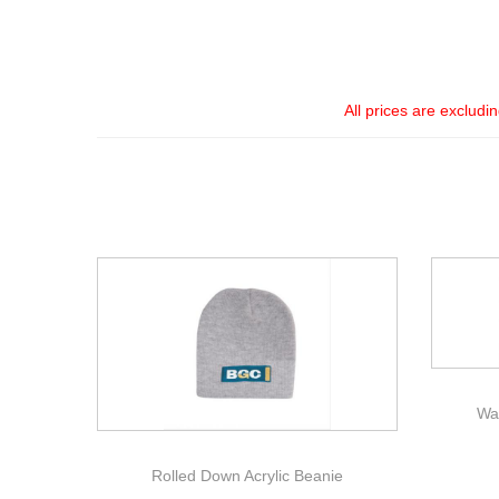
All prices are excludi
Wa
Rolled Down Acrylic Beanie