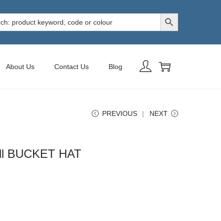
Search Button
h
About Us
Contact Us
Blog
PREVIOUS
NEXT
ill BUCKET HAT