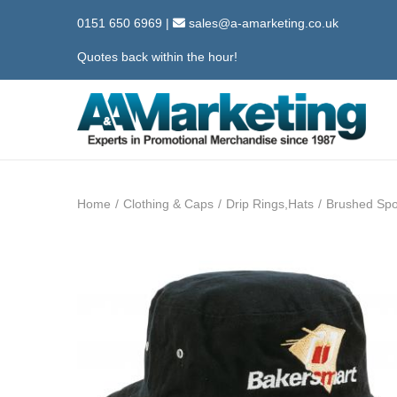
0151 650 6969
|
sales@a-amarketing.co.uk
Quotes back within the hour!
S
S
k
k
i
i
Home
/
Clothing & Caps
/
Drip Rings,Hats
/
Brushed Spo
p
p
t
t
o
o
n
c
a
o
v
n
i
t
g
e