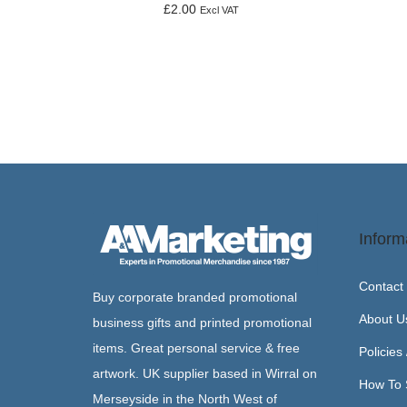
£
2.00
Excl VAT
Add to basket
Inform
Contact
Buy corporate branded promotional
About U
business gifts and printed promotional
items. Great personal service & free
Policies
artwork. UK supplier based in Wirral on
How To 
Merseyside in the North West of