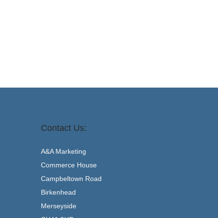
Add to basket
Contact Us:
A&A Marketing
Commerce House
Campbeltown Road
Birkenhead
Merseyside