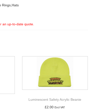
p Rings,Hats
or an up-to-date quote.
Luminescent Safety Acrylic Beanie
£
2.00
Excl VAT