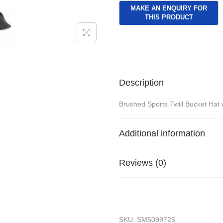
Description
Brushed Sports Twill Bucket Hat w
Additional information
Reviews (0)
SKU:
SM5099725