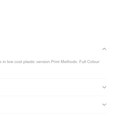
 in low cost plastic version.Print Methods: Full Colour