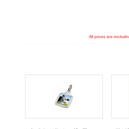
All prices are excludi