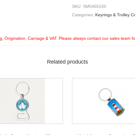
SKU:
SM5455150
Categories:
Keyrings & Trolley C
ng, Origination, Carriage & VAT. Please always contact our sales team f
Related products