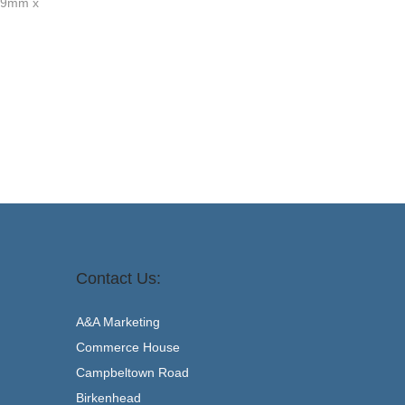
 79mm x
Add to basket
Contact Us:
A&A Marketing
Commerce House
Campbeltown Road
Birkenhead