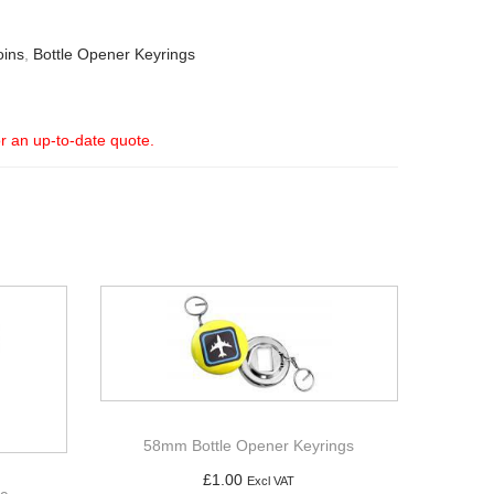
oins
,
Bottle Opener Keyrings
or an up-to-date quote.
58mm Bottle Opener Keyrings
£
1.00
Excl VAT