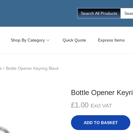
Searc
Search All Products
for:
Shop By Category
Quick Quote
Express Items
s
/
Bottle Opener Keyring Black
Bottle Opener Keyr
£
1.00
Excl VAT
ADD TO BASKET