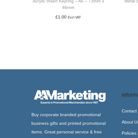
Acrylic Insert Keyring – A5 – 73mm x
Metal 
46mm
£
1.00
Excl VAT
Add to basket
Inform
Contact
Buy corporate branded promotional
About U
business gifts and printed promotional
items. Great personal service & free
Policies