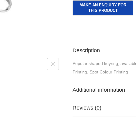
Description
Popular shaped keyring, available
Printing, Spot Colour Printing
Additional information
Reviews (0)