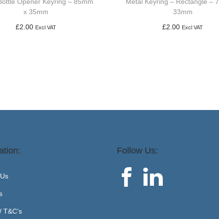
Bottle Opener Keyring – 85mm
Metal Keyring – Rectangle –
x 35mm
33mm
£
2.00
£
2.00
Excl VAT
Excl VAT
Add to basket
Add to basket
ation:
Follow Us:
 Us
s
 / T&C’s