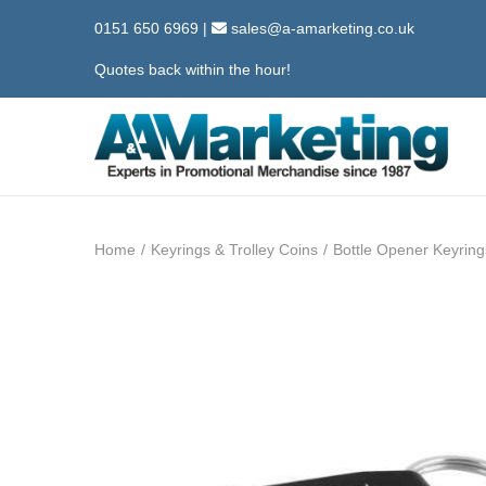
0151 650 6969
|
sales@a-amarketing.co.uk
Quotes back within the hour!
S
S
k
k
i
i
Home
/
Keyrings & Trolley Coins
/
Bottle Opener Keyring
p
p
t
t
o
o
n
c
a
o
v
n
i
t
g
e