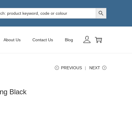
Search Button
h
About Us
Contact Us
Blog
PREVIOUS
NEXT
ing Black