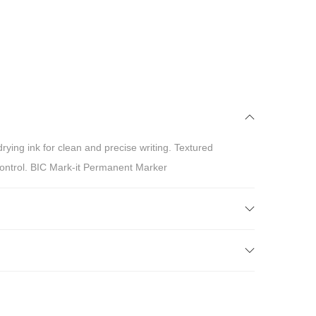
drying ink for clean and precise writing. Textured
control. BIC Mark-it Permanent Marker