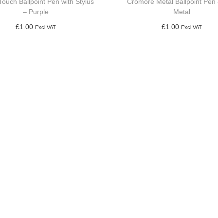
Touch Ballpoint Pen with Stylus
Cromore Metal Ballpoint Pen
– Purple
Metal
£
1.00
£
1.00
Excl VAT
Excl VAT
Add to basket
Add to basket