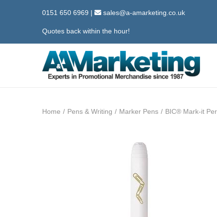
0151 650 6969
|
sales@a-amarketing.co.uk
Quotes back within the hour!
S
S
k
k
i
i
Home
/
Pens & Writing
/
Marker Pens
/
BIC® Mark-it Pe
p
p
t
t
o
o
n
c
a
o
v
n
i
t
g
e