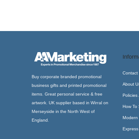
Inform
Contact
Buy corporate branded promotional
About U
business gifts and printed promotional
items. Great personal service & free
Policies
artwork. UK supplier based in Wirral on
How To 
Merseyside in the North West of
Modern 
England.
Express