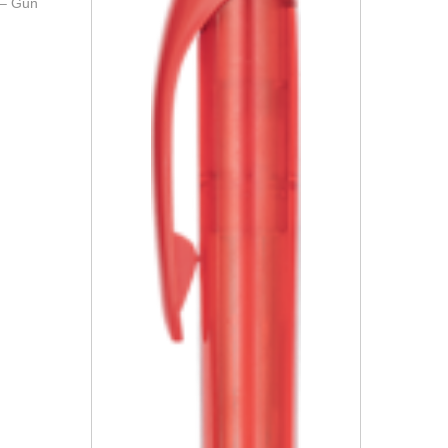
 – Gun