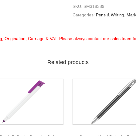
SKU:
SM318389
Categories:
Pens & Writing
,
Mark
ng, Origination, Carriage & VAT. Please always contact our sales team f
Related products