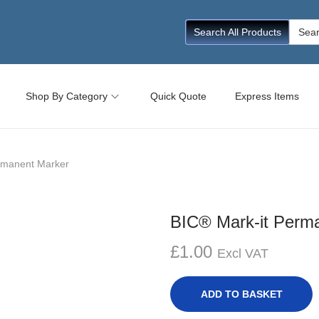
Searc
Search All Products
for:
Shop By Category
Quick Quote
Express Items
rmanent Marker
BIC® Mark-it Perm
£
1.00
Excl VAT
ADD TO BASKET