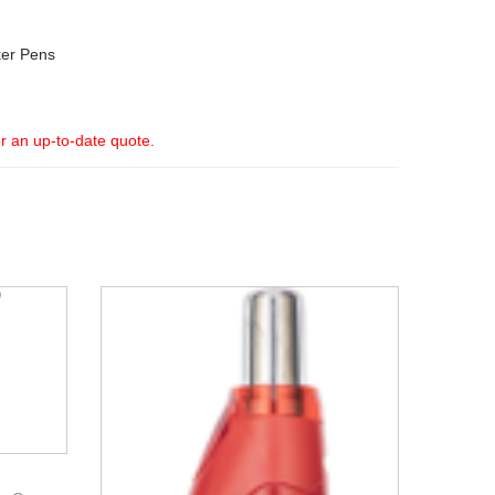
er Pens
or an up-to-date quote.