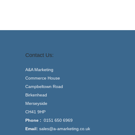
Contact Us:
A&A Marketing
Commerce House
Campbeltown Road
Birkenhead
Merseyside
CH41 9HP
Phone :
0151 650 6969
Email:
sales@a-amarketing.co.uk