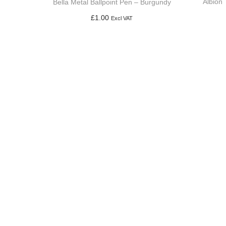
Albion 
Bella Metal Ballpoint Pen – Burgundy
£
1.00
Excl VAT
Add to basket