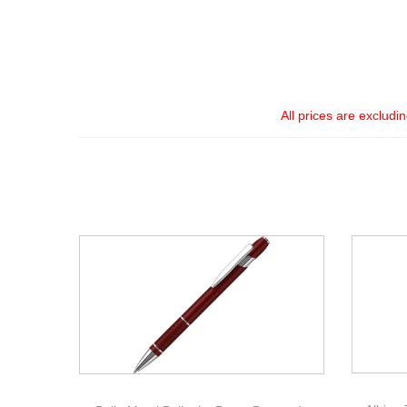
All prices are excludi