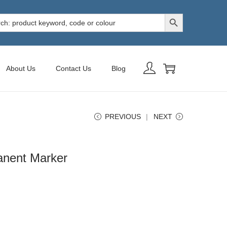
Search Button
h
About Us
Contact Us
Blog
PREVIOUS
NEXT
anent Marker