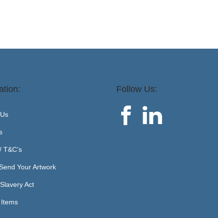
ation:
Follow Us:
 Us
s
 / T&C’s
Send Your Artwork
Slavery Act
 Items