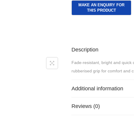
Description
Fade-resistant, bright and quick 
rubberised grip for comfort and 
Additional information
Reviews (0)