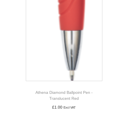
Athena Diamond Ballpoint Pen -
Translucent Red
£
1.00
Excl VAT
Add to basket