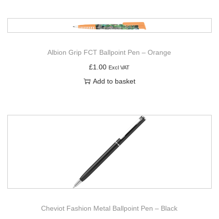
Albion Grip FCT Ballpoint Pen – Orange
£
1.00
Excl VAT
Add to basket
Cheviot Fashion Metal Ballpoint Pen – Black