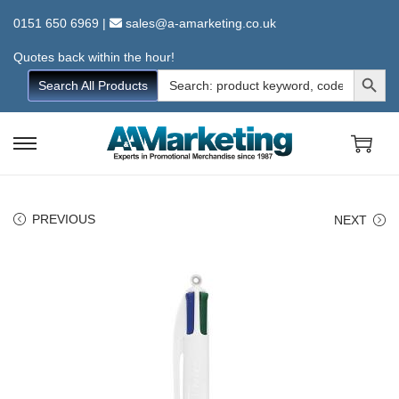
0151 650 6969
|
sales@a-amarketing.co.uk
Quotes back within the hour!
Search Button
Search
Search All Products
for:
S
S
k
k
i
i
PREVIOUS
NEXT
p
p
t
t
o
o
n
c
a
o
v
n
i
t