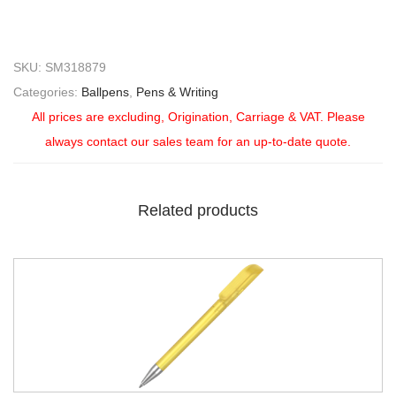
SKU:
SM318879
Categories:
Ballpens
,
Pens & Writing
All prices are excluding, Origination, Carriage & VAT. Please
always contact our sales team for an up-to-date quote.
Related products