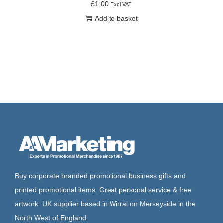
£
1.00
Excl VAT
Add to basket
Buy corporate branded promotional business gifts and
printed promotional items. Great personal service & free
artwork. UK supplier based in Wirral on Merseyside in the
North West of England.