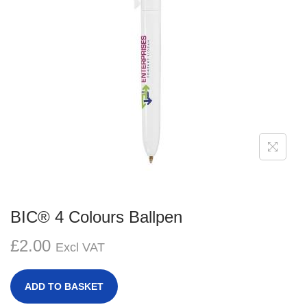
g
e
a
n
t
t
i
o
n
BIC® 4 Colours Ballpen
£
2.00
Excl VAT
ADD TO BASKET