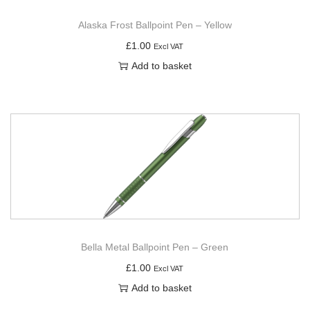
Alaska Frost Ballpoint Pen – Yellow
£
1.00
Excl VAT
Add to basket
Bella Metal Ballpoint Pen – Green
£
1.00
Excl VAT
Add to basket