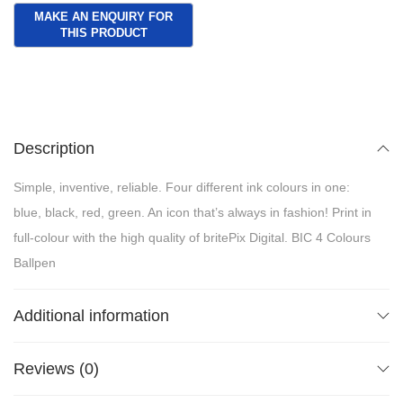
Description
Simple, inventive, reliable. Four different ink colours in one:
blue, black, red, green. An icon that’s always in fashion! Print in
full-colour with the high quality of britePix Digital. BIC 4 Colours
Ballpen
Additional information
Reviews (0)