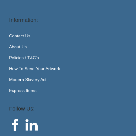
Information:
Contact Us
About Us
Policies / T&C’s
How To Send Your Artwork
Modern Slavery Act
Express Items
Follow Us: