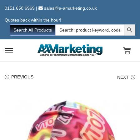
0151 650 6969
|
sales@a-amarketing.co.uk
Quotes back within the hour!
Search Button
Search
Search All Products
for:
S
S
k
k
i
i
PREVIOUS
NEXT
p
p
t
t
o
o
n
c
a
o
v
n
i
t