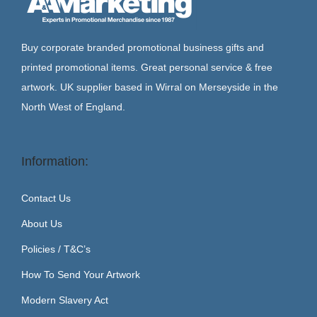
Buy corporate branded promotional business gifts and
printed promotional items. Great personal service & free
artwork. UK supplier based in Wirral on Merseyside in the
North West of England.
Information:
Contact Us
About Us
Policies / T&C’s
How To Send Your Artwork
Modern Slavery Act