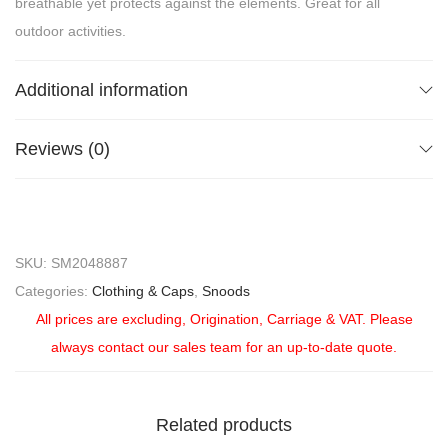
breathable yet protects against the elements. Great for all
outdoor activities.
Additional information
Reviews (0)
SKU:
SM2048887
Categories:
Clothing & Caps
,
Snoods
All prices are excluding, Origination, Carriage & VAT. Please
always contact our sales team for an up-to-date quote.
Related products