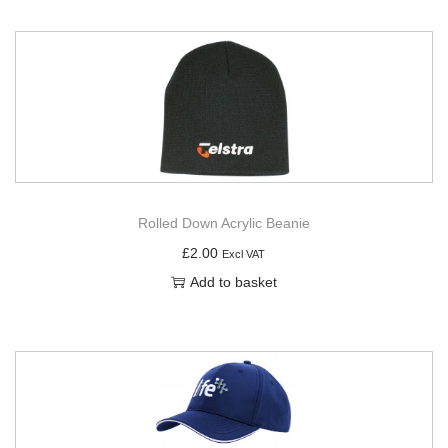
Rolled Down Acrylic Beanie
£
2.00
Excl VAT
Add to basket