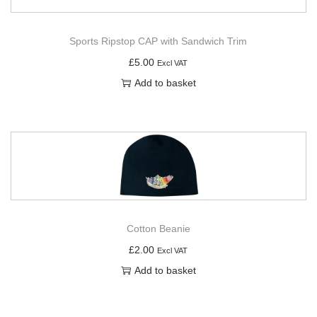
Sports Ripstop CAP with Sandwich Trim
£
5.00
Excl VAT
Add to basket
Cotton Beanie
£
2.00
Excl VAT
Add to basket