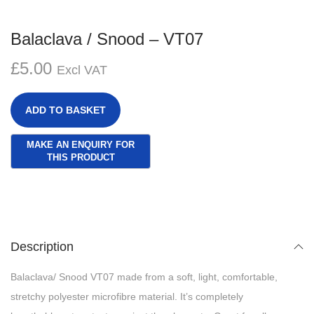
Balaclava / Snood – VT07
£
5.00
Excl VAT
ADD TO BASKET
Description
Balaclava/ Snood VT07 made from a soft, light, comfortable,
stretchy polyester microfibre material. It’s completely