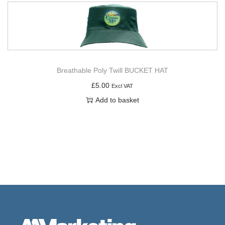
Breathable Poly Twill BUCKET HAT
£
5.00
Excl VAT
Add to basket