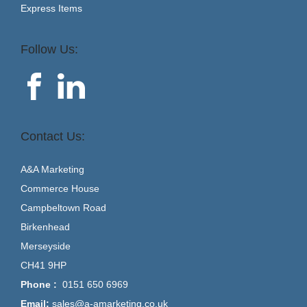
Express Items
Follow Us:
Contact Us:
A&A Marketing
Commerce House
Campbeltown Road
Birkenhead
Merseyside
CH41 9HP
Phone :
0151 650 6969
Email:
sales@a-amarketing.co.uk