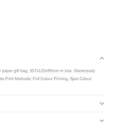
 paper gift bag, 357x120x90mm in size. Generously
tle.Print Methods: Full Colour Printing, Spot Colour