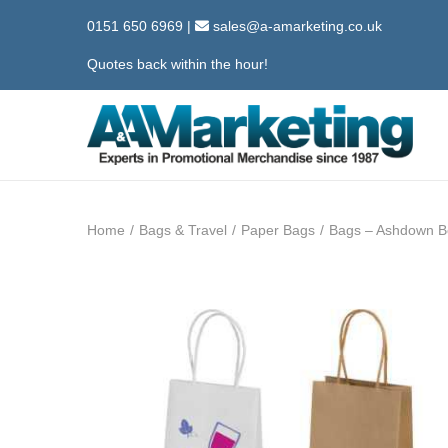
0151 650 6969
|
sales@a-amarketing.co.uk
Quotes back within the hour!
S
S
k
k
i
i
Home
/
Bags & Travel
/
Paper Bags
/
Bags – Ashdown Bo
p
p
t
t
o
o
n
c
a
o
v
n
i
t
g
e