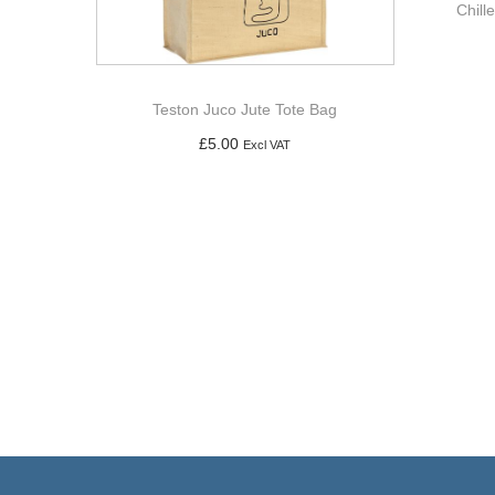
Chill
Teston Juco Jute Tote Bag
£
5.00
Excl VAT
Add to basket