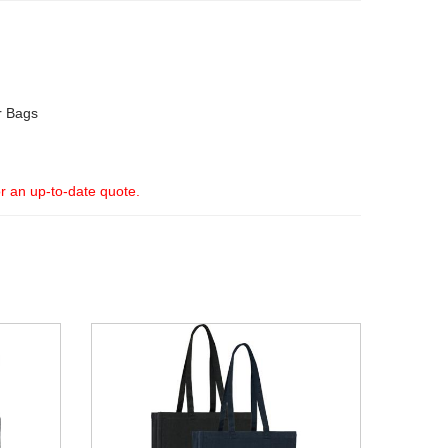
r Bags
or an up-to-date quote.