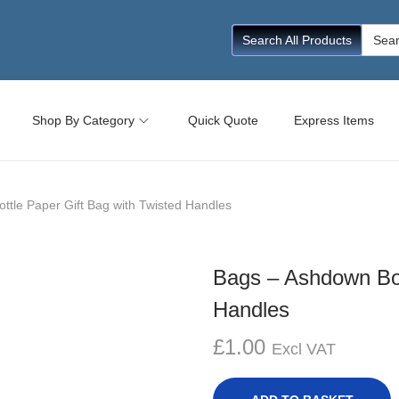
Searc
Search All Products
for:
Shop By Category
Quick Quote
Express Items
ttle Paper Gift Bag with Twisted Handles
Bags – Ashdown Bot
Handles
£
1.00
Excl VAT