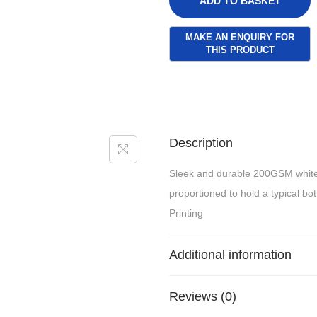
ADD TO BASKET
Description
Sleek and durable 200GSM white
proportioned to hold a typical bot
Printing
Additional information
Reviews (0)