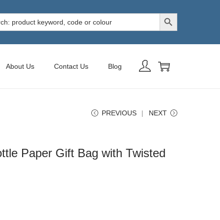
Search Button
h
About Us
Contact Us
Blog
PREVIOUS
NEXT
tle Paper Gift Bag with Twisted