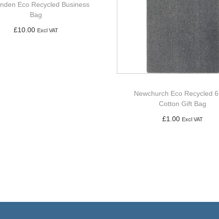
enden Eco Recycled Business
Bag
£
10.00
Excl VAT
Add to basket
Newchurch Eco Recycled 6
Cotton Gift Bag
£
1.00
Excl VAT
Add to basket