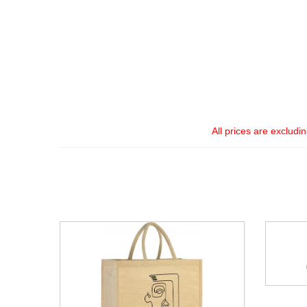
All prices are excludi