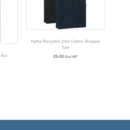
Hythe Recycled 10oz Cotton Shopper
Tote
.5oz
£
5.00
Excl VAT
Add to basket