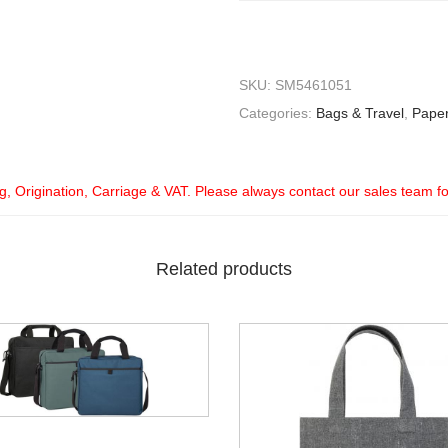
SKU:
SM5461051
Categories:
Bags & Travel
,
Pape
ng, Origination, Carriage & VAT. Please always contact our sales team f
Related products