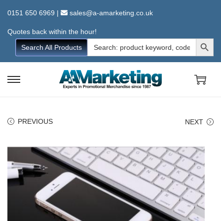
0151 650 6969
|
sales@a-amarketing.co.uk
Quotes back within the hour!
Search Button
Search
Search All Products
for:
S
S
k
k
i
i
PREVIOUS
NEXT
p
p
t
t
o
o
n
c
a
o
v
n
i
t