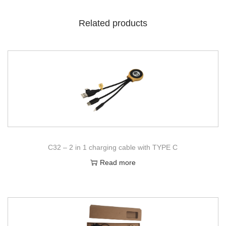
Related products
C32 – 2 in 1 charging cable with TYPE C
Read more