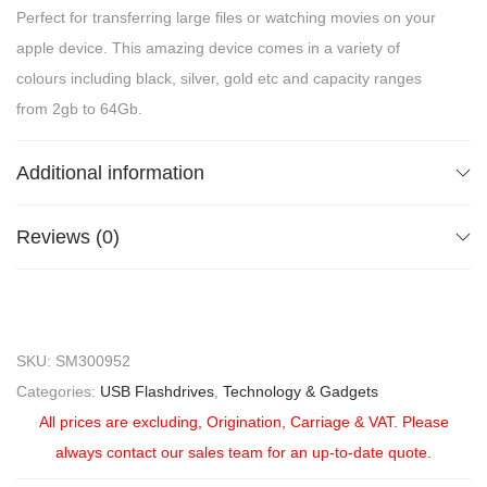
Perfect for transferring large files or watching movies on your
apple device. This amazing device comes in a variety of
colours including black, silver, gold etc and capacity ranges
from 2gb to 64Gb.
Additional information
Reviews (0)
SKU:
SM300952
Categories:
USB Flashdrives
,
Technology & Gadgets
All prices are excluding, Origination, Carriage & VAT. Please
always contact our sales team for an up-to-date quote.