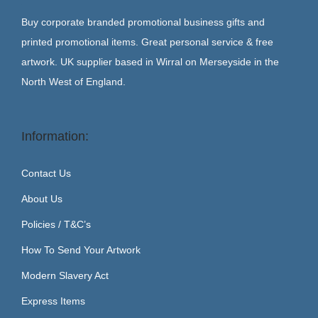
Buy corporate branded promotional business gifts and
printed promotional items. Great personal service & free
artwork. UK supplier based in Wirral on Merseyside in the
North West of England.
Information:
Contact Us
About Us
Policies / T&C’s
How To Send Your Artwork
Modern Slavery Act
Express Items