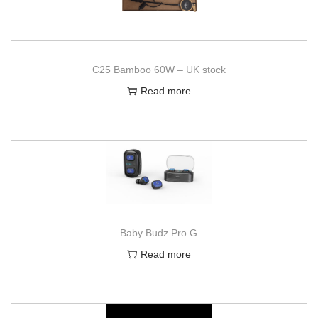
C25 Bamboo 60W – UK stock
Read more
Baby Budz Pro G
Read more