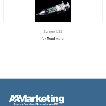
Syringe USB
Read more