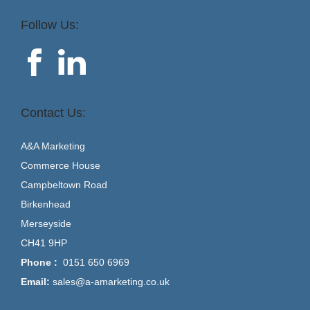
Follow Us:
Contact Us:
A&A Marketing
Commerce House
Campbeltown Road
Birkenhead
Merseyside
CH41 9HP
Phone :
0151 650 6969
Email:
sales@a-amarketing.co.uk