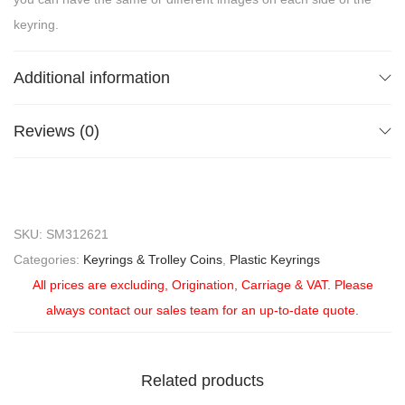
keyring.
Additional information
Reviews (0)
SKU:
SM312621
Categories:
Keyrings & Trolley Coins
,
Plastic Keyrings
All prices are excluding, Origination, Carriage & VAT. Please
always contact our sales team for an up-to-date quote.
Related products