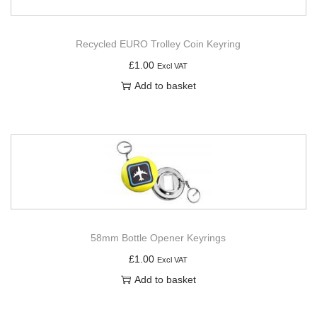
Recycled EURO Trolley Coin Keyring
£
1.00
Excl VAT
Add to basket
58mm Bottle Opener Keyrings
£
1.00
Excl VAT
Add to basket