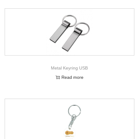
Metal Keyring USB
Read more