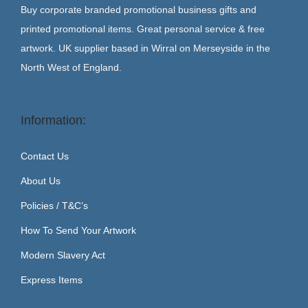
Buy corporate branded promotional business gifts and
printed promotional items. Great personal service & free
artwork. UK supplier based in Wirral on Merseyside in the
North West of England.
Information:
Contact Us
About Us
Policies / T&C’s
How To Send Your Artwork
Modern Slavery Act
Express Items