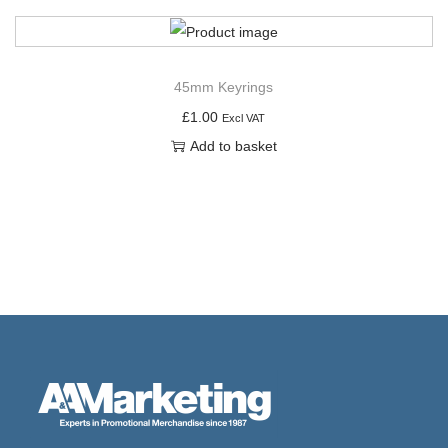
45mm Keyrings
£
1.00
Excl VAT
Add to basket