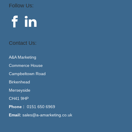
Follow Us:
Contact Us:
A&A Marketing
Commerce House
Campbeltown Road
Birkenhead
Merseyside
CH41 9HP
Phone :
0151 650 6969
Email:
sales@a-amarketing.co.uk