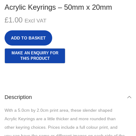
g
e
Acrylic Keyrings – 50mm x 20mm
a
n
£
1.00
t
t
Excl VAT
i
o
ADD TO BASKET
n
Description
With a 5.0cm by 2.0cm print area, these slender shaped
Acrylic Keyrings are a little thicker and more rounded than
other keyring choices. Prices include a full colour print, and
you can have the same or different images on each side of the