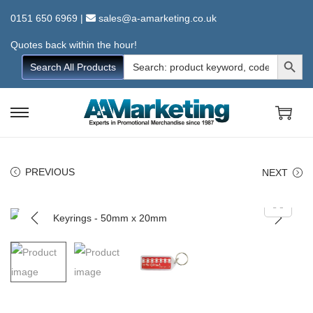
0151 650 6969
|
sales@a-amarketing.co.uk
Quotes back within the hour!
Search Button
Search
Search All Products
for:
S
S
k
k
i
i
PREVIOUS
NEXT
p
p
t
t
o
o
n
c
a
o
v
n
i
t