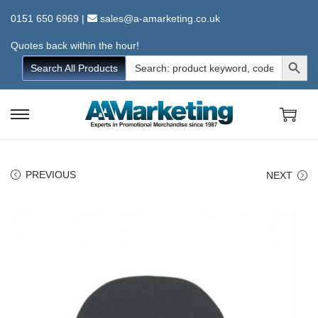
0151 650 6969
|
sales@a-amarketing.co.uk
Quotes back within the hour!
Search Button
Search
Search All Products
for:
S
S
k
k
i
i
PREVIOUS
NEXT
p
p
t
t
o
o
n
c
a
o
v
n
i
t