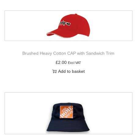
Brushed Heavy Cotton CAP with Sandwich Trim
£
2.00
Excl VAT
Add to basket