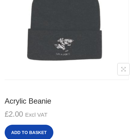
g
e
a
n
t
t
i
o
n
Acrylic Beanie
£
2.00
Excl VAT
ADD TO BASKET