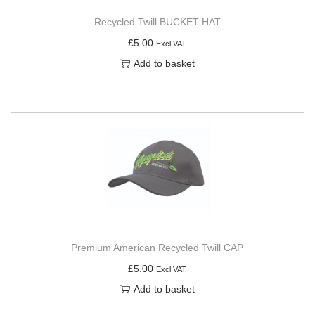
Recycled Twill BUCKET HAT
£
5.00
Excl VAT
Add to basket
Premium American Recycled Twill CAP
£
5.00
Excl VAT
Add to basket