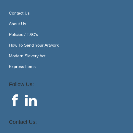
Contact Us
About Us
Policies / T&C’s
How To Send Your Artwork
Modern Slavery Act
Express Items
Follow Us:
Contact Us: