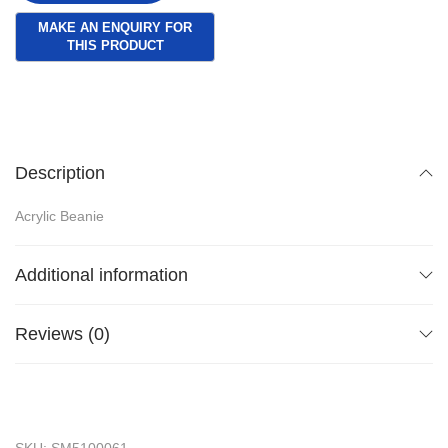
Description
Acrylic Beanie
Additional information
Reviews (0)