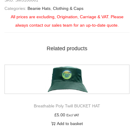
SKU:
SM5100061
Categories:
Beanie Hats
,
Clothing & Caps
All prices are excluding, Origination, Carriage & VAT. Please
always contact our sales team for an up-to-date quote.
Related products
Breathable Poly Twill BUCKET HAT
£
5.00
Excl VAT
Add to basket