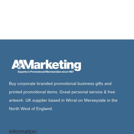
Buy corporate branded promotional business gifts and
printed promotional items. Great personal service & free
artwork. UK supplier based in Wirral on Merseyside in the
North West of England.
Information: