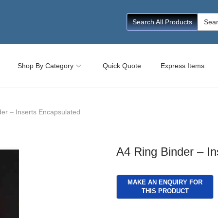
Searc
Search All Products
for:
Shop By Category
Quick Quote
Express Items
der – Inserts Encapsulated
A4 Ring Binder – I