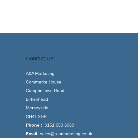
Contact Us:
A&A Marketing
Commerce House
Campbeltown Road
Birkenhead
Merseyside
CH41 9HP
Phone :
0151 650 6969
Email:
sales@a-amarketing.co.uk