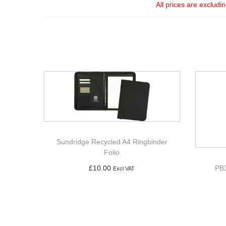
All prices are excludi
Sundridge Recycled A4 Ringbinder
Folio
PB3
£
10.00
Excl VAT
Add to basket