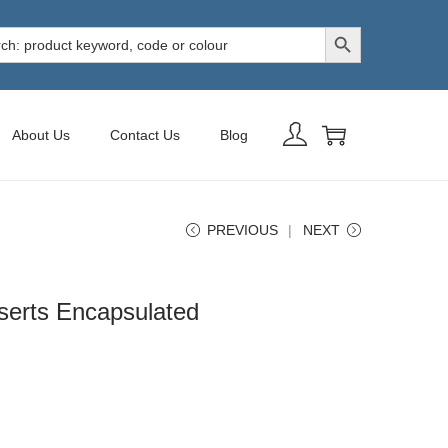
Search Button
h
About Us
Contact Us
Blog
PREVIOUS
NEXT
nserts Encapsulated