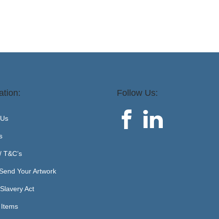
ation:
Follow Us:
 Us
s
 / T&C’s
Send Your Artwork
Slavery Act
 Items