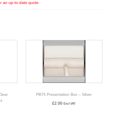
or an up-to-date quote.
Clear
PB75 Presentation Box – Silver
gs
£
2.00
Excl VAT
Add to basket