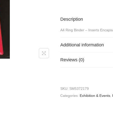
Description
A4 Ring Binder – Inserts Encaps
Additional information
Reviews (0)
SKU:
SM5372179
Categories:
Exhibition & Events
,