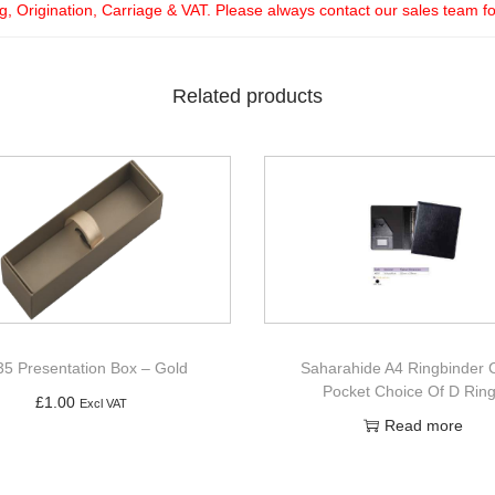
ng, Origination, Carriage & VAT. Please always contact our sales team f
Related products
5 Presentation Box – Gold
Saharahide A4 Ringbinder 
Pocket Choice Of D Rin
£
1.00
Excl VAT
Read more
Add to basket