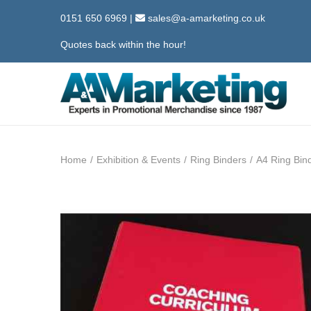
0151 650 6969
|
sales@a-amarketing.co.uk
Quotes back within the hour!
S
S
k
k
i
i
Home
/
Exhibition & Events
/
Ring Binders
/
A4 Ring Bin
p
p
t
t
o
o
n
c
a
o
v
n
i
t
g
e