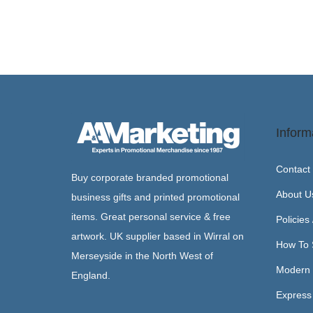
Inform
Contact
Buy corporate branded promotional
About U
business gifts and printed promotional
items. Great personal service & free
Policies
artwork. UK supplier based in Wirral on
How To 
Merseyside in the North West of
Modern 
England.
Express