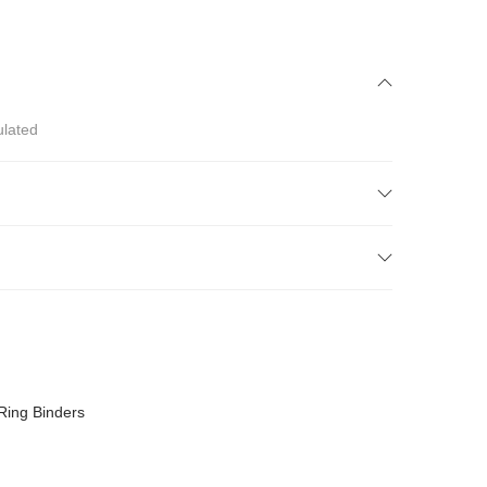
ulated
Ring Binders