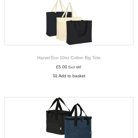
Harvel Eco 10oz Cotton Big Tote
£
5.00
Excl VAT
Add to basket