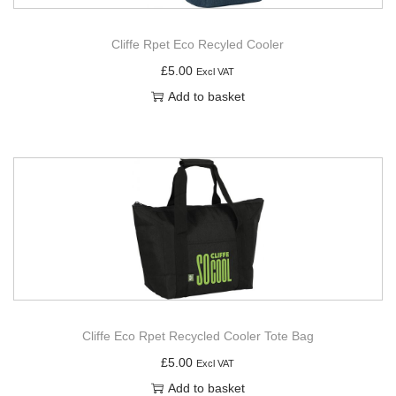
Cliffe Rpet Eco Recyled Cooler
£
5.00
Excl VAT
Add to basket
Cliffe Eco Rpet Recycled Cooler Tote Bag
£
5.00
Excl VAT
Add to basket