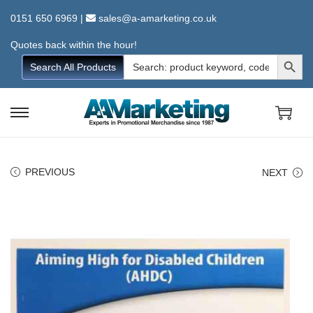
0151 650 6969
|
sales@a-amarketing.co.uk
Quotes back within the hour!
Search Button
Search
Search All Products
for:
S
S
k
k
i
i
PREVIOUS
NEXT
p
p
t
t
o
o
n
c
a
o
v
n
i
t