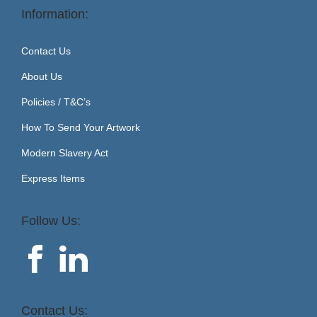
Information:
Contact Us
About Us
Policies / T&C’s
How To Send Your Artwork
Modern Slavery Act
Express Items
Follow Us:
Contact Us: