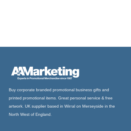
Buy corporate branded promotional business gifts and
printed promotional items. Great personal service & free
artwork. UK supplier based in Wirral on Merseyside in the
North West of England.