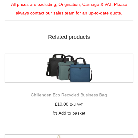
All prices are excluding, Origination, Carriage & VAT. Please
always contact our sales team for an up-to-date quote.
Related products
Chillenden Eco Recycled Business Bag
£
10.00
Excl VAT
Add to basket