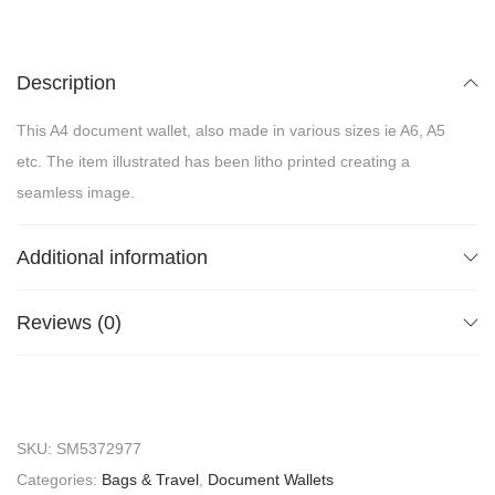
Description
This A4 document wallet, also made in various sizes ie A6, A5
etc. The item illustrated has been litho printed creating a
seamless image.
Additional information
Reviews (0)
SKU:
SM5372977
Categories:
Bags & Travel
,
Document Wallets