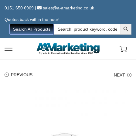
0151 650 6969
|
sales@a-amarketing.co.uk
Quotes back within the hour!
Search Button
Search
Search All Products
for:
S
S
k
k
i
i
PREVIOUS
NEXT
p
p
t
t
o
o
n
c
a
o
v
n
i
t