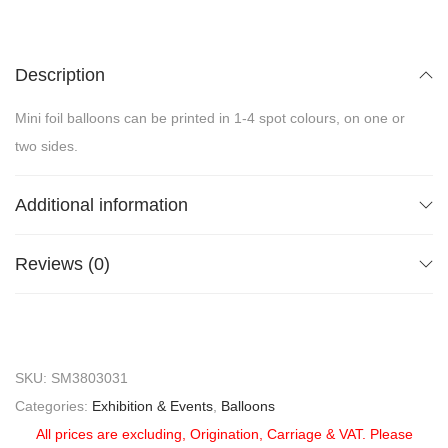
Description
Mini foil balloons can be printed in 1-4 spot colours, on one or
two sides.
Additional information
Reviews (0)
SKU:
SM3803031
Categories:
Exhibition & Events
,
Balloons
All prices are excluding, Origination, Carriage & VAT. Please