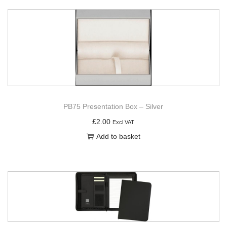
PB75 Presentation Box – Silver
£
2.00
Excl VAT
Add to basket