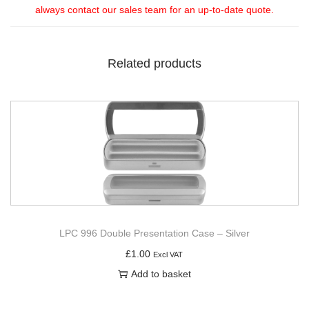
always contact our sales team for an up-to-date quote.
Related products
LPC 996 Double Presentation Case – Silver
£
1.00
Excl VAT
Add to basket