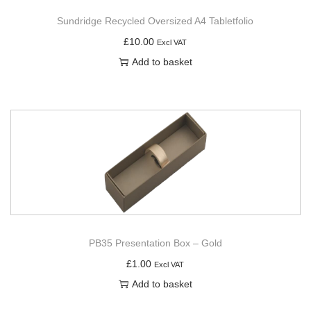
Sundridge Recycled Oversized A4 Tabletfolio
£
10.00
Excl VAT
Add to basket
PB35 Presentation Box – Gold
£
1.00
Excl VAT
Add to basket