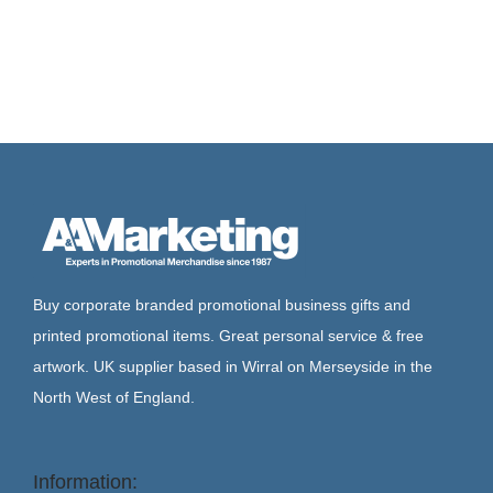
Buy corporate branded promotional business gifts and
printed promotional items. Great personal service & free
artwork. UK supplier based in Wirral on Merseyside in the
North West of England.
Information: