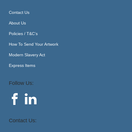
Contact Us
About Us
Policies / T&C’s
How To Send Your Artwork
Modern Slavery Act
Express Items
Follow Us:
Contact Us: