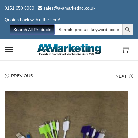
0151 650 6969
|
sales@a-amarketing.co.uk
Quotes back within the hour!
Search Button
Search
Search All Products
for:
S
S
k
k
i
i
PREVIOUS
NEXT
p
p
t
t
o
o
n
c
a
o
v
n
i
t