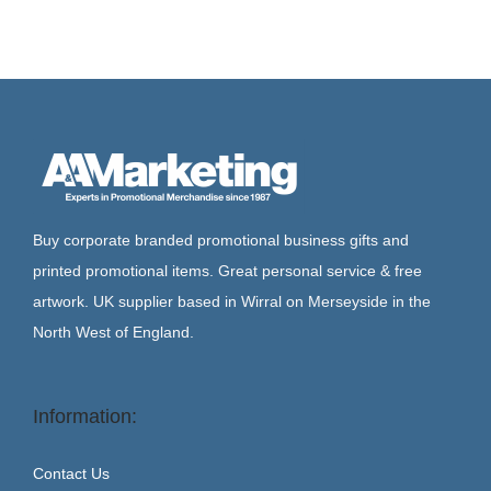
Buy corporate branded promotional business gifts and
printed promotional items. Great personal service & free
artwork. UK supplier based in Wirral on Merseyside in the
North West of England.
Information:
Contact Us