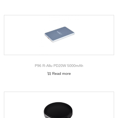
P96 R-Allu PD20W 5000mAh
Read more