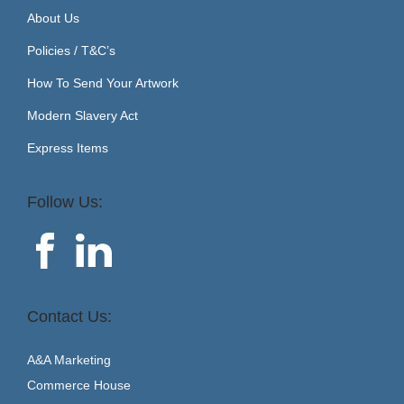
About Us
Policies / T&C’s
How To Send Your Artwork
Modern Slavery Act
Express Items
Follow Us:
Contact Us:
A&A Marketing
Commerce House