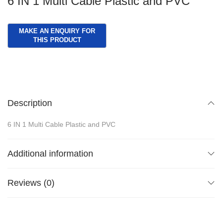
6 IN 1 Multi Cable Plastic and PVC
Description
6 IN 1 Multi Cable Plastic and PVC
Additional information
Reviews (0)