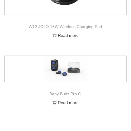
W12 JOJO 15W Wireless Charging Pad
Read more
Baby Budz Pro G
Read more