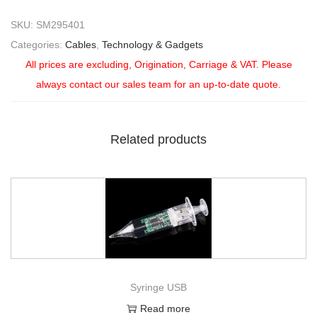
SKU:
SM295401
Categories:
Cables
,
Technology & Gadgets
All prices are excluding, Origination, Carriage & VAT. Please
always contact our sales team for an up-to-date quote.
Related products
Syringe USB
Read more