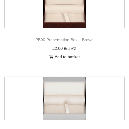
PB90 Presentation Box – Brown
£
2.00
Excl VAT
Add to basket