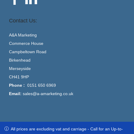
Contact Us:
A&A Marketing
Commerce House
Campbeltown Road
Birkenhead
Merseyside
CH41 9HP
Phone :
0151 650 6969
Email:
sales@a-amarketing.co.uk
All prices are excluding vat and carriage - Call for an Up-to-Date
All prices are excluding vat and carriage - Call for an Up-to-