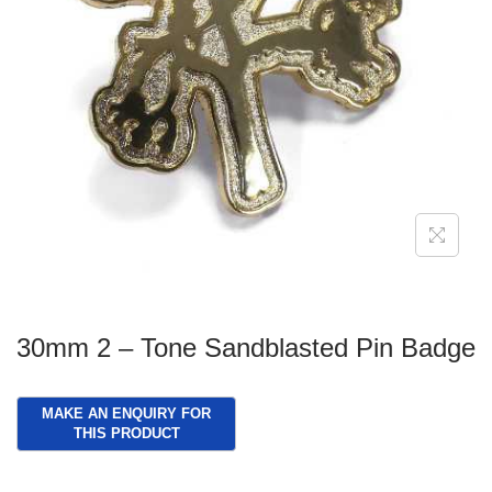
g
e
a
n
t
t
i
o
n
30mm 2 – Tone Sandblasted Pin Badge