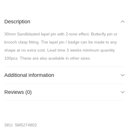
Description
30mm Sandblasted lapel pin with 2-tone effect. Butterfly pin or
brooch clasp fitting. The lapel pin / badge can be made to any
shape at no extra cost. Lead time 3 weeks minimum quantity
100pcs. These are also available in other sizes.
Additional information
Reviews (0)
SKU:
SM5274802