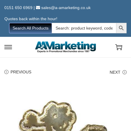
0151 650 6969
|
sales@a-amarketing.co.uk
Quotes back within the hour!
Search Button
Search
Search All Products
for:
S
S
k
k
i
i
PREVIOUS
NEXT
p
p
t
t
o
o
n
c
a
o
v
n
i
t