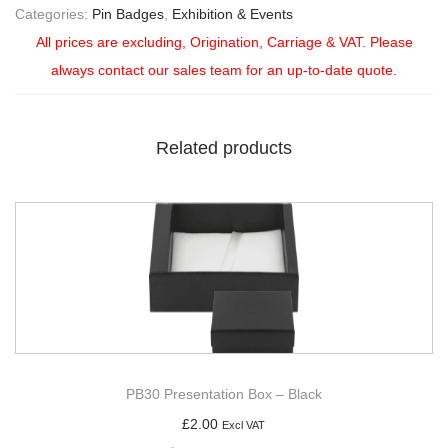
Categories:
Pin Badges
,
Exhibition & Events
All prices are excluding, Origination, Carriage & VAT. Please
always contact our sales team for an up-to-date quote.
Related products
PB30 Presentation Box – Black
£
2.00
Excl VAT