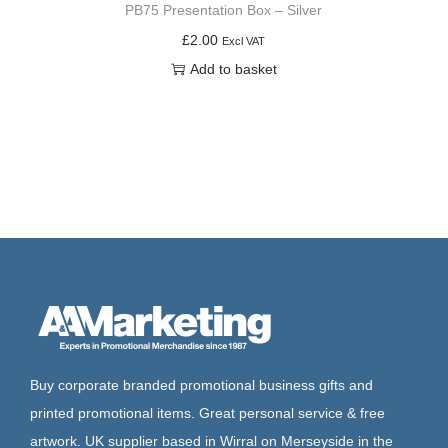
PB75 Presentation Box – Silver
£
2.00
Excl VAT
Add to basket
Buy corporate branded promotional business gifts and
printed promotional items. Great personal service & free
artwork. UK supplier based in Wirral on Merseyside in the