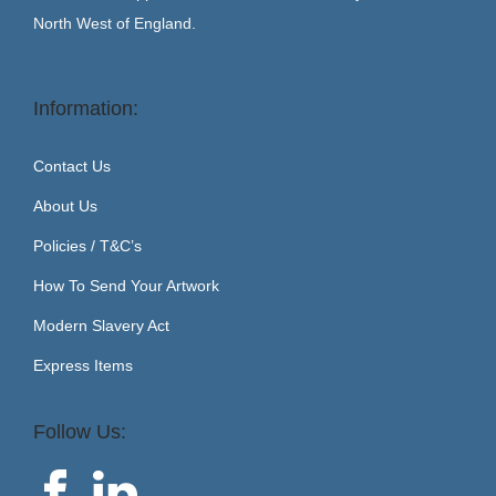
North West of England.
Information:
Contact Us
About Us
Policies / T&C’s
How To Send Your Artwork
Modern Slavery Act
Express Items
Follow Us: