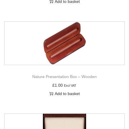
Add to basket
Nature Presentation Box – Wooden
£
1.00
Excl VAT
Add to basket