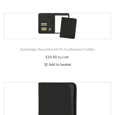
Sundridge Recycled A4 Pu Conference Folder
£
10.00
Excl VAT
Add to basket