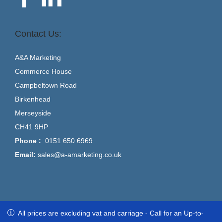
Contact Us:
A&A Marketing
Commerce House
Campbeltown Road
Birkenhead
Merseyside
CH41 9HP
Phone :
0151 650 6969
Email:
sales@a-amarketing.co.uk
All prices are excluding vat and carriage - Call for an Up-to-Date
All prices are excluding vat and carriage - Call for an Up-to-