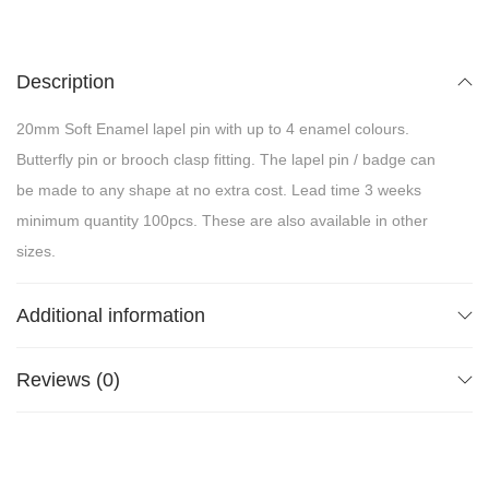
Description
20mm Soft Enamel lapel pin with up to 4 enamel colours.
Butterfly pin or brooch clasp fitting. The lapel pin / badge can
be made to any shape at no extra cost. Lead time 3 weeks
minimum quantity 100pcs. These are also available in other
sizes.
Additional information
Reviews (0)