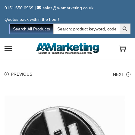
0151 650 6969
|
sales@a-amarketing.co.uk
Quotes back within the hour!
Search Button
Search
Search All Products
for:
S
S
k
k
i
i
PREVIOUS
NEXT
p
p
t
t
o
o
n
c
a
o
v
n
i
t