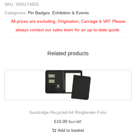
SKU:
SM5274655
Categories:
Pin Badges
,
Exhibition & Events
All prices are excluding, Origination, Carriage & VAT. Please
always contact our sales team for an up-to-date quote.
Related products
Sundridge Recycled A4 Ringbinder Folio
£
10.00
Excl VAT
Add to basket