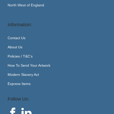
North West of England.
Information:
Contact Us
About Us
Policies / T&C’s
How To Send Your Artwork
Modern Slavery Act
Express Items
Follow Us: