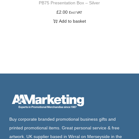
PB75 Presentation Box – Silver
£
2.00
Excl VAT
Add to basket
Buy corporate branded promotional business gifts and
printed promotional items. Great personal service & free
artwork. UK supplier based in Wirral on Merseyside in the