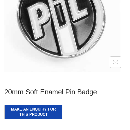
g
e
a
n
t
t
i
o
n
20mm Soft Enamel Pin Badge