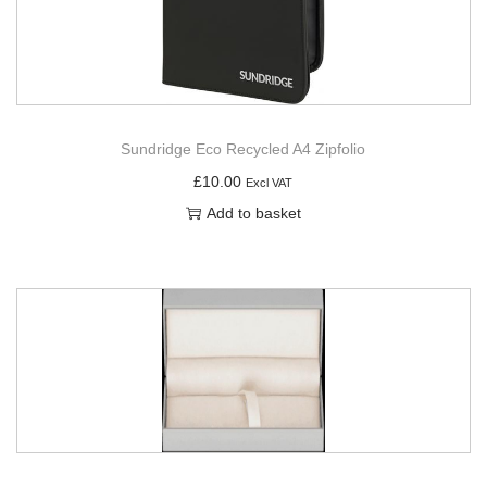
Sundridge Eco Recycled A4 Zipfolio
£
10.00
Excl VAT
Add to basket