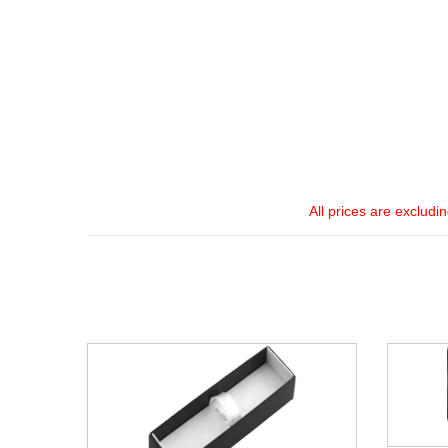
All prices are excludi