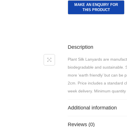
Description
Plant Silk Lanyards are manufact
biodegradable and sustainable. 
more ‘earth friendly’ but can be 
2cm. Price includes a standard c
week delivery. Minimum quantity
Additional information
Reviews (0)