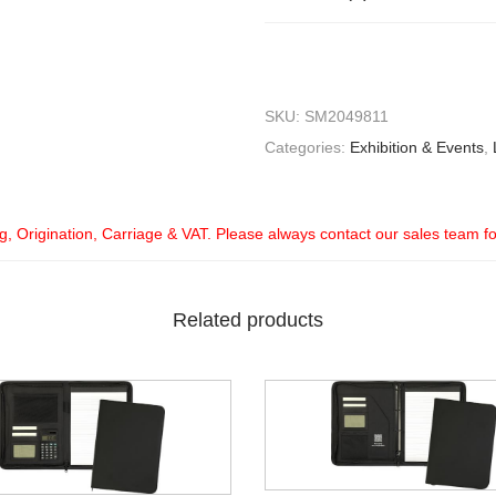
SKU:
SM2049811
Categories:
Exhibition & Events
,
ng, Origination, Carriage & VAT. Please always contact our sales team f
Related products