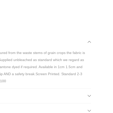
ured from the waste stems of grain crops the fabric is
Supplied unbleached as standard which we regard as
pantone dyed if required. Available in 1cm 1.5cm and
lip AND a safety break.Screen Printed. Standard 2-3
 100