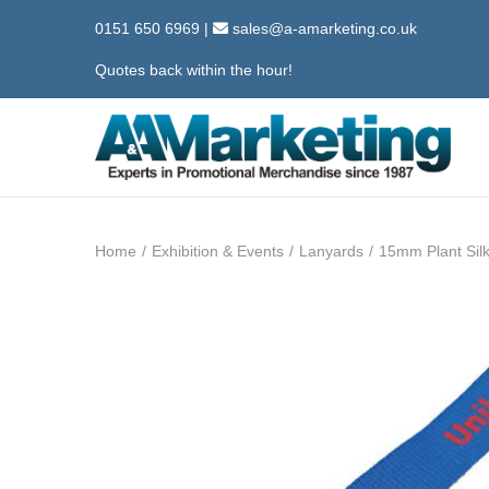
0151 650 6969
|
sales@a-amarketing.co.uk
Quotes back within the hour!
S
S
k
k
i
i
Home
/
Exhibition & Events
/
Lanyards
/
15mm Plant Sil
p
p
t
t
o
o
n
c
a
o
v
n
i
t
g
e