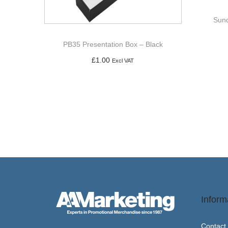
Sund
PB35 Presentation Box – Black
£
1.00
Excl VAT
Add to basket
Inform
Contact