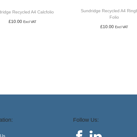
Sundridge Recycled A4 Ring
ridge Recycled A4 Calcfolio
Folio
£
10.00
Excl VAT
£
10.00
Excl VAT
Add to basket
Add to basket
ation:
Follow Us:
 Us