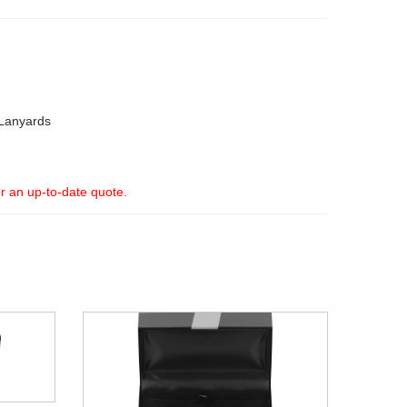
Lanyards
or an up-to-date quote.