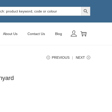
Search Button
h
About Us
Contact Us
Blog
PREVIOUS
NEXT
nyard