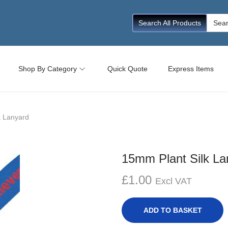
Searc
Search All Products
for:
Shop By Category
Quick Quote
Express Items
k Lanyard
15mm Plant Silk La
£
1.00
Excl VAT
ADD TO BASKET