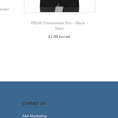
binder
PB100 Presentation Box – Black –
Silver
£
1.00
Excl VAT
Add to basket
Contact Us:
A&A Marketing