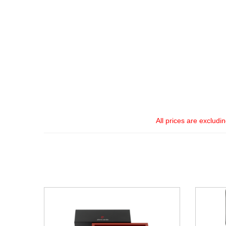
All prices are excludi