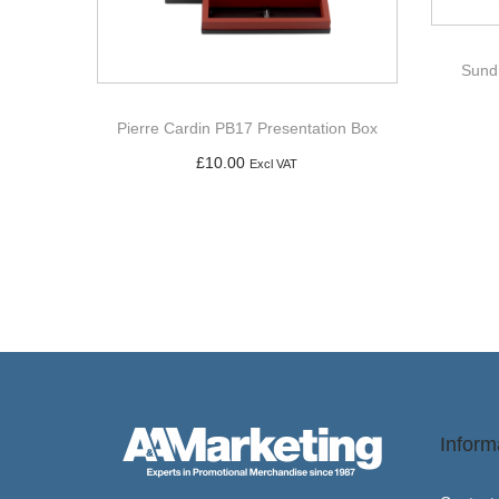
Sund
Pierre Cardin PB17 Presentation Box
£
10.00
Excl VAT
Add to basket
Inform