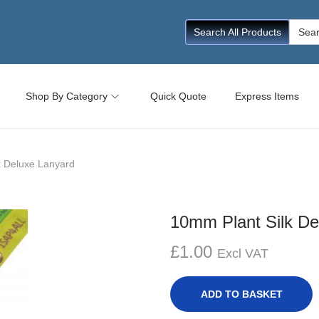
Searc
Search All Products
for:
Shop By Category
Quick Quote
Express Items
k Deluxe Lanyard
10mm Plant Silk De
£
1.00
Excl VAT
ADD TO BASKET