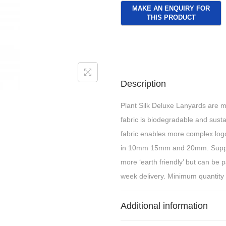
Description
Plant Silk Deluxe Lanyards are m
fabric is biodegradable and susta
fabric enables more complex logo 
in 10mm 15mm and 20mm. Suppli
more ‘earth friendly’ but can be 
week delivery. Minimum quantity
Additional information