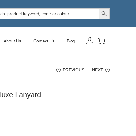
Search Button
h
About Us
Contact Us
Blog
PREVIOUS
NEXT
luxe Lanyard