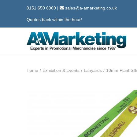
0151 650 6969
|
sales@a-amarketing.co.uk
Quotes back within the hour!
S
S
k
k
i
i
Home
/
Exhibition & Events
/
Lanyards
/
10mm Plant Sil
p
p
t
t
o
o
n
c
a
o
v
n
i
t
g
e