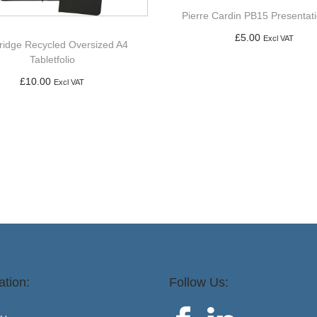
Pierre Cardin PB15 Presentat
£
5.00
Excl VAT
ridge Recycled Oversized A4
Tabletfolio
Add to basket
£
10.00
Excl VAT
Add to basket
ation:
Follow Us: