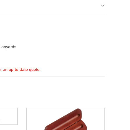
Lanyards
or an up-to-date quote.