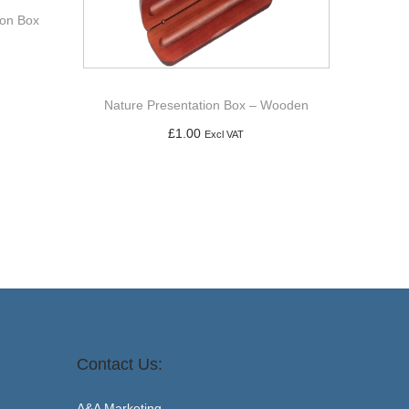
ion Box
Nature Presentation Box – Wooden
£
1.00
Excl VAT
Add to basket
Contact Us:
A&A Marketing