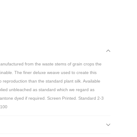
anufactured from the waste stems of grain crops the
inable. The finer deluxe weave used to create this
reproduction than the standard plant silk. Available
ed unbleached as standard which we regard as
pantone dyed if required. Screen Printed. Standard 2-3
 100