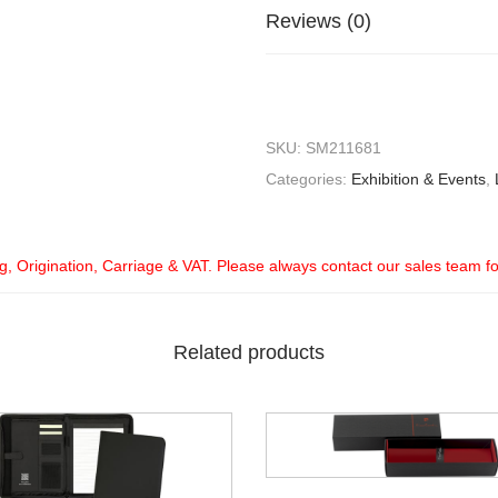
Reviews (0)
SKU:
SM211681
Categories:
Exhibition & Events
,
ng, Origination, Carriage & VAT. Please always contact our sales team f
Related products