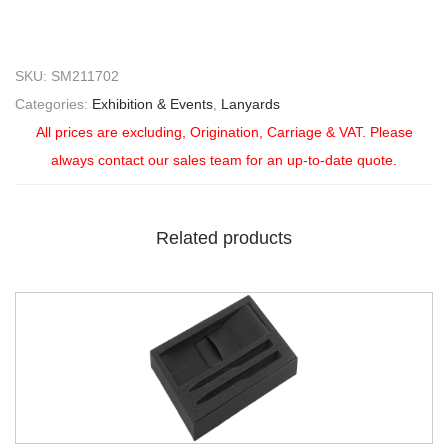
SKU:
SM211702
Categories:
Exhibition & Events
,
Lanyards
All prices are excluding, Origination, Carriage & VAT. Please
always contact our sales team for an up-to-date quote.
Related products