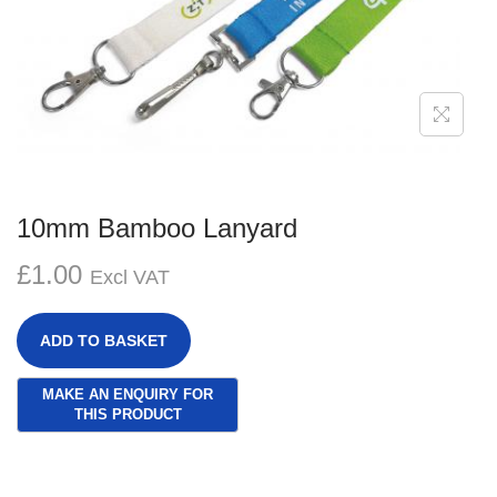
g
e
a
n
t
t
i
o
n
10mm Bamboo Lanyard
£
1.00
Excl VAT
ADD TO BASKET