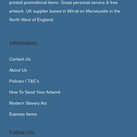
printed promotional items. Great personal service & free
artwork. UK supplier based in Wirral on Merseyside in the
North West of England.
Information:
Contact Us
About Us
Policies / T&C’s
How To Send Your Artwork
Modern Slavery Act
Express Items
Follow Us: