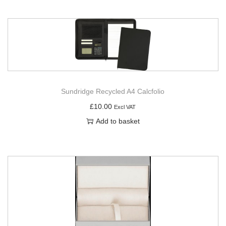
Sundridge Recycled A4 Calcfolio
£
10.00
Excl VAT
Add to basket