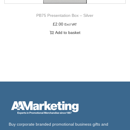
PB75 Presentation Box – Silver
£
2.00
Excl VAT
Add to basket
Buy corporate branded promotional business gifts and