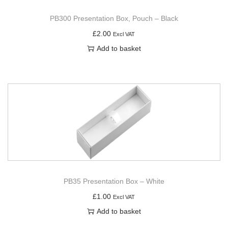
PB300 Presentation Box, Pouch – Black
£
2.00
Excl VAT
Add to basket
PB35 Presentation Box – White
£
1.00
Excl VAT
Add to basket