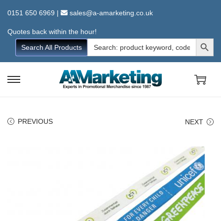
0151 650 6969
|
sales@a-amarketing.co.uk
Quotes back within the hour!
Search Button
Search
Search All Products
for:
S
S
k
k
i
i
PREVIOUS
NEXT
p
p
t
t
o
o
n
c
a
o
v
n
i
t