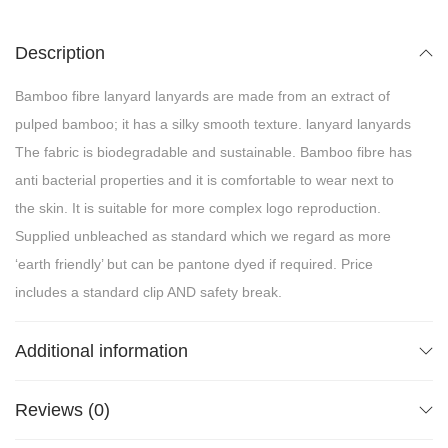
Description
Bamboo fibre lanyard lanyards are made from an extract of
pulped bamboo; it has a silky smooth texture. lanyard lanyards
The fabric is biodegradable and sustainable. Bamboo fibre has
anti bacterial properties and it is comfortable to wear next to
the skin. It is suitable for more complex logo reproduction.
Supplied unbleached as standard which we regard as more
‘earth friendly’ but can be pantone dyed if required. Price
includes a standard clip AND safety break.
Additional information
Reviews (0)