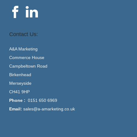
Contact Us:
A&A Marketing
Commerce House
Campbeltown Road
Birkenhead
Merseyside
CH41 9HP
Phone :
0151 650 6969
Email:
sales@a-amarketing.co.uk