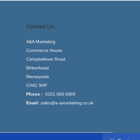
Contact Us:
A&A Marketing
Commerce House
Campbeltown Road
Birkenhead
Merseyside
CH41 9HP
Phone :
0151 650 6969
Email:
sales@a-amarketing.co.uk