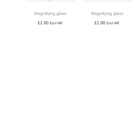
a
n
t
t
Magnifying glass
Magnifying glass
i
£
1.00
£
1.00
Excl VAT
Excl VAT
o
Add to basket
Add to basket
n