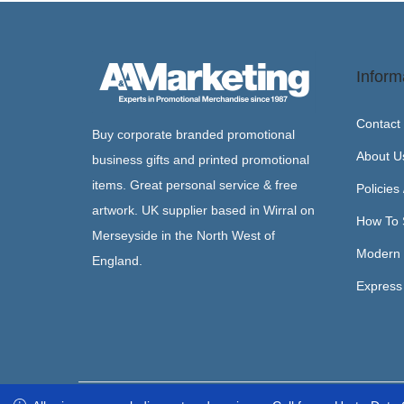
Inform
Contact
Buy corporate branded promotional
About U
business gifts and printed promotional
items. Great personal service & free
Policies
artwork. UK supplier based in Wirral on
How To 
Merseyside in the North West of
Modern 
England.
Express