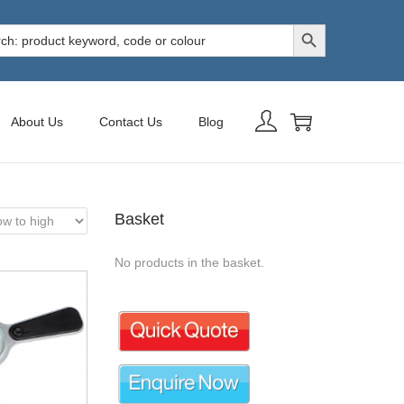
Search Button
h
About Us
Contact Us
Blog
Basket
No products in the basket.