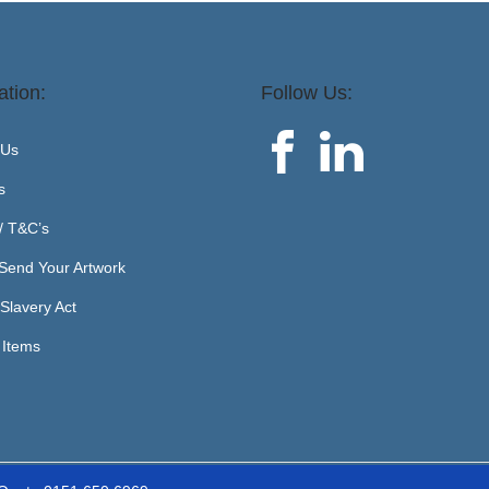
ation:
Follow Us:
 Us
s
 / T&C’s
Send Your Artwork
Slavery Act
 Items