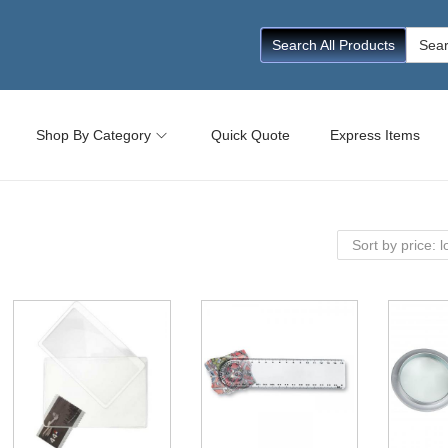
Searc
Search All Products
for:
Shop By Category
Quick Quote
Express Items