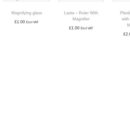
Magnifying glass
Lasta – Ruler With
Plast
Magnifier
with
£
1.00
Excl VAT
M
£
1.00
Excl VAT
Add to basket
£
2.
Add to basket
Ad