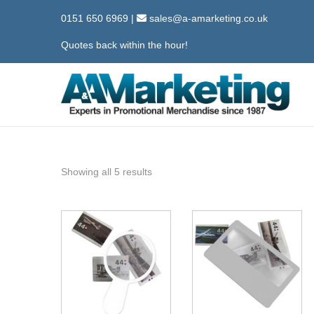
0151 650 6969
|
sales@a-amarketing.co.uk
Quotes back within the hour!
S
S
k
k
i
i
p
p
Showing all 5 results
t
t
o
o
n
c
a
o
v
n
i
t
g
e