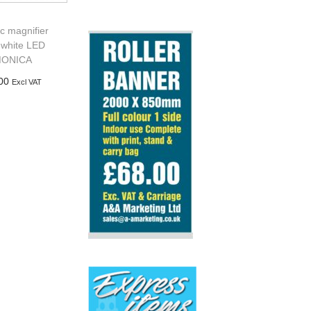
ic magnifier
 white LED
ONICA
00
Excl VAT
d to basket