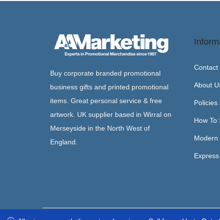
Inform
Contact
Buy corporate branded promotional
About U
business gifts and printed promotional
items. Great personal service & free
Policies
artwork. UK supplier based in Wirral on
How To 
Merseyside in the North West of
Modern 
England.
Express