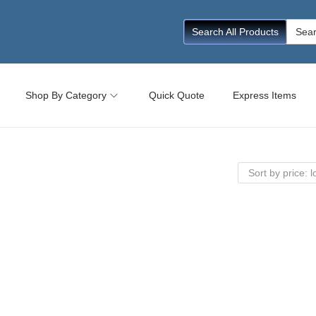
Searc
Search All Products
for:
Shop By Category
Quick Quote
Express Items