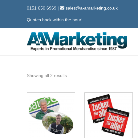
0151 650 6969
|
sales@a-amarketing.co.uk
Quotes back within the hour!
S
S
k
k
i
i
p
p
Showing all 2 results
t
t
o
o
n
c
a
o
v
n
i
t
g
e