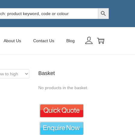
Search Button
h
About Us
Contact Us
Blog
Basket
No products in the basket.