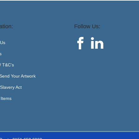
ation:
Follow Us:
 Us
s
 / T&C’s
Send Your Artwork
Slavery Act
 Items