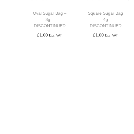
a
n
t
t
Oval Sugar Bag –
Square Sugar Bag
i
3g –
– 4g –
DISCONTINUED
DISCONTINUED
o
£
1.00
£
1.00
n
Excl VAT
Excl VAT
Add to basket
Add to basket