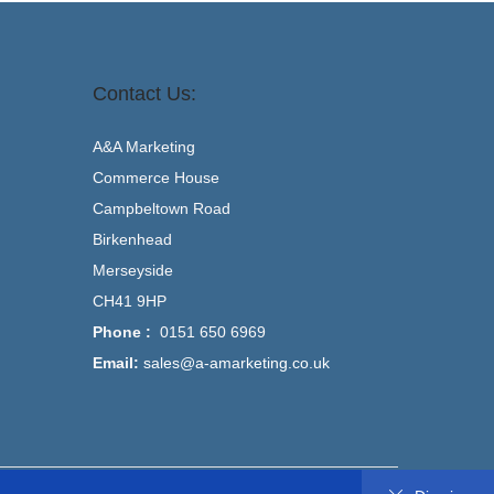
Contact Us:
A&A Marketing
Commerce House
Campbeltown Road
Birkenhead
Merseyside
CH41 9HP
Phone :
0151 650 6969
Email:
sales@a-amarketing.co.uk